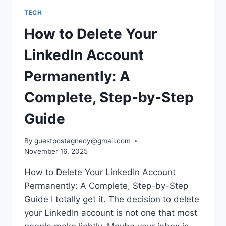
TECH
How to Delete Your
LinkedIn Account
Permanently: A
Complete, Step-by-Step
Guide
By
guestpostagnecy@gmail.com
November 16, 2025
How to Delete Your LinkedIn Account
Permanently: A Complete, Step-by-Step
Guide I totally get it. The decision to delete
your LinkedIn account is not one that most