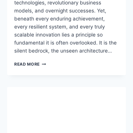
technologies, revolutionary business
models, and overnight successes. Yet,
beneath every enduring achievement,
every resilient system, and every truly
scalable innovation lies a principle so
fundamental it is often overlooked. It is the
silent bedrock, the unseen architecture…
DGH
READ MORE
A:
THE
QUIET
POWER
OF
FOUNDATIONAL
SYSTEMS
IN
A
COMPLEX
WORLD