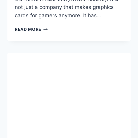
not just a company that makes graphics
cards for gamers anymore. It has…
THE
READ MORE
ULTIMATE
2024
GUIDE
TO
GETTING
HIRED