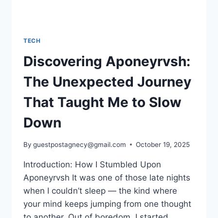
TECH
Discovering Aponeyrvsh:
The Unexpected Journey
That Taught Me to Slow
Down
By
guestpostagnecy@gmail.com
October 19, 2025
Introduction: How I Stumbled Upon
Aponeyrvsh It was one of those late nights
when I couldn’t sleep — the kind where
your mind keeps jumping from one thought
to another. Out of boredom, I started