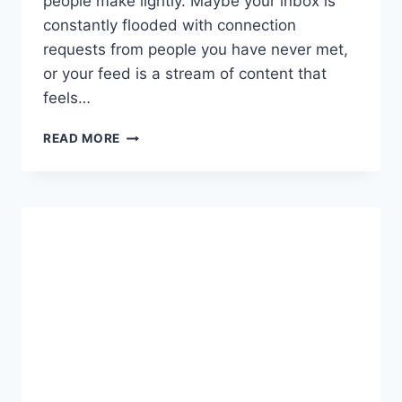
people make lightly. Maybe your inbox is
constantly flooded with connection
requests from people you have never met,
or your feed is a stream of content that
feels…
HOW
READ MORE
TO
DELETE
YOUR
LINKEDIN
ACCOUNT
PERMANENTLY:
A
COMPLETE,
STEP-
BY-
STEP
GUIDE