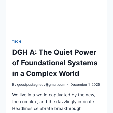
TECH
DGH A: The Quiet Power
of Foundational Systems
in a Complex World
By
guestpostagnecy@gmail.com
December 1, 2025
We live in a world captivated by the new,
the complex, and the dazzlingly intricate.
Headlines celebrate breakthrough