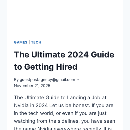
GAMES
|
TECH
The Ultimate 2024 Guide
to Getting Hired
By
guestpostagnecy@gmail.com
November 21, 2025
The Ultimate Guide to Landing a Job at
Nvidia in 2024 Let us be honest. If you are
in the tech world, or even if you are just
watching from the sidelines, you have seen
the name Nvidia everywhere recently. It is