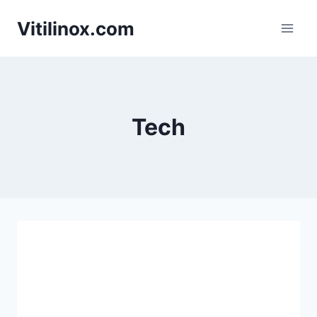
Skip
Vitilinox.com
to
content
Tech