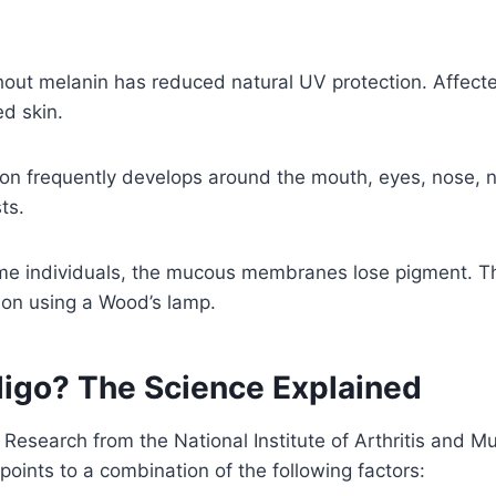
hout melanin has reduced natural UV protection. Affect
d skin.
on frequently develops around the mouth, eyes, nose, na
ts.
me individuals, the mucous membranes lose pigment. Th
ion using a Wood’s lamp.
ligo? The Science Explained
e. Research from the National Institute of Arthritis and
points to a combination of the following factors: