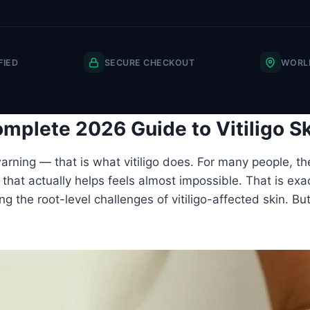
FIED
SECURE CHECKOUT
WORLD
mplete 2026 Guide to Vitiligo S
rning — that is what vitiligo does. For many people, th
hat actually helps feels almost impossible. That is exact
ing the root-level challenges of vitiligo-affected skin. B