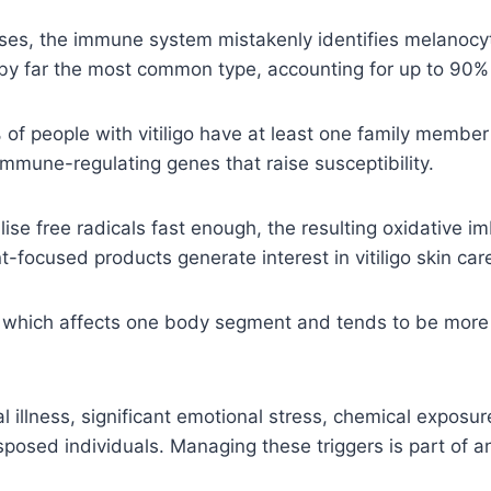
ases, the immune system mistakenly identifies melanocyt
by far the most common type, accounting for up to 90%
 people with vitiligo have at least one family member 
mmune-regulating genes that raise susceptibility.
se free radicals fast enough, the resulting oxidative 
focused products generate interest in vitiligo skin care
— which affects one body segment and tends to be more
l illness, significant emotional stress, chemical expo
edisposed individuals. Managing these triggers is part of 