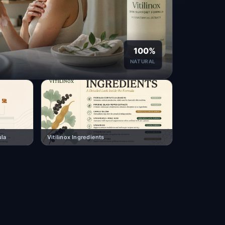
100%
NATURAL
ula
Vitilinox Ingredients