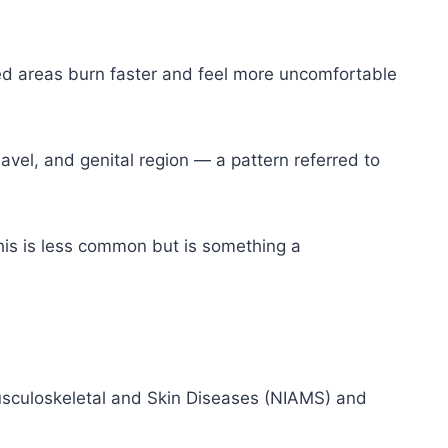
ed areas burn faster and feel more uncomfortable
vel, and genital region — a pattern referred to
is is less common but is something a
 Musculoskeletal and Skin Diseases (NIAMS) and