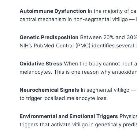
Autoimmune Dysfunction
In the majority of c
central mechanism in non-segmental vitiligo — 
Genetic Predisposition
Between 20% and 30% of
NIH’s PubMed Central (PMC) identifies several i
Oxidative Stress
When the body cannot neutrali
melanocytes. This is one reason why antioxidant-
Neurochemical Signals
In segmental vitiligo 
to trigger localised melanocyte loss.
Environmental and Emotional Triggers
Physica
triggers that activate vitiligo in genetically pr