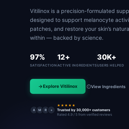
Vitilinox is a precision-formulated sup
designed to support melanocyte activi
patches, and restore your skin’s natura
within — backed by science.
97%
12+
30K+
SATISFACTION
ACTIVE INGREDIENTS
USERS HELPED
Explore Vitilinox
View Ingredients
★★★★★
Trusted by 30,000+ customers
A
M
R
+
Rated 4.9 / 5 from verified reviews