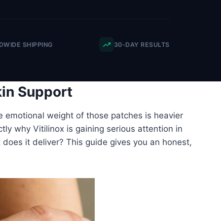
WIDE SHIPPING
30-DAY RESULTS
kin Support
e emotional weight of those patches is heavier
ly why Vitilinox is gaining serious attention in
ut does it deliver? This guide gives you an honest,