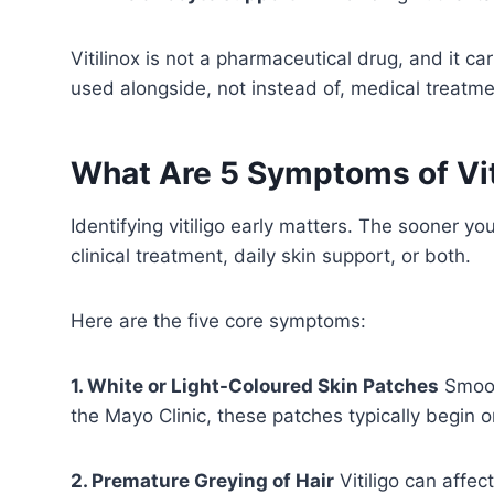
Vitilinox is not a pharmaceutical drug, and it c
used alongside, not instead of, medical treatme
What Are 5 Symptoms of Vit
Identifying vitiligo early matters. The sooner 
clinical treatment, daily skin support, or both.
Here are the five core symptoms:
1. White or Light-Coloured Skin Patches
Smoot
the Mayo Clinic, these patches typically begin 
2. Premature Greying of Hair
Vitiligo can affec