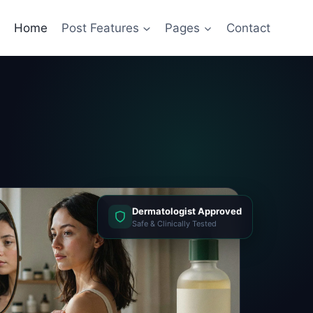
Home
Post Features
Pages
Contact
Dermatologist Approved
Safe & Clinically Tested