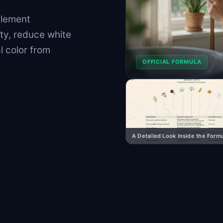
plement
ty, reduce white
l color from
OFFICIAL FORMULA
A Detailed Look Inside the Form