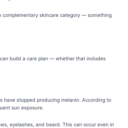
in the complementary skincare category — something
 can build a care plan — whether that includes
 have stopped producing melanin. According to
quent sun exposure.
brows, eyelashes, and beard. This can occur even in