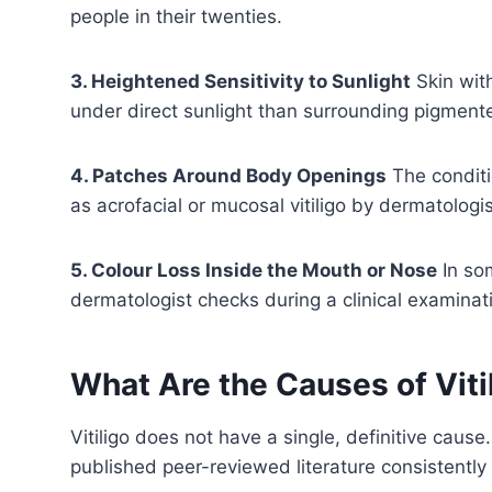
people in their twenties.
3. Heightened Sensitivity to Sunlight
Skin wit
under direct sunlight than surrounding pigmente
4. Patches Around Body Openings
The conditi
as acrofacial or mucosal vitiligo by dermatologis
5. Colour Loss Inside the Mouth or Nose
In so
dermatologist checks during a clinical examinat
What Are the Causes of Viti
Vitiligo does not have a single, definitive caus
published peer-reviewed literature consistently 