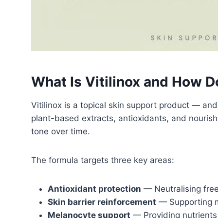
What Is Vitilinox and How D
Vitilinox is a topical skin support product — an
plant-based extracts, antioxidants, and nouri
tone over time.
The formula targets three key areas:
Antioxidant protection
— Neutralising free
Skin barrier reinforcement
— Supporting m
Melanocyte support
— Providing nutrients