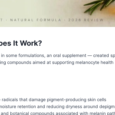
oes It Work?
d in some formulations, an oral supplement — created spe
shing compounds aimed at supporting melanocyte health
 radicals that damage pigment-producing skin cells
oisture retention and reducing dryness around depig
 and botanical compounds associated with melanin pat