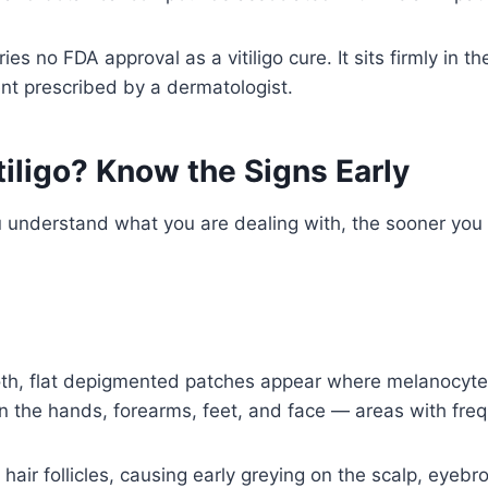
arries no FDA approval as a vitiligo cure. It sits firmly 
nt prescribed by a dermatologist.
iligo? Know the Signs Early
you understand what you are dealing with, the sooner you
h, flat depigmented patches appear where melanocytes
on the hands, forearms, feet, and face — areas with fre
t hair follicles, causing early greying on the scalp, eye