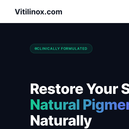
Skip
Vitilinox.com
to
content
CLINICALLY FORMULATED
Restore Your S
Natural Pigme
Naturally