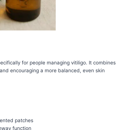
cifically for people managing vitiligo. It combines
 and encouraging a more balanced, even skin
mented patches
hway function