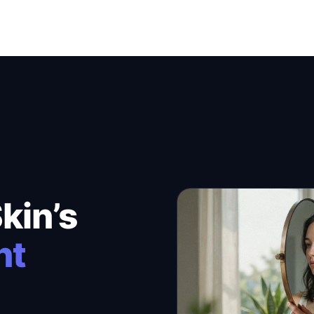
kin’s
nt