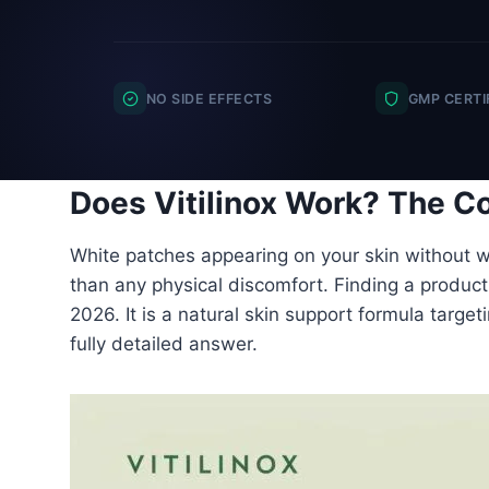
NO SIDE EFFECTS
GMP CERTI
Does Vitilinox Work? The Co
White patches appearing on your skin without wa
than any physical discomfort. Finding a product t
2026. It is a natural skin support formula target
fully detailed answer.