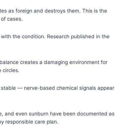
es as foreign and destroys them. This is the
 of cases.
with the condition. Research published in the
imbalance creates a damaging environment for
 circles.
 stable — nerve-based chemical signals appear
sure, and even sunburn have been documented as
any responsible care plan.