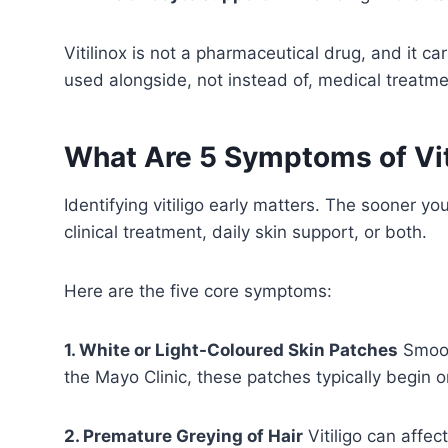
Vitilinox is not a pharmaceutical drug, and it c
used alongside, not instead of, medical treatme
What Are 5 Symptoms of Vit
Identifying vitiligo early matters. The sooner 
clinical treatment, daily skin support, or both.
Here are the five core symptoms:
1. White or Light-Coloured Skin Patches
Smoot
the Mayo Clinic, these patches typically begin 
2. Premature Greying of Hair
Vitiligo can affec