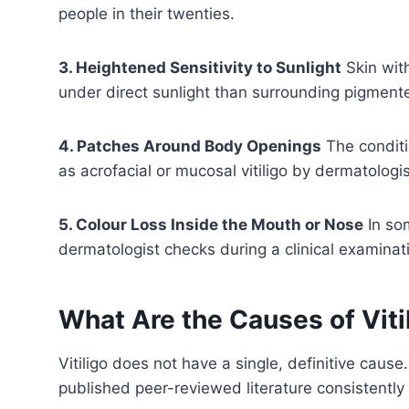
people in their twenties.
3. Heightened Sensitivity to Sunlight
Skin wit
under direct sunlight than surrounding pigmente
4. Patches Around Body Openings
The conditi
as acrofacial or mucosal vitiligo by dermatologis
5. Colour Loss Inside the Mouth or Nose
In so
dermatologist checks during a clinical examinat
What Are the Causes of Viti
Vitiligo does not have a single, definitive caus
published peer-reviewed literature consistently 