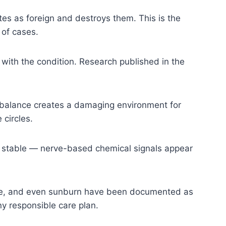
es as foreign and destroys them. This is the
 of cases.
with the condition. Research published in the
imbalance creates a damaging environment for
 circles.
 stable — nerve-based chemical signals appear
sure, and even sunburn have been documented as
any responsible care plan.