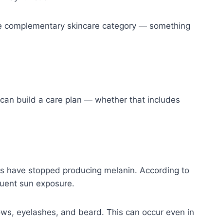
in the complementary skincare category — something
 can build a care plan — whether that includes
 have stopped producing melanin. According to
quent sun exposure.
brows, eyelashes, and beard. This can occur even in