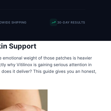
WIDE SHIPPING
30-DAY RESULTS
kin Support
e emotional weight of those patches is heavier
ly why Vitilinox is gaining serious attention in
ut does it deliver? This guide gives you an honest,