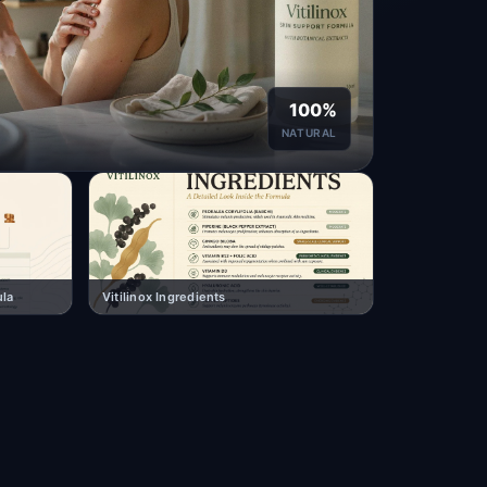
100%
NATURAL
ula
Vitilinox Ingredients