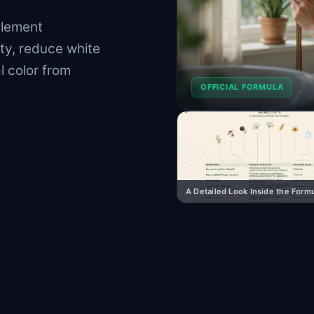
plement
ty, reduce white
l color from
OFFICIAL FORMULA
A Detailed Look Inside the Form