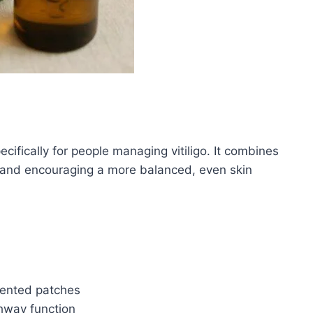
cifically for people managing vitiligo. It combines
 and encouraging a more balanced, even skin
mented patches
hway function