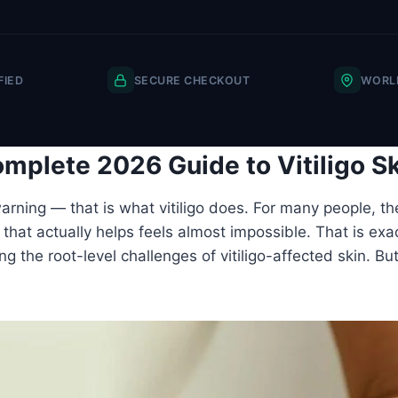
FIED
SECURE CHECKOUT
WORLD
mplete 2026 Guide to Vitiligo S
rning — that is what vitiligo does. For many people, th
hat actually helps feels almost impossible. That is exact
ing the root-level challenges of vitiligo-affected skin. B