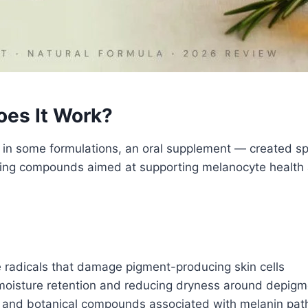
oes It Work?
d in some formulations, an oral supplement — created spe
shing compounds aimed at supporting melanocyte health
 radicals that damage pigment-producing skin cells
oisture retention and reducing dryness around depig
 and botanical compounds associated with melanin pat