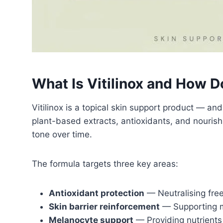
What Is Vitilinox and How D
Vitilinox is a topical skin support product — an
plant-based extracts, antioxidants, and nouri
tone over time.
The formula targets three key areas:
Antioxidant protection
— Neutralising free
Skin barrier reinforcement
— Supporting m
Melanocyte support
— Providing nutrients