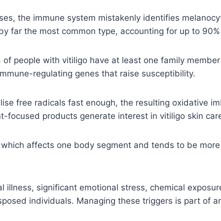
ases, the immune system mistakenly identifies melanocyt
by far the most common type, accounting for up to 90%
 people with vitiligo have at least one family member 
mmune-regulating genes that raise susceptibility.
se free radicals fast enough, the resulting oxidative 
focused products generate interest in vitiligo skin care
— which affects one body segment and tends to be more
l illness, significant emotional stress, chemical expo
edisposed individuals. Managing these triggers is part of 