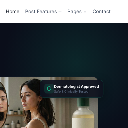
Home
Post Features
Pages
Contact
Dermatologist Approved
Safe & Clinically Tested