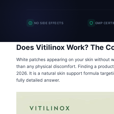
NO SIDE EFFECTS
GMP CERTI
Does Vitilinox Work? The Co
White patches appearing on your skin without wa
than any physical discomfort. Finding a product t
2026. It is a natural skin support formula target
fully detailed answer.