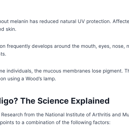
hout melanin has reduced natural UV protection. Affect
d skin.
on frequently develops around the mouth, eyes, nose, na
ts.
me individuals, the mucous membranes lose pigment. Th
ion using a Wood’s lamp.
ligo? The Science Explained
e. Research from the National Institute of Arthritis and
points to a combination of the following factors: