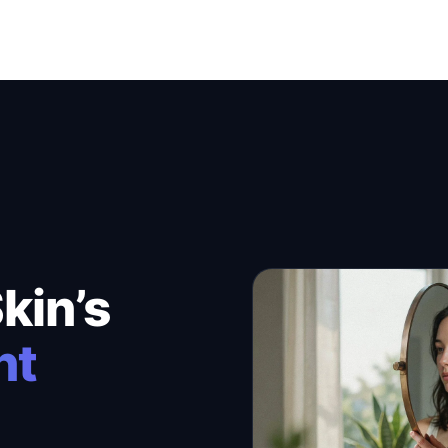
kin’s
nt