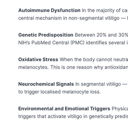
Autoimmune Dysfunction
In the majority of c
central mechanism in non-segmental vitiligo — 
Genetic Predisposition
Between 20% and 30% of
NIH’s PubMed Central (PMC) identifies several i
Oxidative Stress
When the body cannot neutrali
melanocytes. This is one reason why antioxidant-
Neurochemical Signals
In segmental vitiligo 
to trigger localised melanocyte loss.
Environmental and Emotional Triggers
Physica
triggers that activate vitiligo in genetically pr