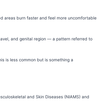
ed areas burn faster and feel more uncomfortable
vel, and genital region — a pattern referred to
is is less common but is something a
 Musculoskeletal and Skin Diseases (NIAMS) and