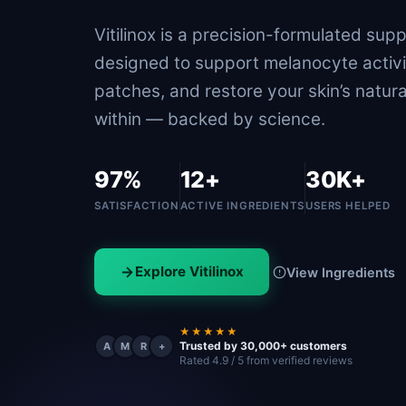
Vitilinox is a precision-formulated sup
designed to support melanocyte activi
patches, and restore your skin’s natura
within — backed by science.
97%
12+
30K+
SATISFACTION
ACTIVE INGREDIENTS
USERS HELPED
Explore Vitilinox
View Ingredients
★★★★★
Trusted by 30,000+ customers
A
M
R
+
Rated 4.9 / 5 from verified reviews