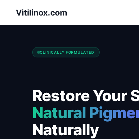
Skip
Vitilinox.com
to
content
CLINICALLY FORMULATED
Restore Your S
Natural Pigme
Naturally