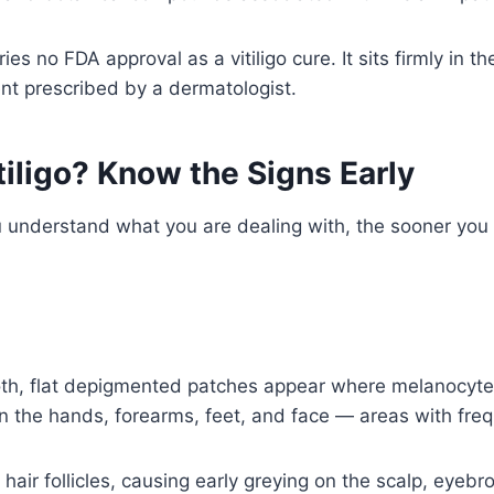
arries no FDA approval as a vitiligo cure. It sits firmly 
nt prescribed by a dermatologist.
iligo? Know the Signs Early
you understand what you are dealing with, the sooner you
h, flat depigmented patches appear where melanocytes
on the hands, forearms, feet, and face — areas with fre
t hair follicles, causing early greying on the scalp, eye