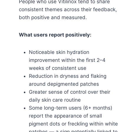
People who use Vitilinox tend to share
consistent themes across their feedback,
both positive and measured.
What users report positively:
Noticeable skin hydration
improvement within the first 2–4
weeks of consistent use
Reduction in dryness and flaking
around depigmented patches
Greater sense of control over their
daily skin care routine
Some long-term users (6+ months)
report the appearance of small
pigment dots or freckling within white
patches — a sign potentially linked to