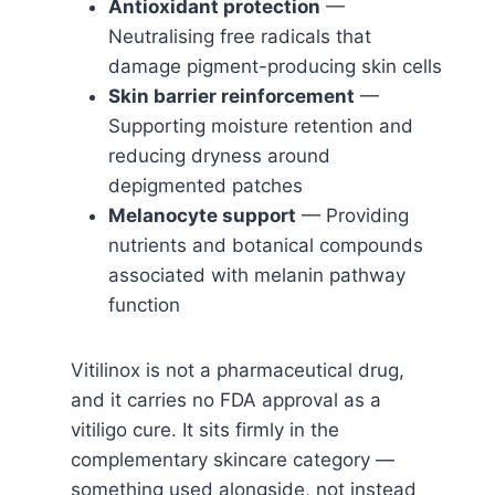
Antioxidant protection
—
Neutralising free radicals that
damage pigment-producing skin cells
Skin barrier reinforcement
—
Supporting moisture retention and
reducing dryness around
depigmented patches
Melanocyte support
— Providing
nutrients and botanical compounds
associated with melanin pathway
function
Vitilinox is not a pharmaceutical drug,
and it carries no FDA approval as a
vitiligo cure. It sits firmly in the
complementary skincare category —
something used alongside, not instead