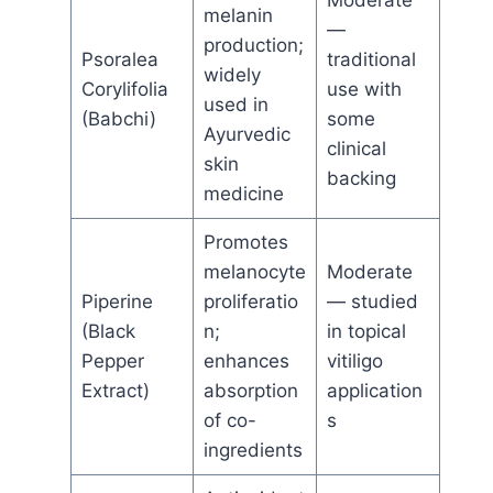
Moderate
melanin
—
production;
Psoralea
traditional
widely
Corylifolia
use with
used in
(Babchi)
some
Ayurvedic
clinical
skin
backing
medicine
Promotes
melanocyte
Moderate
Piperine
proliferatio
— studied
(Black
n;
in topical
Pepper
enhances
vitiligo
Extract)
absorption
application
of co-
s
ingredients