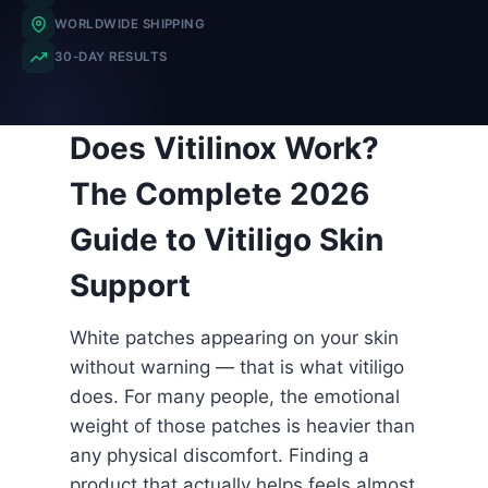
WORLDWIDE SHIPPING
30-DAY RESULTS
Does Vitilinox Work?
The Complete 2026
Guide to Vitiligo Skin
Support
White patches appearing on your skin
without warning — that is what vitiligo
does. For many people, the emotional
weight of those patches is heavier than
any physical discomfort. Finding a
product that actually helps feels almost