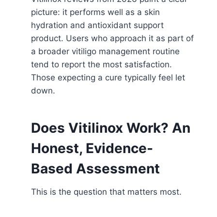
picture: it performs well as a skin
hydration and antioxidant support
product. Users who approach it as part of
a broader vitiligo management routine
tend to report the most satisfaction.
Those expecting a cure typically feel let
down.
Does Vitilinox Work? An
Honest, Evidence-
Based Assessment
This is the question that matters most.