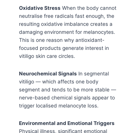
Oxidative Stress
When the body cannot
neutralise free radicals fast enough, the
resulting oxidative imbalance creates a
damaging environment for melanocytes.
This is one reason why antioxidant-
focused products generate interest in
vitiligo skin care circles.
Neurochemical Signals
In segmental
vitiligo — which affects one body
segment and tends to be more stable —
nerve-based chemical signals appear to
trigger localised melanocyte loss.
Environmental and Emotional Triggers
Physical illness, significant emotional