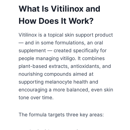
What Is Vitilinox and
How Does It Work?
Vitilinox is a topical skin support product
— and in some formulations, an oral
supplement — created specifically for
people managing vitiligo. It combines
plant-based extracts, antioxidants, and
nourishing compounds aimed at
supporting melanocyte health and
encouraging a more balanced, even skin
tone over time.
The formula targets three key areas: