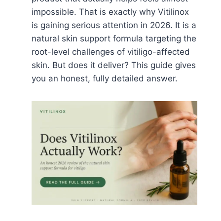
impossible. That is exactly why Vitilinox
is gaining serious attention in 2026. It is a
natural skin support formula targeting the
root-level challenges of vitiligo-affected
skin. But does it deliver? This guide gives
you an honest, fully detailed answer.