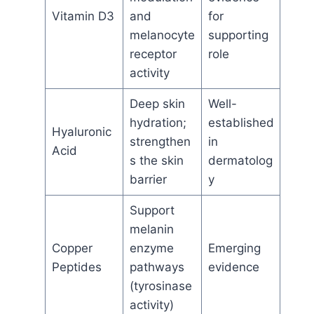
Vitamin D3
and
for
melanocyte
supporting
receptor
role
activity
Deep skin
Well-
hydration;
established
Hyaluronic
strengthen
in
Acid
s the skin
dermatolog
barrier
y
Support
melanin
Copper
enzyme
Emerging
Peptides
pathways
evidence
(tyrosinase
activity)