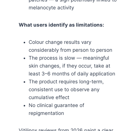
melanocyte activity
What users identify as limitations:
Colour change results vary
considerably from person to person
The process is slow — meaningful
skin changes, if they occur, take at
least 3–6 months of daily application
The product requires long-term,
consistent use to observe any
cumulative effect
No clinical guarantee of
repigmentation
Vitilinox reviews from 2026 paint a clear