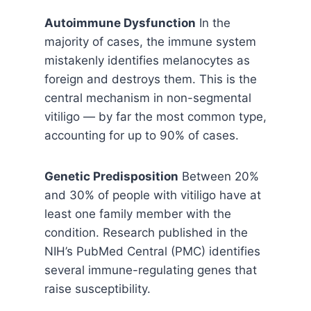
Autoimmune Dysfunction
In the
majority of cases, the immune system
mistakenly identifies melanocytes as
foreign and destroys them. This is the
central mechanism in non-segmental
vitiligo — by far the most common type,
accounting for up to 90% of cases.
Genetic Predisposition
Between 20%
and 30% of people with vitiligo have at
least one family member with the
condition. Research published in the
NIH’s PubMed Central (PMC) identifies
several immune-regulating genes that
raise susceptibility.