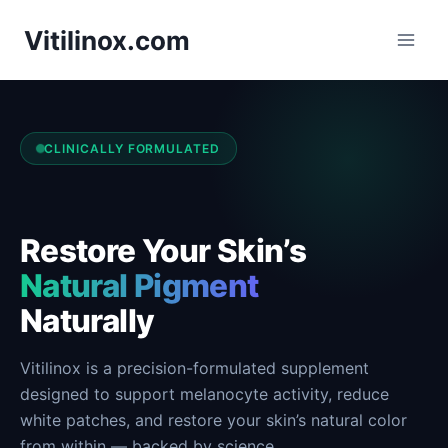
Skip
Vitilinox.com
to
content
CLINICALLY FORMULATED
Restore Your Skin’s
Natural Pigment
Naturally
Vitilinox is a precision-formulated supplement
designed to support melanocyte activity, reduce
white patches, and restore your skin’s natural color
from within — backed by science.