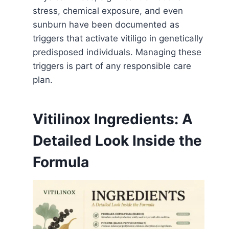
stress, chemical exposure, and even
sunburn have been documented as
triggers that activate vitiligo in genetically
predisposed individuals. Managing these
triggers is part of any responsible care
plan.
Vitilinox Ingredients: A
Detailed Look Inside the
Formula