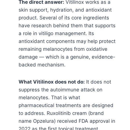
The direct answer:
Vitilinox works as a
skin support, hydration, and antioxidant
product. Several of its core ingredients
have research behind them that supports
a role in vitiligo management. Its
antioxidant components may help protect
remaining melanocytes from oxidative
damage — which is a genuine, evidence-
backed mechanism.
What Vitilinox does not do:
It does not
suppress the autoimmune attack on
melanocytes. That is what
pharmaceutical treatments are designed
to address. Ruxolitinib cream (brand
name Opzelura) received FDA approval in
2022 as the first topical treatment