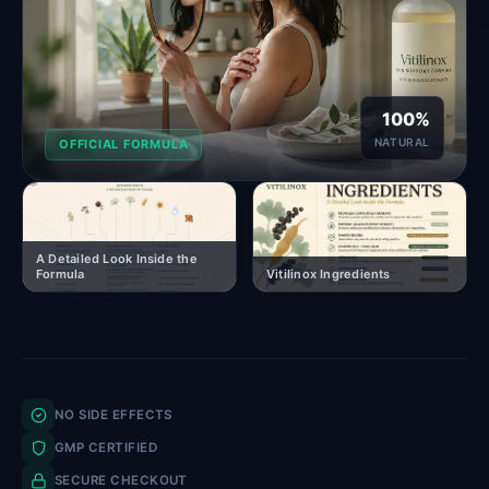
100%
NATURAL
OFFICIAL FORMULA
A Detailed Look Inside the
Formula
Vitilinox Ingredients
NO SIDE EFFECTS
GMP CERTIFIED
SECURE CHECKOUT