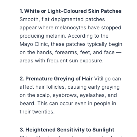
1. White or Light-Coloured Skin Patches
Smooth, flat depigmented patches
appear where melanocytes have stopped
producing melanin. According to the
Mayo Clinic, these patches typically begin
on the hands, forearms, feet, and face —
areas with frequent sun exposure.
2. Premature Greying of Hair
Vitiligo can
affect hair follicles, causing early greying
on the scalp, eyebrows, eyelashes, and
beard. This can occur even in people in
their twenties.
3. Heightened Sensitivity to Sunlight