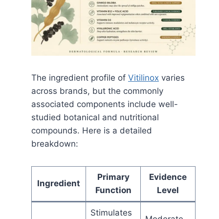
The ingredient profile of
Vitilinox
varies
across brands, but the commonly
associated components include well-
studied botanical and nutritional
compounds. Here is a detailed
breakdown:
Primary
Evidence
Ingredient
Function
Level
Stimulates