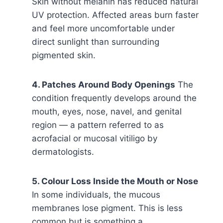
Skin without melanin has reduced natural
UV protection. Affected areas burn faster
and feel more uncomfortable under
direct sunlight than surrounding
pigmented skin.
4. Patches Around Body Openings
The
condition frequently develops around the
mouth, eyes, nose, navel, and genital
region — a pattern referred to as
acrofacial or mucosal vitiligo by
dermatologists.
5. Colour Loss Inside the Mouth or Nose
In some individuals, the mucous
membranes lose pigment. This is less
common but is something a