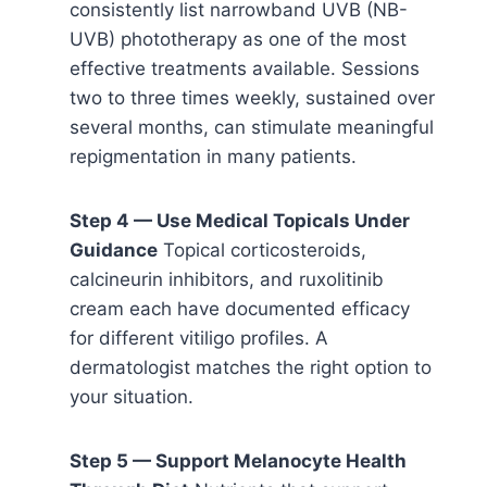
consistently list narrowband UVB (NB-
UVB) phototherapy as one of the most
effective treatments available. Sessions
two to three times weekly, sustained over
several months, can stimulate meaningful
repigmentation in many patients.
Step 4 — Use Medical Topicals Under
Guidance
Topical corticosteroids,
calcineurin inhibitors, and ruxolitinib
cream each have documented efficacy
for different vitiligo profiles. A
dermatologist matches the right option to
your situation.
Step 5 — Support Melanocyte Health