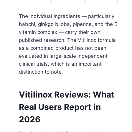
The individual ingredients — particularly
babchi, ginkgo biloba, piperine, and the B
vitamin complex — carry their own
published research. The Vitilinox formula
as a combined product has not been
evaluated in large-scale independent
clinical trials, which is an important
distinction to note.
Vitilinox Reviews: What
Real Users Report in
2026