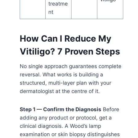
treatme
nt
How Can I Reduce My
Vitiligo? 7 Proven Steps
No single approach guarantees complete
reversal. What works is building a
structured, multi-layer plan with your
dermatologist at the centre of it.
Step 1 — Confirm the Diagnosis
Before
adding any product or protocol, get a
clinical diagnosis. A Wood’s lamp
examination or skin biopsy distinguishes