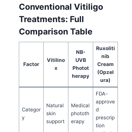
Conventional Vitiligo
Treatments: Full
Comparison Table
Ruxoliti
NB-
nib
Vitilino
UVB
Factor
Cream
x
Photot
(Opzel
herapy
ura)
FDA-
approve
Natural
Medical
Categor
d
skin
phototh
y
prescrip
support
erapy
tion