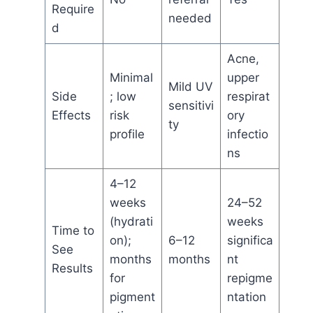
Require
needed
d
Acne,
Minimal
upper
Mild UV
Side
; low
respirat
sensitivi
Effects
risk
ory
ty
profile
infectio
ns
4–12
weeks
24–52
(hydrati
weeks
Time to
on);
6–12
significa
See
months
months
nt
Results
for
repigme
pigment
ntation