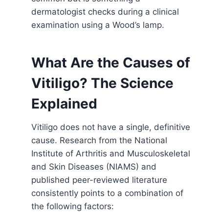
dermatologist checks during a clinical
examination using a Wood’s lamp.
What Are the Causes of
Vitiligo? The Science
Explained
Vitiligo does not have a single, definitive
cause. Research from the National
Institute of Arthritis and Musculoskeletal
and Skin Diseases (NIAMS) and
published peer-reviewed literature
consistently points to a combination of
the following factors: