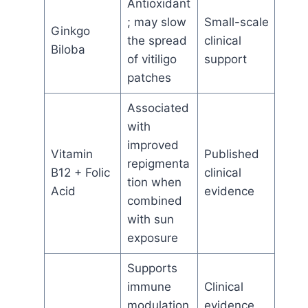
Antioxidant
; may slow
Small-scale
Ginkgo
the spread
clinical
Biloba
of vitiligo
support
patches
Associated
with
improved
Vitamin
Published
repigmenta
B12 + Folic
clinical
tion when
Acid
evidence
combined
with sun
exposure
Supports
immune
Clinical
modulation
evidence