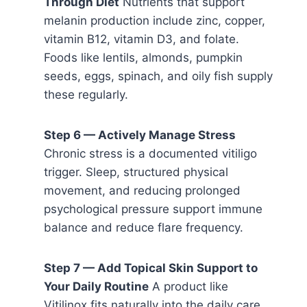
Through Diet
Nutrients that support
melanin production include zinc, copper,
vitamin B12, vitamin D3, and folate.
Foods like lentils, almonds, pumpkin
seeds, eggs, spinach, and oily fish supply
these regularly.
Step 6 — Actively Manage Stress
Chronic stress is a documented vitiligo
trigger. Sleep, structured physical
movement, and reducing prolonged
psychological pressure support immune
balance and reduce flare frequency.
Step 7 — Add Topical Skin Support to
Your Daily Routine
A product like
Vitilinox fits naturally into the daily care