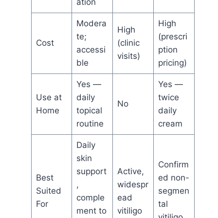
ation
Modera
High
High
te;
(prescri
Cost
(clinic
accessi
ption
visits)
ble
pricing)
Yes —
Yes —
Use at
daily
twice
No
Home
topical
daily
routine
cream
Daily
skin
Confirm
support
Active,
Best
ed non-
,
widespr
Suited
segmen
comple
ead
For
tal
ment to
vitiligo
vitiligo