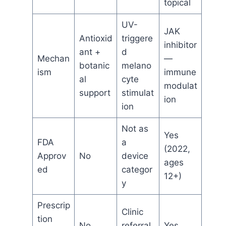
topical
UV-
JAK
Antioxid
triggere
inhibitor
ant +
d
Mechan
—
botanic
melano
ism
immune
al
cyte
modulat
support
stimulat
ion
ion
Not as
Yes
FDA
a
(2022,
Approv
No
device
ages
ed
categor
12+)
y
Prescrip
Clinic
tion
No
referral
Yes