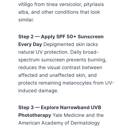
vitiligo from tinea versicolor, pityriasis
alba, and other conditions that look
similar.
Step 2 — Apply SPF 50+ Sunscreen
Every Day
Depigmented skin lacks
natural UV protection. Daily broad-
spectrum sunscreen prevents burning,
reduces the visual contrast between
affected and unaffected skin, and
protects remaining melanocytes from UV-
induced damage.
Step 3 — Explore Narrowband UVB
Phototherapy
Yale Medicine and the
American Academy of Dermatology