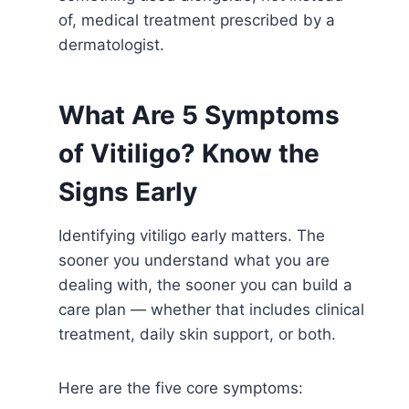
of, medical treatment prescribed by a
dermatologist.
What Are 5 Symptoms
of Vitiligo? Know the
Signs Early
Identifying vitiligo early matters. The
sooner you understand what you are
dealing with, the sooner you can build a
care plan — whether that includes clinical
treatment, daily skin support, or both.
Here are the five core symptoms: