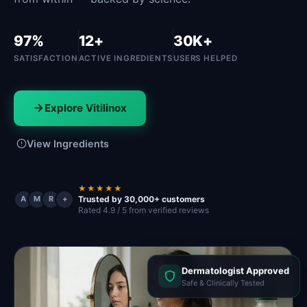
97%
12+
30K+
SATISFACTION
ACTIVE INGREDIENTS
USERS HELPED
Explore Vitilinox
View Ingredients
★★★★★
Trusted by 30,000+ customers
A
M
R
+
Rated 4.9 / 5 from verified reviews
Dermatologist Approved
Safe & Clinically Tested