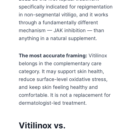
specifically indicated for repigmentation
in non-segmental vitiligo, and it works
through a fundamentally different
mechanism — JAK inhibition — than
anything in a natural supplement.
The most accurate framing:
Vitilinox
belongs in the complementary care
category. It may support skin health,
reduce surface-level oxidative stress,
and keep skin feeling healthy and
comfortable. It is not a replacement for
dermatologist-led treatment.
Vitilinox vs.