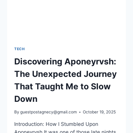
TECH
Discovering Aponeyrvsh:
The Unexpected Journey
That Taught Me to Slow
Down
By
guestpostagnecy@gmail.com
October 19, 2025
Introduction: How I Stumbled Upon
Aponeyrvsh It was one of those late nights