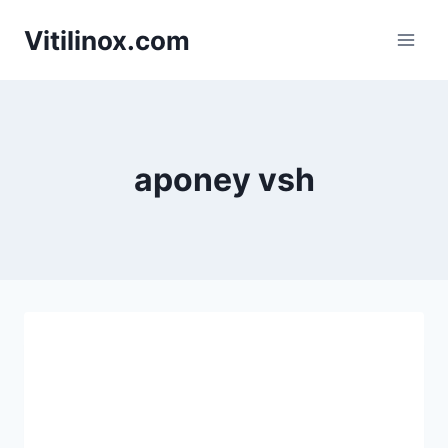
Skip
Vitilinox.com
to
content
aponey vsh