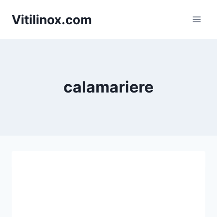
Skip
Vitilinox.com
to
content
calamariere