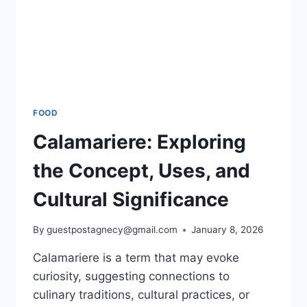
FOOD
Calamariere: Exploring
the Concept, Uses, and
Cultural Significance
By
guestpostagnecy@gmail.com
January 8, 2026
Calamariere is a term that may evoke
curiosity, suggesting connections to
culinary traditions, cultural practices, or