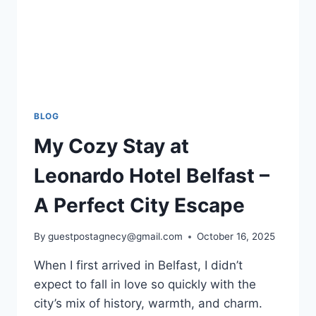
BLOG
My Cozy Stay at
Leonardo Hotel Belfast –
A Perfect City Escape
By
guestpostagnecy@gmail.com
October 16, 2025
When I first arrived in Belfast, I didn’t
expect to fall in love so quickly with the
city’s mix of history, warmth, and charm.