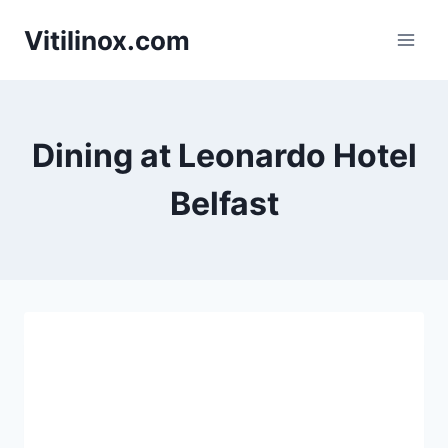
Skip
Vitilinox.com
to
content
Dining at Leonardo Hotel
Belfast