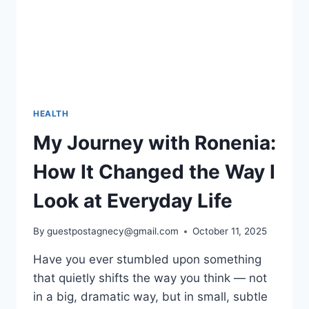
HEALTH
My Journey with Ronenia:
How It Changed the Way I
Look at Everyday Life
By
guestpostagnecy@gmail.com
October 11, 2025
Have you ever stumbled upon something
that quietly shifts the way you think — not
in a big, dramatic way, but in small, subtle