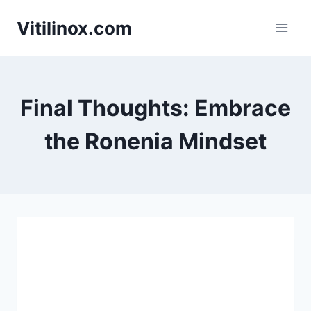
Skip
Vitilinox.com
to
content
Final Thoughts: Embrace
the Ronenia Mindset