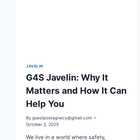
JAVELIN
G4S Javelin: Why It
Matters and How It Can
Help You
By
guestpostagnecy@gmail.com
October 2, 2025
We live in a world where safety,