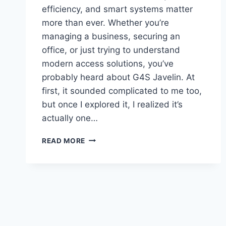
efficiency, and smart systems matter
more than ever. Whether you’re
managing a business, securing an
office, or just trying to understand
modern access solutions, you’ve
probably heard about G4S Javelin. At
first, it sounded complicated to me too,
but once I explored it, I realized it’s
actually one…
G4S
READ MORE
JAVELIN:
WHY
IT
MATTERS
AND
HOW
IT
CAN