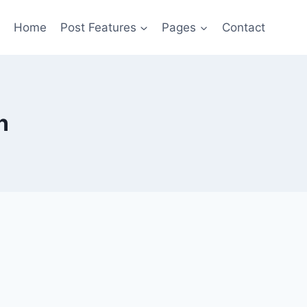
Home
Post Features
Pages
Contact
n