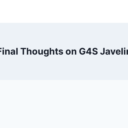
Final Thoughts on G4S Javeli