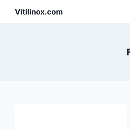
Skip
Vitilinox.com
to
content