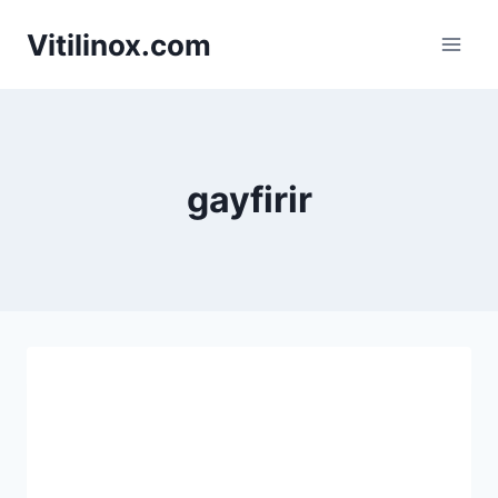
Skip
Vitilinox.com
to
content
gayfirir