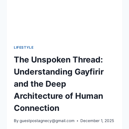
LIFESTYLE
The Unspoken Thread:
Understanding Gayfirir
and the Deep
Architecture of Human
Connection
By
guestpostagnecy@gmail.com
December 1, 2025