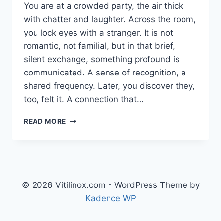
You are at a crowded party, the air thick
with chatter and laughter. Across the room,
you lock eyes with a stranger. It is not
romantic, not familial, but in that brief,
silent exchange, something profound is
communicated. A sense of recognition, a
shared frequency. Later, you discover they,
too, felt it. A connection that…
THE
READ MORE
UNSPOKEN
THREAD:
UNDERSTANDING
GAYFIRIR
AND
THE
© 2026 Vitilinox.com - WordPress Theme by
DEEP
Kadence WP
ARCHITECTURE
OF