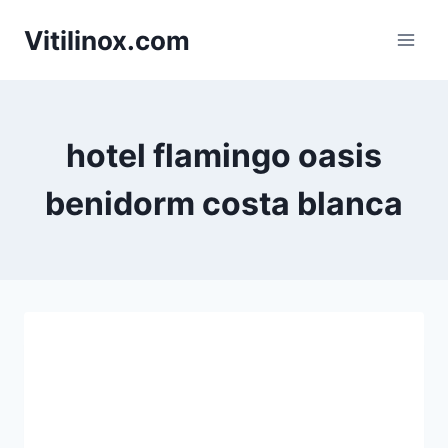
Skip
Vitilinox.com
to
content
hotel flamingo oasis
benidorm costa blanca