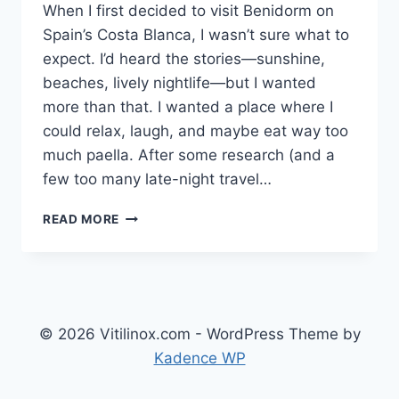
When I first decided to visit Benidorm on
Spain’s Costa Blanca, I wasn’t sure what to
expect. I’d heard the stories—sunshine,
beaches, lively nightlife—but I wanted
more than that. I wanted a place where I
could relax, laugh, and maybe eat way too
much paella. After some research (and a
few too many late-night travel…
MY
READ MORE
STAY
AT
HOTEL
FLAMINGO
OASIS
BENIDORM
© 2026 Vitilinox.com - WordPress Theme by
COSTA
Kadence WP
BLANCA:
A