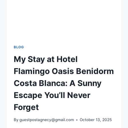
BLOG
My Stay at Hotel
Flamingo Oasis Benidorm
Costa Blanca: A Sunny
Escape You’ll Never
Forget
By
guestpostagnecy@gmail.com
October 13, 2025