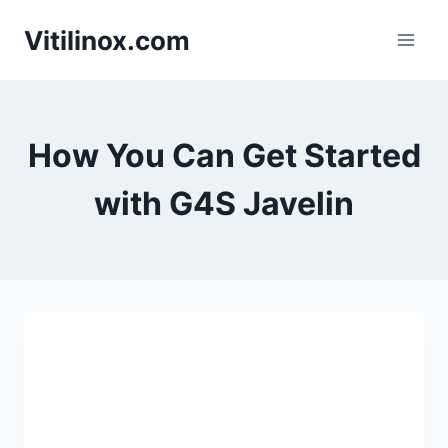
Skip
Vitilinox.com
to
content
How You Can Get Started
with G4S Javelin