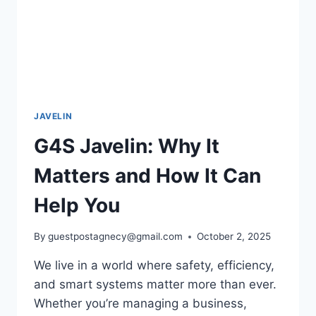
JAVELIN
G4S Javelin: Why It
Matters and How It Can
Help You
By
guestpostagnecy@gmail.com
October 2, 2025
We live in a world where safety, efficiency,
and smart systems matter more than ever.
Whether you’re managing a business,