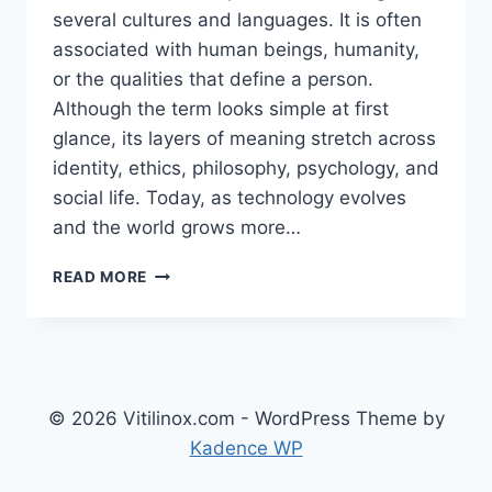
several cultures and languages. It is often
associated with human beings, humanity,
or the qualities that define a person.
Although the term looks simple at first
glance, its layers of meaning stretch across
identity, ethics, philosophy, psychology, and
social life. Today, as technology evolves
and the world grows more…
UNDERSTANDING
READ MORE
İNS:
A
DEEP
EXPLORATION
OF
HUMANITY,
© 2026 Vitilinox.com - WordPress Theme by
IDENTITY,
Kadence WP
AND
THE