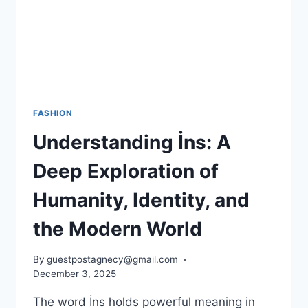
FASHION
Understanding İns: A
Deep Exploration of
Humanity, Identity, and
the Modern World
By
guestpostagnecy@gmail.com
December 3, 2025
The word İns holds powerful meaning in