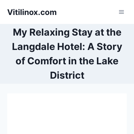
Skip
Vitilinox.com
to
content
My Relaxing Stay at the
Langdale Hotel: A Story
of Comfort in the Lake
District