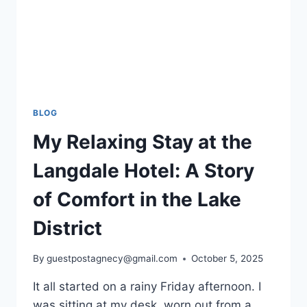
BLOG
My Relaxing Stay at the
Langdale Hotel: A Story
of Comfort in the Lake
District
By
guestpostagnecy@gmail.com
October 5, 2025
It all started on a rainy Friday afternoon. I
was sitting at my desk, worn out from a