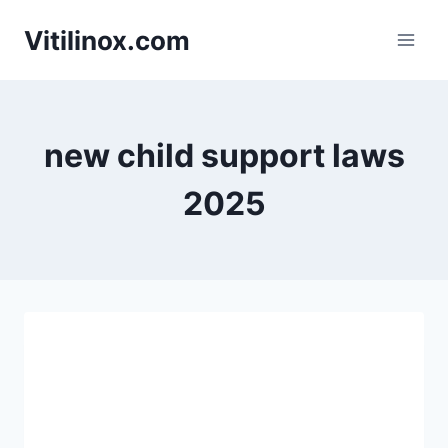
Skip
Vitilinox.com
to
content
new child support laws
2025