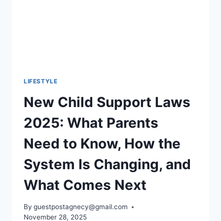
LIFESTYLE
New Child Support Laws
2025: What Parents
Need to Know, How the
System Is Changing, and
What Comes Next
By
guestpostagnecy@gmail.com
November 28, 2025