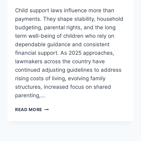
Child support laws influence more than
payments. They shape stability, household
budgeting, parental rights, and the long
term well-being of children who rely on
dependable guidance and consistent
financial support. As 2025 approaches,
lawmakers across the country have
continued adjusting guidelines to address
rising costs of living, evolving family
structures, increased focus on shared
parenting,…
NEW
READ MORE
CHILD
SUPPORT
LAWS
2025: