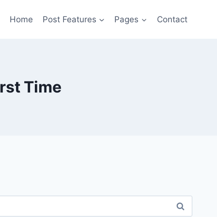
Home
Post Features
Pages
Contact
irst Time