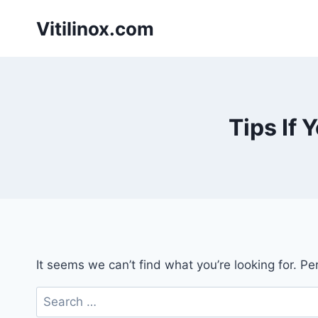
Skip
Vitilinox.com
to
content
Tips If 
It seems we can’t find what you’re looking for. P
Search
for: