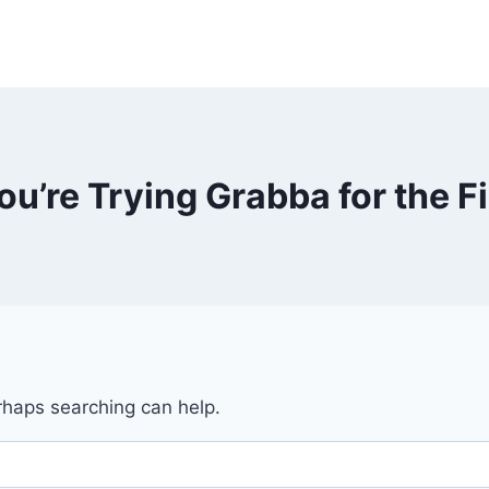
You’re Trying Grabba for the F
erhaps searching can help.