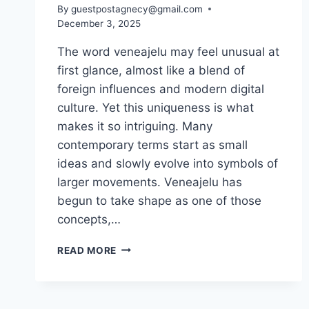
By
guestpostagnecy@gmail.com
December 3, 2025
The word veneajelu may feel unusual at
first glance, almost like a blend of
foreign influences and modern digital
culture. Yet this uniqueness is what
makes it so intriguing. Many
contemporary terms start as small
ideas and slowly evolve into symbols of
larger movements. Veneajelu has
begun to take shape as one of those
concepts,…
VENEAJELU:
READ MORE
EXPLORING
A
MODERN
JOURNEY