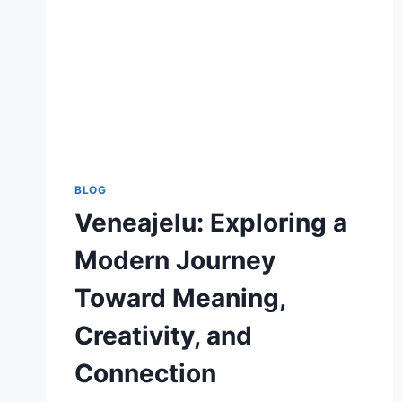
BLOG
Veneajelu: Exploring a
Modern Journey
Toward Meaning,
Creativity, and
Connection