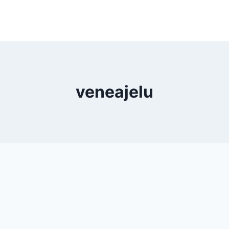
veneajelu