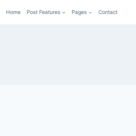
Home
Post Features
Pages
Contact