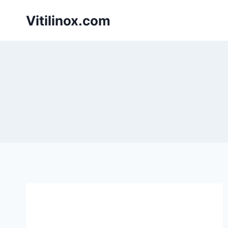
Skip
Vitilinox.com
to
content