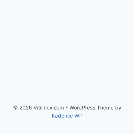
© 2026 Vitilinox.com - WordPress Theme by
Kadence WP