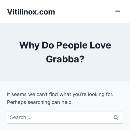
Skip
Vitilinox.com
to
content
Why Do People Love
Grabba?
It seems we can’t find what you’re looking for.
Perhaps searching can help.
Search
for: