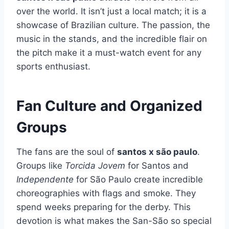
over the world. It isn’t just a local match; it is a
showcase of Brazilian culture. The passion, the
music in the stands, and the incredible flair on
the pitch make it a must-watch event for any
sports enthusiast.
Fan Culture and Organized
Groups
The fans are the soul of
santos x são paulo
.
Groups like
Torcida Jovem
for Santos and
Independente
for São Paulo create incredible
choreographies with flags and smoke. They
spend weeks preparing for the derby. This
devotion is what makes the San-São so special