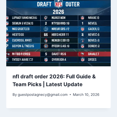
nfl draft order 2026: Full Guide &
Team Picks | Latest Update
By
guestpostagnecy@gmail.com
March 10, 2026