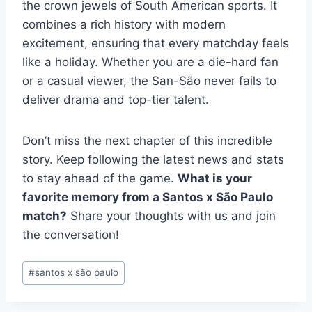
the crown jewels of South American sports. It
combines a rich history with modern
excitement, ensuring that every matchday feels
like a holiday. Whether you are a die-hard fan
or a casual viewer, the San-São never fails to
deliver drama and top-tier talent.
Don’t miss the next chapter of this incredible
story. Keep following the latest news and stats
to stay ahead of the game.
What is your
favorite memory from a Santos x São Paulo
match?
Share your thoughts with us and join
the conversation!
Post
#
santos x são paulo
Tags: