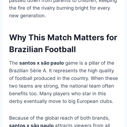
passed down from parents to children, keeping
the fire of the rivalry burning bright for every
new generation.
Why This Match Matters for
Brazilian Football
The
santos x são paulo
game is a pillar of the
Brazilian Série A. It represents the high quality
of football produced in the country. When these
two teams are strong, the national team often
benefits too. Many players who star in this
derby eventually move to big European clubs.
Because of the global reach of both brands,
santos x são paulo
attracts viewers from all