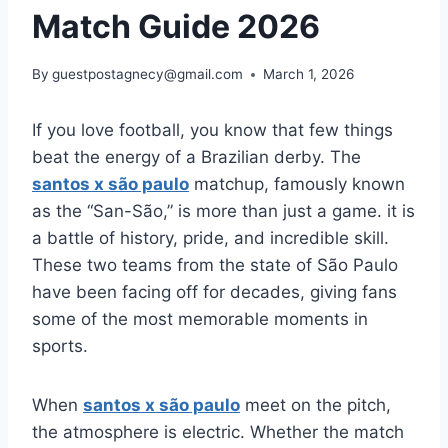
Match Guide 2026
By
guestpostagnecy@gmail.com
March 1, 2026
If you love football, you know that few things
beat the energy of a Brazilian derby. The
santos x são paulo
matchup, famously known
as the “San-São,” is more than just a game. it is
a battle of history, pride, and incredible skill.
These two teams from the state of São Paulo
have been facing off for decades, giving fans
some of the most memorable moments in
sports.
When
santos x são paulo
meet on the pitch,
the atmosphere is electric. Whether the match