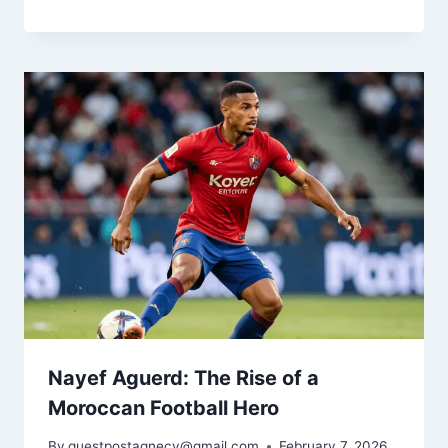
Nayef Aguerd: The Rise of a
Moroccan Football Hero
By
guestpostagnecy@gmail.com
February 7, 2026