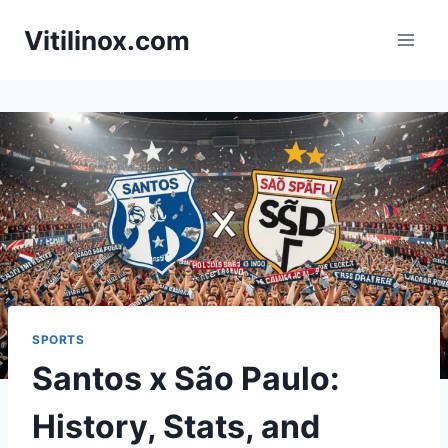
Skip
Vitilinox.com
to
content
SPORTS
Santos x São Paulo:
History, Stats, and