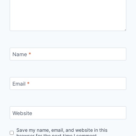
Name
*
Email
*
Website
Save my name, email, and website in this
browser for the next time I comment.