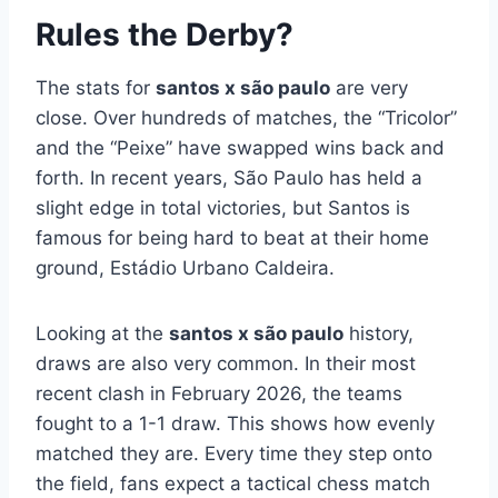
Rules the Derby?
The stats for
santos x são paulo
are very
close. Over hundreds of matches, the “Tricolor”
and the “Peixe” have swapped wins back and
forth. In recent years, São Paulo has held a
slight edge in total victories, but Santos is
famous for being hard to beat at their home
ground, Estádio Urbano Caldeira.
Looking at the
santos x são paulo
history,
draws are also very common. In their most
recent clash in February 2026, the teams
fought to a 1-1 draw. This shows how evenly
matched they are. Every time they step onto
the field, fans expect a tactical chess match