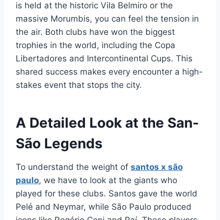
is held at the historic Vila Belmiro or the
massive Morumbis, you can feel the tension in
the air. Both clubs have won the biggest
trophies in the world, including the Copa
Libertadores and Intercontinental Cups. This
shared success makes every encounter a high-
stakes event that stops the city.
A Detailed Look at the San-
São Legends
To understand the weight of
santos x são
paulo
, we have to look at the giants who
played for these clubs. Santos gave the world
Pelé and Neymar, while São Paulo produced