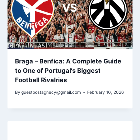
Braga – Benfica: A Complete Guide
to One of Portugal’s Biggest
Football Rivalries
By
guestpostagnecy@gmail.com
February 10, 2026