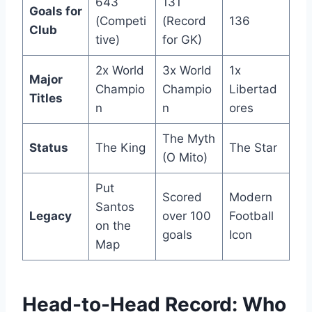
643
131
Goals for
(Competi
(Record
136
Club
tive)
for GK)
2x World
3x World
1x
Major
Champio
Champio
Libertad
Titles
n
n
ores
The Myth
Status
The King
The Star
(O Mito)
Put
Scored
Modern
Santos
Legacy
over 100
Football
on the
goals
Icon
Map
Head-to-Head Record: Who