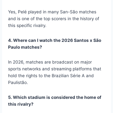
Yes, Pelé played in many San-São matches
and is one of the top scorers in the history of
this specific rivalry.
4. Where can I watch the 2026 Santos x São
Paulo matches?
In 2026, matches are broadcast on major
sports networks and streaming platforms that
hold the rights to the Brazilian Série A and
Paulistão.
5. Which stadium is considered the home of
this rivalry?