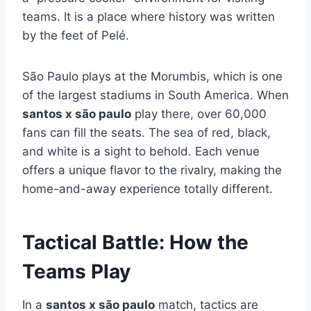
teams. It is a place where history was written
by the feet of Pelé.
São Paulo plays at the Morumbis, which is one
of the largest stadiums in South America. When
santos x são paulo
play there, over 60,000
fans can fill the seats. The sea of red, black,
and white is a sight to behold. Each venue
offers a unique flavor to the rivalry, making the
home-and-away experience totally different.
Tactical Battle: How the
Teams Play
In a
santos x são paulo
match, tactics are