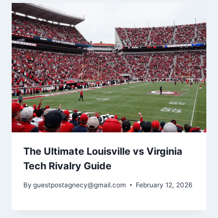
The Ultimate Louisville vs Virginia
Tech Rivalry Guide
By
guestpostagnecy@gmail.com
February 12, 2026