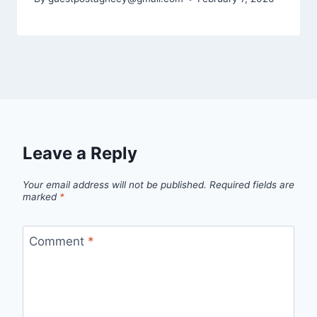
Leave a Reply
Your email address will not be published.
Required fields are
marked
*
Comment
*