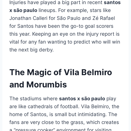
Injuries have played a big part in recent
santos
x são paulo
lineups. For example, stars like
Jonathan Calleri for São Paulo and Zé Rafael
for Santos have been the go-to goal scorers
this year. Keeping an eye on the injury report is
vital for any fan wanting to predict who will win
the next big derby.
The Magic of Vila Belmiro
and Morumbis
The stadiums where
santos x são paulo
play
are like cathedrals of football. Vila Belmiro, the
home of Santos, is small but intimidating. The
fans are very close to the grass, which creates
a “pressure cooker” environment for visiting