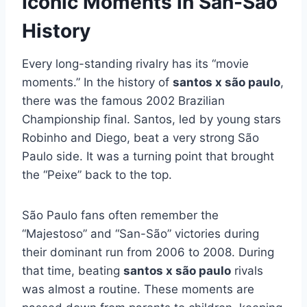
Iconic Moments in San-São
History
Every long-standing rivalry has its “movie
moments.” In the history of
santos x são paulo
,
there was the famous 2002 Brazilian
Championship final. Santos, led by young stars
Robinho and Diego, beat a very strong São
Paulo side. It was a turning point that brought
the “Peixe” back to the top.
São Paulo fans often remember the
“Majestoso” and “San-São” victories during
their dominant run from 2006 to 2008. During
that time, beating
santos x são paulo
rivals
was almost a routine. These moments are