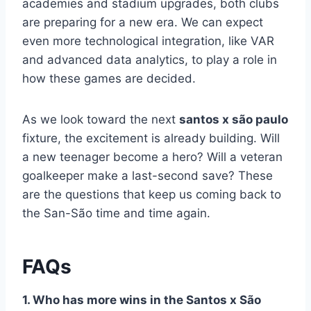
academies and stadium upgrades, both clubs
are preparing for a new era. We can expect
even more technological integration, like VAR
and advanced data analytics, to play a role in
how these games are decided.
As we look toward the next
santos x são paulo
fixture, the excitement is already building. Will
a new teenager become a hero? Will a veteran
goalkeeper make a last-second save? These
are the questions that keep us coming back to
the San-São time and time again.
FAQs
1. Who has more wins in the Santos x São