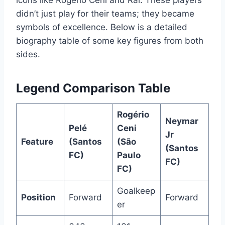
icons like Rogério Ceni and Raí. These players
didn’t just play for their teams; they became
symbols of excellence. Below is a detailed
biography table of some key figures from both
sides.
Legend Comparison Table
Rogério
Neymar
Pelé
Ceni
Jr
Feature
(Santos
(São
(Santos
FC)
Paulo
FC)
FC)
Goalkeep
Position
Forward
Forward
er