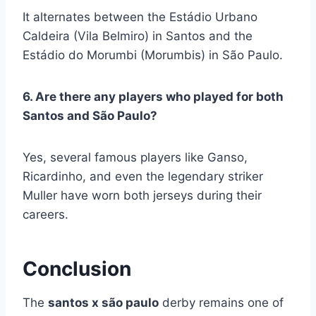
It alternates between the Estádio Urbano
Caldeira (Vila Belmiro) in Santos and the
Estádio do Morumbi (Morumbis) in São Paulo.
6. Are there any players who played for both
Santos and São Paulo?
Yes, several famous players like Ganso,
Ricardinho, and even the legendary striker
Muller have worn both jerseys during their
careers.
Conclusion
The
santos x são paulo
derby remains one of