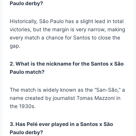
Paulo derby?
Historically, São Paulo has a slight lead in total
victories, but the margin is very narrow, making
every match a chance for Santos to close the
gap.
2. What is the nickname for the Santos x São
Paulo match?
The match is widely known as the “San-São,” a
name created by journalist Tomas Mazzoni in
the 1930s.
3. Has Pelé ever played in a Santos x São
Paulo derby?