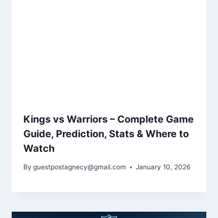
Kings vs Warriors – Complete Game
Guide, Prediction, Stats & Where to
Watch
By
guestpostagnecy@gmail.com
January 10, 2026