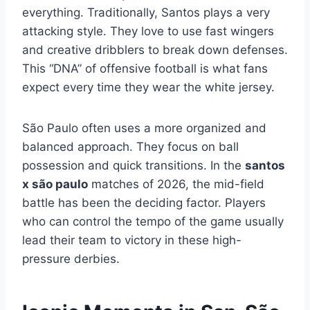
everything. Traditionally, Santos plays a very
attacking style. They love to use fast wingers
and creative dribblers to break down defenses.
This “DNA” of offensive football is what fans
expect every time they wear the white jersey.
São Paulo often uses a more organized and
balanced approach. They focus on ball
possession and quick transitions. In the
santos
x são paulo
matches of 2026, the mid-field
battle has been the deciding factor. Players
who can control the tempo of the game usually
lead their team to victory in these high-
pressure derbies.