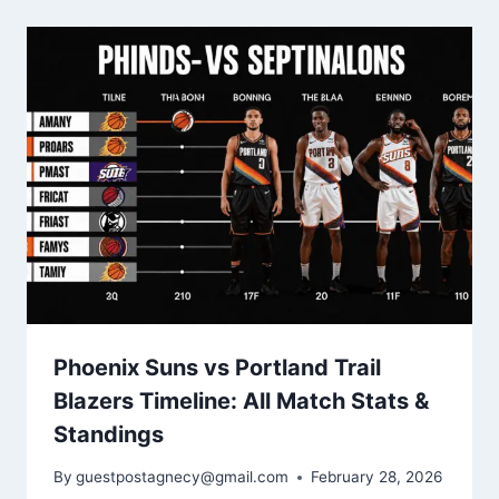
Phoenix Suns vs Portland Trail
Blazers Timeline: All Match Stats &
Standings
By
guestpostagnecy@gmail.com
February 28, 2026