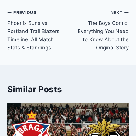
Post
PREVIOUS
NEXT
Phoenix Suns vs
The Boys Comic:
navigation
Portland Trail Blazers
Everything You Need
Timeline: All Match
to Know About the
Stats & Standings
Original Story
Similar Posts