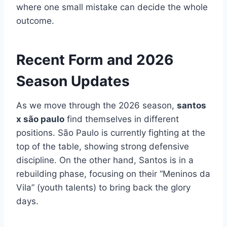
where one small mistake can decide the whole
outcome.
Recent Form and 2026
Season Updates
As we move through the 2026 season,
santos
x são paulo
find themselves in different
positions. São Paulo is currently fighting at the
top of the table, showing strong defensive
discipline. On the other hand, Santos is in a
rebuilding phase, focusing on their “Meninos da
Vila” (youth talents) to bring back the glory
days.