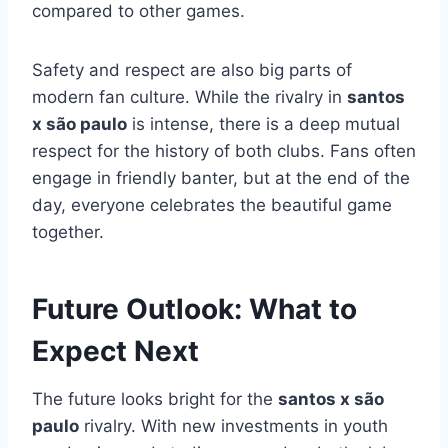
compared to other games.
Safety and respect are also big parts of
modern fan culture. While the rivalry in
santos
x são paulo
is intense, there is a deep mutual
respect for the history of both clubs. Fans often
engage in friendly banter, but at the end of the
day, everyone celebrates the beautiful game
together.
Future Outlook: What to
Expect Next
The future looks bright for the
santos x são
paulo
rivalry. With new investments in youth