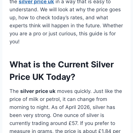
the
silver price uk
in a way that is easy to
understand. We will look at why the price goes
up, how to check today’s rates, and what
experts think will happen in the future. Whether
you are a pro or just curious, this guide is for
you!
What is the Current Silver
Price UK Today?
The
silver price uk
moves quickly. Just like the
price of milk or petrol, it can change from
morning to night. As of April 2026, silver has
been very strong. One ounce of silver is
currently trading around £57. If you prefer to
measure in grams, the price is about £1.84 per