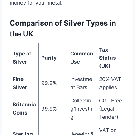
money for your metal.
Comparison of Silver Types in
the UK
Tax
Type of
Common
Purity
Status
Silver
Use
(UK)
Fine
Investme
20% VAT
99.9%
Silver
nt Bars
Applies
Collectin
CGT Free
Britannia
99.9%
g/Investin
(Legal
Coins
g
Tender)
VAT on
Sterling
Jewelry &