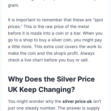
gram.
It is important to remember that these are “spot
prices.” This is the raw price of the metal
before it is made into a coin or a bar. When you
go to a shop to buy a silver coin, you might pay
a little more. This extra cost covers the work to
make the coin and the shop’s profit. Always
check a live chart before you buy or sell.
Why Does the Silver Price
UK Keep Changing?
You might wonder why the
silver price uk
isn’t
just one steady number. The answer is supply