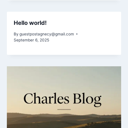
Hello world!
By
guestpostagnecy@gmail.com
September 6, 2025