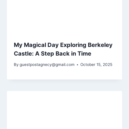
My Magical Day Exploring Berkeley
Castle: A Step Back in Time
By
guestpostagnecy@gmail.com
October 15, 2025