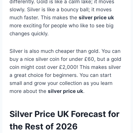
differently. Gold is like a calm lake; it moves
slowly. Silver is like a bouncy ball; it moves
much faster. This makes the
silver price uk
more exciting for people who like to see big
changes quickly.
Silver is also much cheaper than gold. You can
buy a nice silver coin for under £60, but a gold
coin might cost over £2,000! This makes silver
a great choice for beginners. You can start
small and grow your collection as you learn
more about the
silver price uk
.
Silver Price UK Forecast for
the Rest of 2026