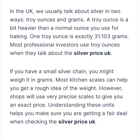
In the UK, we usually talk about silver in two
ways: troy ounces and grams. A troy ounce is a
bit heavier than a normal ounce you use for
baking. One troy ounce is exactly 31.103 grams.
Most professional investors use troy ounces
when they talk about the
silver price uk
.
If you have a small silver chain, you might
weigh it in grams. Most kitchen scales can help
you get a rough idea of the weight. However,
shops will use very precise scales to give you
an exact price. Understanding these units
helps you make sure you are getting a fair deal
when checking the
silver price uk
.