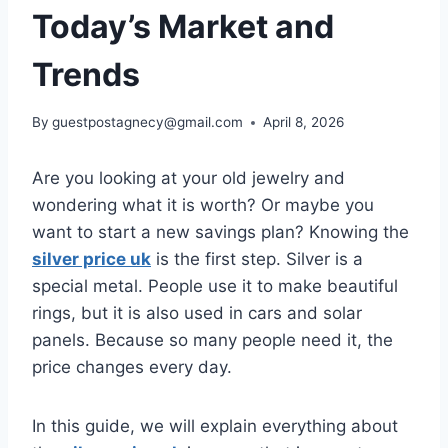
Today’s Market and
Trends
By
guestpostagnecy@gmail.com
April 8, 2026
Are you looking at your old jewelry and
wondering what it is worth? Or maybe you
want to start a new savings plan? Knowing the
silver price uk
is the first step. Silver is a
special metal. People use it to make beautiful
rings, but it is also used in cars and solar
panels. Because so many people need it, the
price changes every day.
In this guide, we will explain everything about