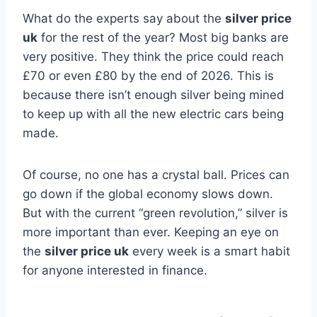
What do the experts say about the
silver price
uk
for the rest of the year? Most big banks are
very positive. They think the price could reach
£70 or even £80 by the end of 2026. This is
because there isn’t enough silver being mined
to keep up with all the new electric cars being
made.
Of course, no one has a crystal ball. Prices can
go down if the global economy slows down.
But with the current “green revolution,” silver is
more important than ever. Keeping an eye on
the
silver price uk
every week is a smart habit
for anyone interested in finance.