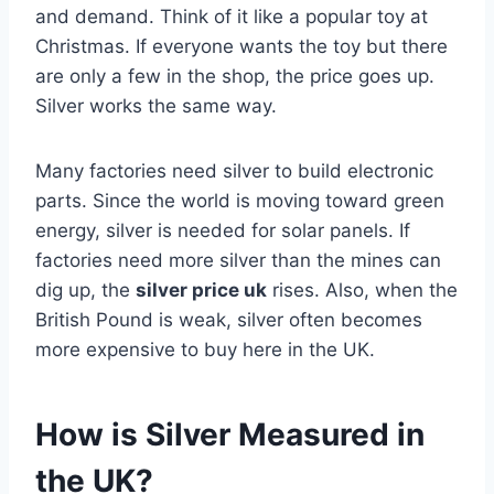
and demand. Think of it like a popular toy at
Christmas. If everyone wants the toy but there
are only a few in the shop, the price goes up.
Silver works the same way.
Many factories need silver to build electronic
parts. Since the world is moving toward green
energy, silver is needed for solar panels. If
factories need more silver than the mines can
dig up, the
silver price uk
rises. Also, when the
British Pound is weak, silver often becomes
more expensive to buy here in the UK.
How is Silver Measured in
the UK?