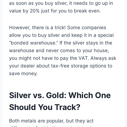
as soon as you buy silver, it needs to go up in
value by 20% just for you to break even.
However, there is a trick! Some companies
allow you to buy silver and keep it in a special
“bonded warehouse.” If the silver stays in the
warehouse and never comes to your house,
you might not have to pay the VAT. Always ask
your dealer about tax-free storage options to
save money.
Silver vs. Gold: Which One
Should You Track?
Both metals are popular, but they act