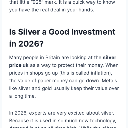
that little “925” mark. It is a quick way to know
you have the real deal in your hands.
Is Silver a Good Investment
in 2026?
Many people in Britain are looking at the
silver
price uk
as a way to protect their money. When
prices in shops go up (this is called inflation),
the value of paper money can go down. Metals
like silver and gold usually keep their value over
a long time.
In 2026, experts are very excited about silver.
Because it is used in so much new technology,