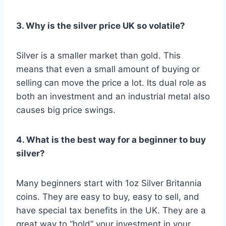
3. Why is the silver price UK so volatile?
Silver is a smaller market than gold. This
means that even a small amount of buying or
selling can move the price a lot. Its dual role as
both an investment and an industrial metal also
causes big price swings.
4. What is the best way for a beginner to buy
silver?
Many beginners start with 1oz Silver Britannia
coins. They are easy to buy, easy to sell, and
have special tax benefits in the UK. They are a
great way to “hold” your investment in your