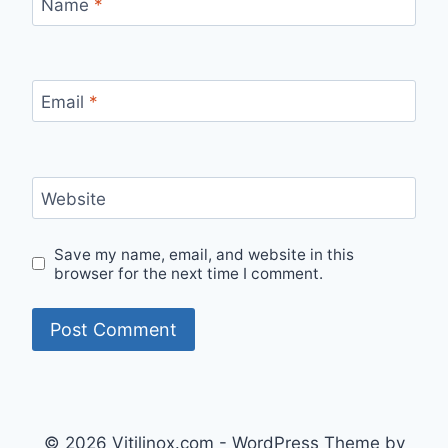
Name
*
Email
*
Website
Save my name, email, and website in this
browser for the next time I comment.
© 2026 Vitilinox.com - WordPress Theme by