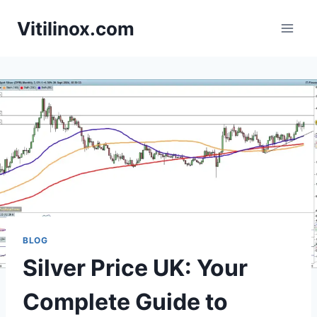
Skip
Vitilinox.com
to
content
BLOG
Silver Price UK: Your
Complete Guide to