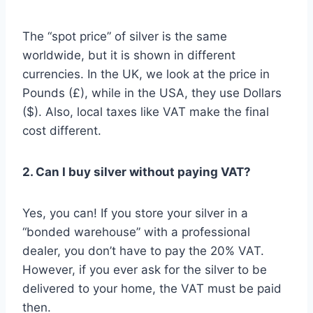
The “spot price” of silver is the same
worldwide, but it is shown in different
currencies. In the UK, we look at the price in
Pounds (£), while in the USA, they use Dollars
($). Also, local taxes like VAT make the final
cost different.
2. Can I buy silver without paying VAT?
Yes, you can! If you store your silver in a
“bonded warehouse” with a professional
dealer, you don’t have to pay the 20% VAT.
However, if you ever ask for the silver to be
delivered to your home, the VAT must be paid
then.