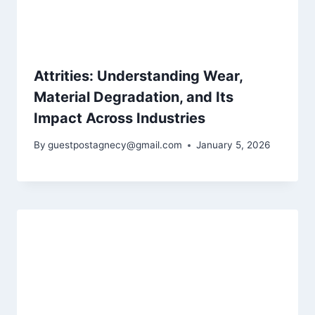
Attrities: Understanding Wear,
Material Degradation, and Its
Impact Across Industries
By
guestpostagnecy@gmail.com
January 5, 2026