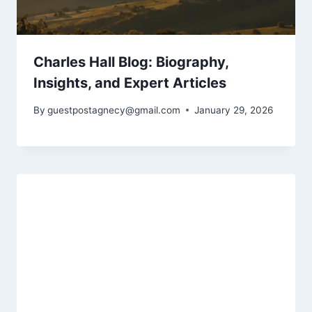
Charles Hall Blog: Biography,
Insights, and Expert Articles
By
guestpostagnecy@gmail.com
January 29, 2026