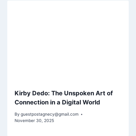
Kirby Dedo: The Unspoken Art of
Connection in a Digital World
By
guestpostagnecy@gmail.com
November 30, 2025