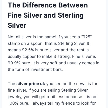
The Difference Between
Fine Silver and Sterling
Silver
Not all silver is the same! If you see a “925”
stamp on a spoon, that is Sterling Silver. It
means 92.5% is pure silver and the rest is
usually copper to make it strong. Fine silver is
99.9% pure. It is very soft and usually comes in
the form of investment bars.
The
silver price uk
you see on the news is for
fine silver. If you are selling Sterling Silver
jewelry, you will get a bit less because it is not
100% pure. I always tell my friends to look for