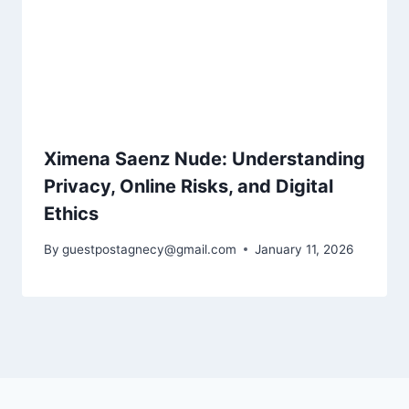
Ximena Saenz Nude: Understanding
Privacy, Online Risks, and Digital
Ethics
By
guestpostagnecy@gmail.com
January 11, 2026