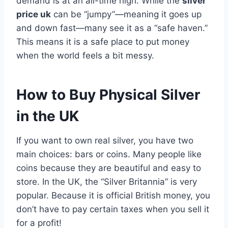
demand is at an all-time high. While the
silver
price uk
can be “jumpy”—meaning it goes up
and down fast—many see it as a “safe haven.”
This means it is a safe place to put money
when the world feels a bit messy.
How to Buy Physical Silver
in the UK
If you want to own real silver, you have two
main choices: bars or coins. Many people like
coins because they are beautiful and easy to
store. In the UK, the “Silver Britannia” is very
popular. Because it is official British money, you
don’t have to pay certain taxes when you sell it
for a profit!