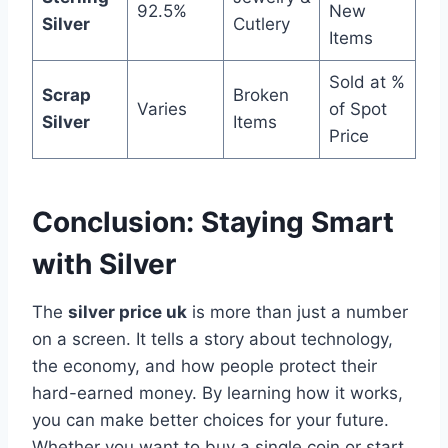
92.5%
New
Silver
Cutlery
Items
Sold at %
Scrap
Broken
Varies
of Spot
Silver
Items
Price
Conclusion: Staying Smart
with Silver
The
silver price uk
is more than just a number
on a screen. It tells a story about technology,
the economy, and how people protect their
hard-earned money. By learning how it works,
you can make better choices for your future.
Whether you want to buy a single coin or start