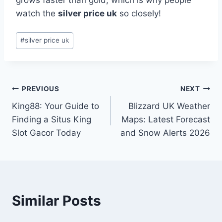
grows faster than gold, which is why people
watch the
silver price uk
so closely!
Post
#
silver price uk
Tags:
Post
PREVIOUS
NEXT
King88: Your Guide to
Blizzard UK Weather
navigation
Finding a Situs King
Maps: Latest Forecast
Slot Gacor Today
and Snow Alerts 2026
Similar Posts