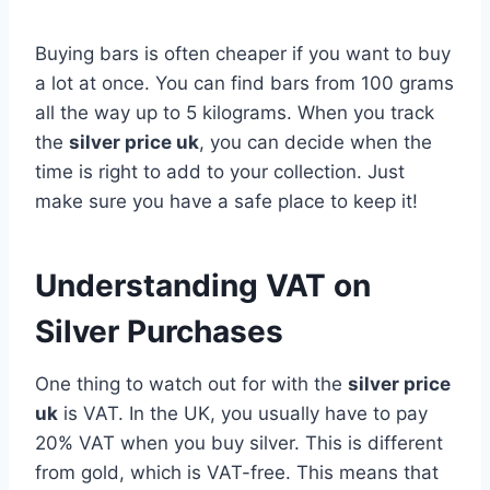
Buying bars is often cheaper if you want to buy
a lot at once. You can find bars from 100 grams
all the way up to 5 kilograms. When you track
the
silver price uk
, you can decide when the
time is right to add to your collection. Just
make sure you have a safe place to keep it!
Understanding VAT on
Silver Purchases
One thing to watch out for with the
silver price
uk
is VAT. In the UK, you usually have to pay
20% VAT when you buy silver. This is different
from gold, which is VAT-free. This means that