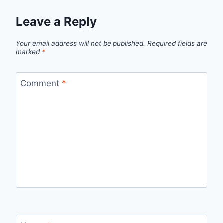
Leave a Reply
Your email address will not be published.
Required fields are
marked
*
Comment
*