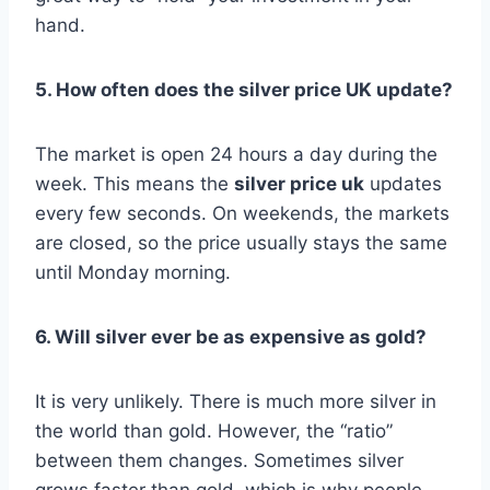
hand.
5. How often does the silver price UK update?
The market is open 24 hours a day during the
week. This means the
silver price uk
updates
every few seconds. On weekends, the markets
are closed, so the price usually stays the same
until Monday morning.
6. Will silver ever be as expensive as gold?
It is very unlikely. There is much more silver in
the world than gold. However, the “ratio”
between them changes. Sometimes silver