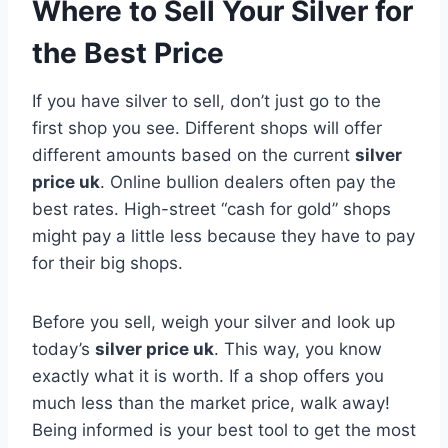
Where to Sell Your Silver for
the Best Price
If you have silver to sell, don’t just go to the
first shop you see. Different shops will offer
different amounts based on the current
silver
price uk
. Online bullion dealers often pay the
best rates. High-street “cash for gold” shops
might pay a little less because they have to pay
for their big shops.
Before you sell, weigh your silver and look up
today’s
silver price uk
. This way, you know
exactly what it is worth. If a shop offers you
much less than the market price, walk away!
Being informed is your best tool to get the most