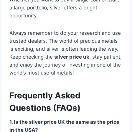
a large portfolio, silver offers a bright
opportunity.
Always remember to do your research and use
trusted dealers. The world of precious metals
is exciting, and silver is often leading the way.
Keep checking the
silver price uk
, stay patient,
and enjoy the journey of investing in one of the
world’s most useful metals!
Frequently Asked
Questions (FAQs)
1. Is the silver price UK the same as the price
in the USA?