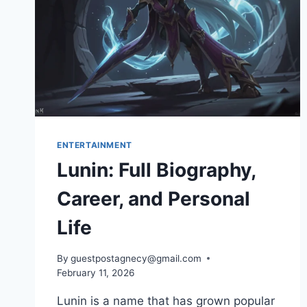
ENTERTAINMENT
Lunin: Full Biography,
Career, and Personal
Life
By
guestpostagnecy@gmail.com
February 11, 2026
Lunin is a name that has grown popular