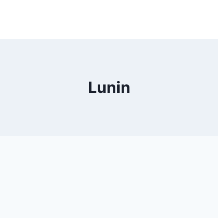
Lunin