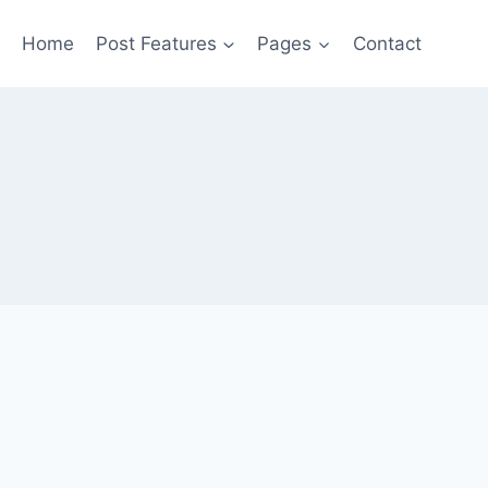
Home
Post Features
Pages
Contact