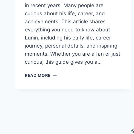
in recent years. Many people are
curious about his life, career, and
achievements. This article shares
everything you need to know about
Lunin, including his early life, career
journey, personal details, and inspiring
moments. Whether you are a fan or just
curious, this guide gives you a…
LUNIN:
READ MORE
FULL
BIOGRAPHY,
CAREER,
AND
PERSONAL
LIFE
©