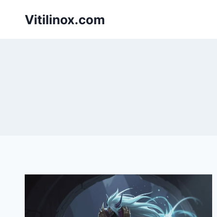
Skip
Vitilinox.com
to
content