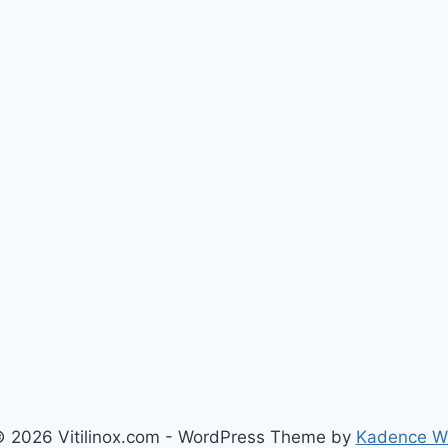
 2026 Vitilinox.com - WordPress Theme by
Kadence 