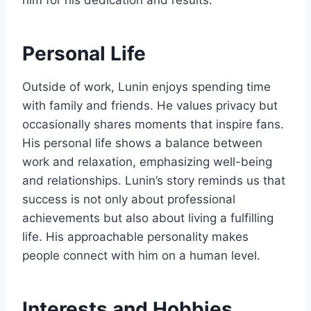
him for his dedication and results.
Personal Life
Outside of work, Lunin enjoys spending time
with family and friends. He values privacy but
occasionally shares moments that inspire fans.
His personal life shows a balance between
work and relaxation, emphasizing well-being
and relationships. Lunin’s story reminds us that
success is not only about professional
achievements but also about living a fulfilling
life. His approachable personality makes
people connect with him on a human level.
Interests and Hobbies