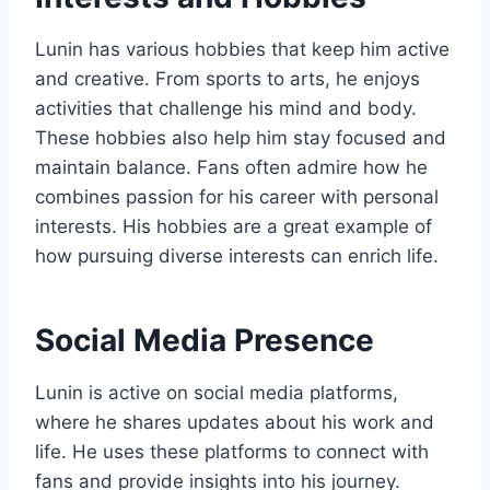
Lunin has various hobbies that keep him active
and creative. From sports to arts, he enjoys
activities that challenge his mind and body.
These hobbies also help him stay focused and
maintain balance. Fans often admire how he
combines passion for his career with personal
interests. His hobbies are a great example of
how pursuing diverse interests can enrich life.
Social Media Presence
Lunin is active on social media platforms,
where he shares updates about his work and
life. He uses these platforms to connect with
fans and provide insights into his journey.