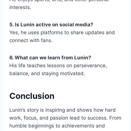
interests.
5. Is Lunin active on social media?
Yes, he uses platforms to share updates and
connect with fans.
6. What can we learn from Lunin?
His life teaches lessons on perseverance,
balance, and staying motivated.
Conclusion
Lunin’s story is inspiring and shows how hard
work, focus, and passion lead to success. From
humble beginnings to achievements and