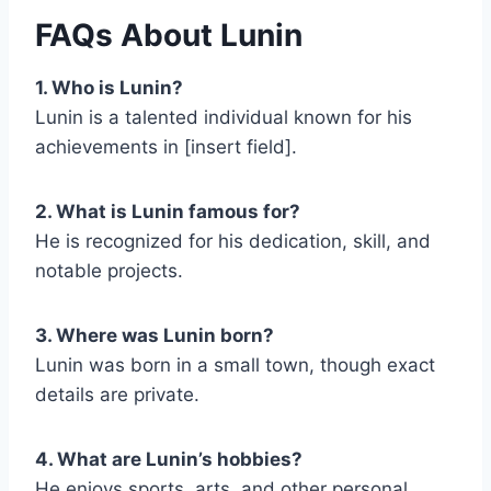
FAQs About Lunin
1. Who is Lunin?
Lunin is a talented individual known for his
achievements in [insert field].
2. What is Lunin famous for?
He is recognized for his dedication, skill, and
notable projects.
3. Where was Lunin born?
Lunin was born in a small town, though exact
details are private.
4. What are Lunin’s hobbies?
He enjoys sports, arts, and other personal