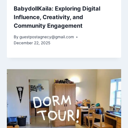
BabydollKaila: Exploring Digital
Influence, Creativity, and
Community Engagement
By
guestpostagnecy@gmail.com
December 22, 2025