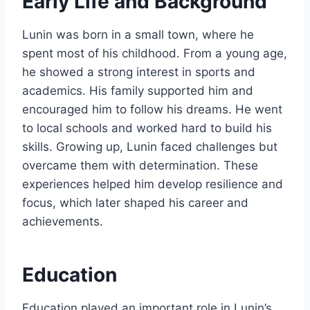
Early Life and Background
Lunin was born in a small town, where he
spent most of his childhood. From a young age,
he showed a strong interest in sports and
academics. His family supported him and
encouraged him to follow his dreams. He went
to local schools and worked hard to build his
skills. Growing up, Lunin faced challenges but
overcame them with determination. These
experiences helped him develop resilience and
focus, which later shaped his career and
achievements.
Education
Education played an important role in Lunin’s