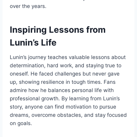
over the years.
Inspiring Lessons from
Lunin’s Life
Lunin’s journey teaches valuable lessons about
determination, hard work, and staying true to
oneself. He faced challenges but never gave
up, showing resilience in tough times. Fans
admire how he balances personal life with
professional growth. By learning from Lunin’s
story, anyone can find motivation to pursue
dreams, overcome obstacles, and stay focused
on goals.