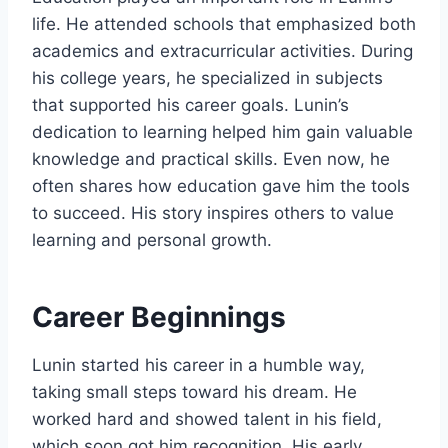
life. He attended schools that emphasized both
academics and extracurricular activities. During
his college years, he specialized in subjects
that supported his career goals. Lunin’s
dedication to learning helped him gain valuable
knowledge and practical skills. Even now, he
often shares how education gave him the tools
to succeed. His story inspires others to value
learning and personal growth.
Career Beginnings
Lunin started his career in a humble way,
taking small steps toward his dream. He
worked hard and showed talent in his field,
which soon got him recognition. His early