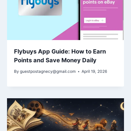
Flybuys App Guide: How to Earn
Points and Save Money Daily
By
guestpostagnecy@gmail.com
April 19, 2026