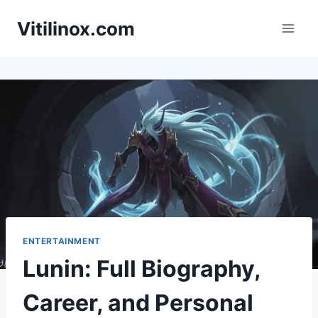
Skip
Vitilinox.com
to
content
ENTERTAINMENT
Lunin: Full Biography,
Career, and Personal