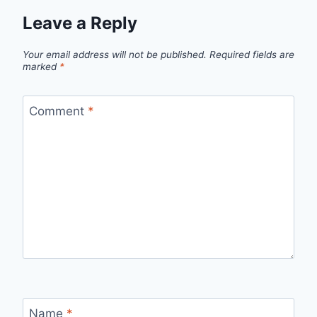
Leave a Reply
Your email address will not be published.
Required fields are
marked
*
Comment
*
Name
*