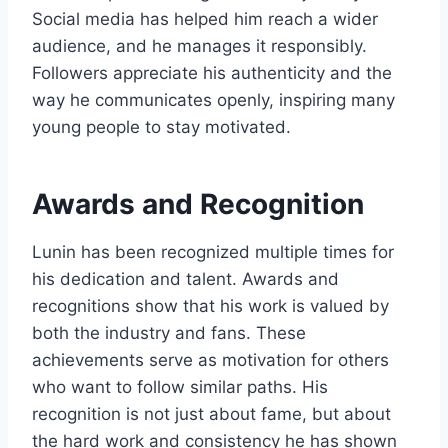
Social media has helped him reach a wider
audience, and he manages it responsibly.
Followers appreciate his authenticity and the
way he communicates openly, inspiring many
young people to stay motivated.
Awards and Recognition
Lunin has been recognized multiple times for
his dedication and talent. Awards and
recognitions show that his work is valued by
both the industry and fans. These
achievements serve as motivation for others
who want to follow similar paths. His
recognition is not just about fame, but about
the hard work and consistency he has shown