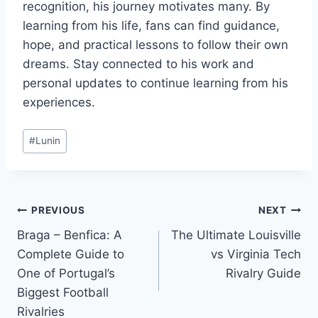
recognition, his journey motivates many. By
learning from his life, fans can find guidance,
hope, and practical lessons to follow their own
dreams. Stay connected to his work and
personal updates to continue learning from his
experiences.
Post
#
Lunin
Tags:
Post
PREVIOUS
NEXT
Braga – Benfica: A
The Ultimate Louisville
navigation
Complete Guide to
vs Virginia Tech
One of Portugal’s
Rivalry Guide
Biggest Football
Rivalries