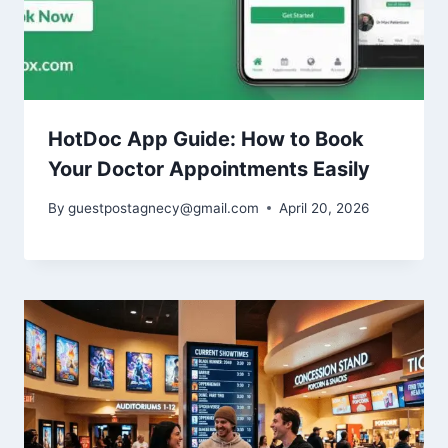
HotDoc App Guide: How to Book
Your Doctor Appointments Easily
By
guestpostagnecy@gmail.com
April 20, 2026