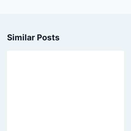
Similar Posts