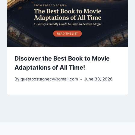
Discover the Best Book to Movie
Adaptations of All Time!
By
guestpostagnecy@gmail.com
June 30, 2026