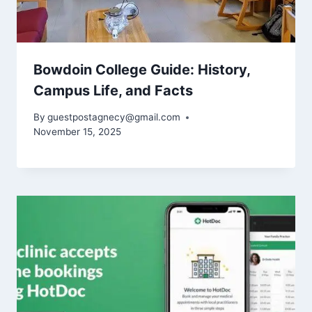
Bowdoin College Guide: History,
Campus Life, and Facts
By
guestpostagnecy@gmail.com
November 15, 2025