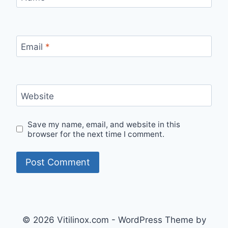
Email
*
Website
Save my name, email, and website in this
browser for the next time I comment.
© 2026 Vitilinox.com - WordPress Theme by