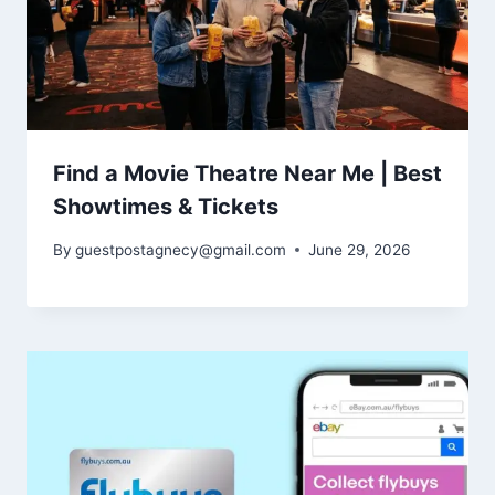
Find a Movie Theatre Near Me | Best
Showtimes & Tickets
By
guestpostagnecy@gmail.com
June 29, 2026