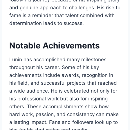
and genuine approach to challenges. His rise to
fame is a reminder that talent combined with
determination leads to success.
Notable Achievements
Lunin has accomplished many milestones
throughout his career. Some of his key
achievements include awards, recognition in
his field, and successful projects that reached
a wide audience. He is celebrated not only for
his professional work but also for inspiring
others. These accomplishments show how
hard work, passion, and consistency can make
a lasting impact. Fans and followers look up to