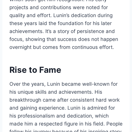
projects and contributions were noted for
quality and effort. Lunin’s dedication during
these years laid the foundation for his later
achievements. It’s a story of persistence and
focus, showing that success does not happen
overnight but comes from continuous effort.
Rise to Fame
Over the years, Lunin became well-known for
his unique skills and achievements. His
breakthrough came after consistent hard work
and gaining experience. Lunin is admired for
his professionalism and dedication, which
made him a respected figure in his field. People
follow his journey because of his inspiring story