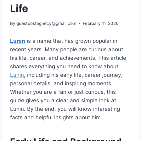
Life
By
guestpostagnecy@gmail.com
February 11, 2026
Lunin
is a name that has grown popular in
recent years. Many people are curious about
his life, career, and achievements. This article
shares everything you need to know about
Lunin
, including his early life, career journey,
personal details, and inspiring moments.
Whether you are a fan or just curious, this
guide gives you a clear and simple look at
Lunin. By the end, you will know interesting
facts and helpful insights about him.