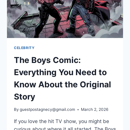
CELEBRITY
The Boys Comic:
Everything You Need to
Know About the Original
Story
By
guestpostagnecy@gmail.com
March 2, 2026
If you love the hit TV show, you might be
curious about where it all started. The Boys