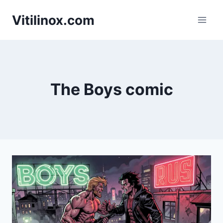
Skip
Vitilinox.com
to
content
The Boys comic