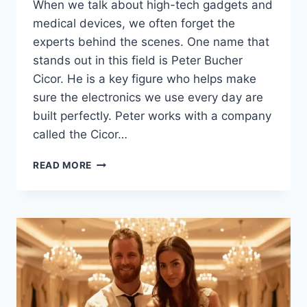
When we talk about high-tech gadgets and
medical devices, we often forget the
experts behind the scenes. One name that
stands out in this field is Peter Bucher
Cicor. He is a key figure who helps make
sure the electronics we use every day are
built perfectly. Peter works with a company
called the Cicor…
WHO
READ MORE
IS
PETER
BUCHER
CICOR?
INSIGHTS
INTO
ELECTRONIC
MANUFACTURING