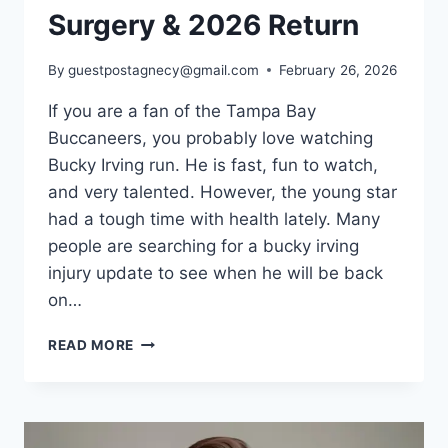
Surgery & 2026 Return
By
guestpostagnecy@gmail.com
February 26, 2026
If you are a fan of the Tampa Bay
Buccaneers, you probably love watching
Bucky Irving run. He is fast, fun to watch,
and very talented. However, the young star
had a tough time with health lately. Many
people are searching for a bucky irving
injury update to see when he will be back
on…
BUCKY
READ MORE
IRVING
INJURY
UPDATE:
LATEST
NEWS