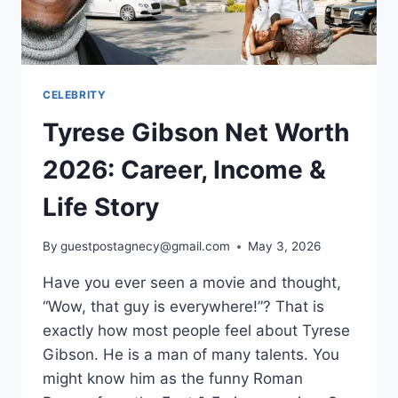
EMPIRE
CELEBRITY
Tyrese Gibson Net Worth
2026: Career, Income &
Life Story
By
guestpostagnecy@gmail.com
May 3, 2026
Have you ever seen a movie and thought,
“Wow, that guy is everywhere!”? That is
exactly how most people feel about Tyrese
Gibson. He is a man of many talents. You
might know him as the funny Roman