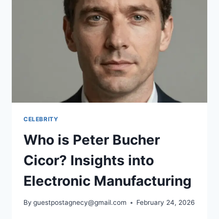
&
CONNECTION
TO
ARETHA
FRANKLIN
CELEBRITY
Who is Peter Bucher
Cicor? Insights into
Electronic Manufacturing
By
guestpostagnecy@gmail.com
February 24, 2026