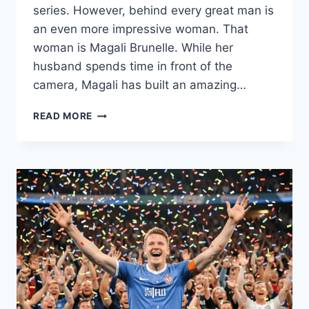
series. However, behind every great man is
an even more impressive woman. That
woman is Magali Brunelle. While her
husband spends time in front of the
camera, Magali has built an amazing…
WHO
READ MORE
IS
MAGALI
BRUNELLE?
THE
STORY
OF
JARED
KEESO’S
WIFE