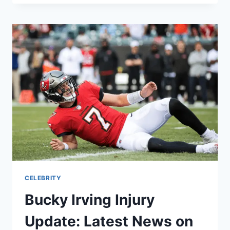
COMIC:
EVERYTHING
YOU
NEED
TO
KNOW
ABOUT
THE
ORIGINAL
STORY
CELEBRITY
Bucky Irving Injury
Update: Latest News on