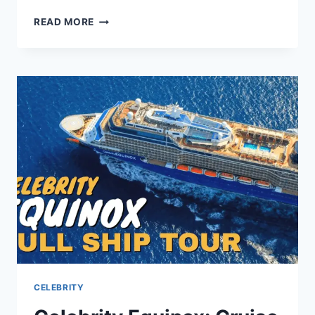
BECCA
READ MORE
BLOOM
NET
WORTH
2026:
CAREER,
LUXURY
LIFE,
AND
SECRETS
CELEBRITY