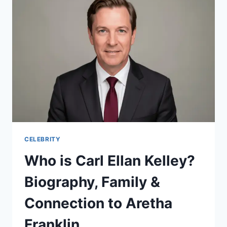
ON
SURGERY
&
2026
RETURN
CELEBRITY
Who is Carl Ellan Kelley?
Biography, Family &
Connection to Aretha
Franklin