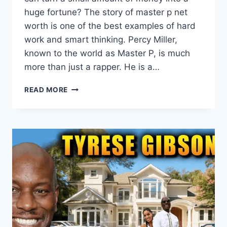
huge fortune? The story of master p net
worth is one of the best examples of hard
work and smart thinking. Percy Miller,
known to the world as Master P, is much
more than just a rapper. He is a…
MASTER
READ MORE
P
NET
WORTH
2026:
HOW
THE
NO
LIMIT
MOGUL
BUILT
A
$210
MILLION