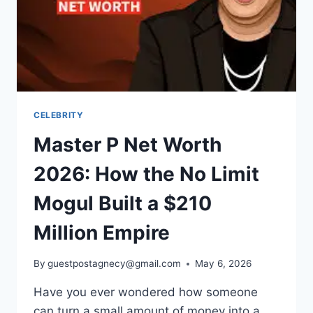
CELEBRITY
Master P Net Worth
2026: How the No Limit
Mogul Built a $210
Million Empire
By
guestpostagnecy@gmail.com
May 6, 2026
Have you ever wondered how someone
can turn a small amount of money into a