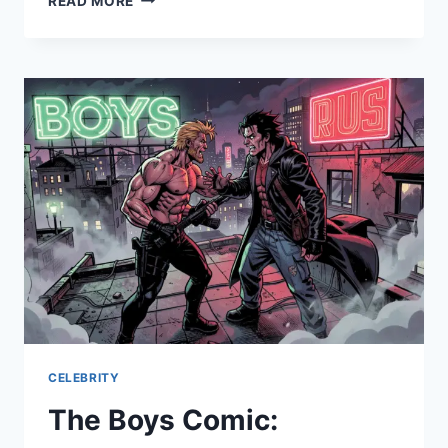
READ MORE
EQUINOX:
CRUISE
EXPERIENCE,
LUXURY
FEATURES
&
COMPLETE
TRAVEL
GUIDE
CELEBRITY
The Boys Comic: