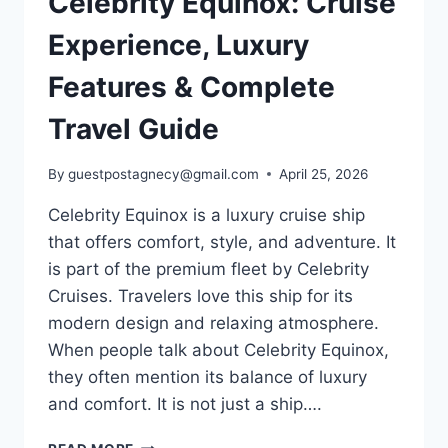
Celebrity Equinox: Cruise
Experience, Luxury
Features & Complete
Travel Guide
By
guestpostagnecy@gmail.com
April 25, 2026
Celebrity Equinox is a luxury cruise ship
that offers comfort, style, and adventure. It
is part of the premium fleet by Celebrity
Cruises. Travelers love this ship for its
modern design and relaxing atmosphere.
When people talk about Celebrity Equinox,
they often mention its balance of luxury
and comfort. It is not just a ship….
CELEBRITY