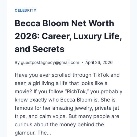
CELEBRITY
Becca Bloom Net Worth
2026: Career, Luxury Life,
and Secrets
By
guestpostagnecy@gmail.com
April 26, 2026
Have you ever scrolled through TikTok and
seen a girl living a life that looks like a
movie? If you follow “RichTok,” you probably
know exactly who Becca Bloom is. She is
famous for her amazing jewelry, private jet
trips, and calm voice. But many people are
curious about the money behind the
glamour. The…