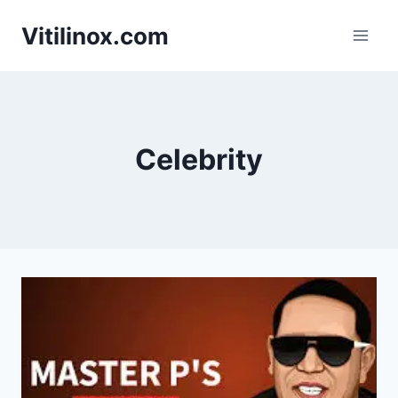
Skip
Vitilinox.com
to
content
Celebrity