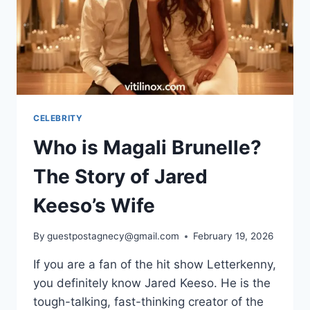
CELEBRITY
Who is Magali Brunelle?
The Story of Jared
Keeso’s Wife
By
guestpostagnecy@gmail.com
February 19, 2026
If you are a fan of the hit show Letterkenny,
you definitely know Jared Keeso. He is the
tough-talking, fast-thinking creator of the