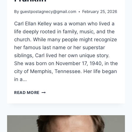
By
guestpostagnecy@gmail.com
February 25, 2026
Carl Ellan Kelley was a woman who lived a
life deeply rooted in family, music, and the
church. While many people might recognize
her famous last name or her superstar
siblings, Carl lived her own unique story.
She was born on November 17, 1940, in the
city of Memphis, Tennessee. Her life began
in a…
WHO
READ MORE
IS
CARL
ELLAN
KELLEY?
BIOGRAPHY,
FAMILY