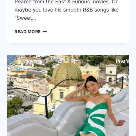
Pearce from the Fast & Furious movies. Or
maybe you love his smooth R&B songs like
“Sweet…
TYRESE
READ MORE
GIBSON
NET
WORTH
2026:
CAREER,
INCOME
&
LIFE
STORY