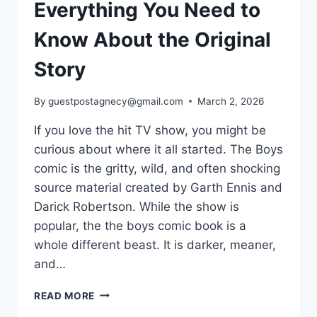
Everything You Need to
Know About the Original
Story
By
guestpostagnecy@gmail.com
March 2, 2026
If you love the hit TV show, you might be
curious about where it all started. The Boys
comic is the gritty, wild, and often shocking
source material created by Garth Ennis and
Darick Robertson. While the show is
popular, the the boys comic book is a
whole different beast. It is darker, meaner,
and…
THE
READ MORE
BOYS