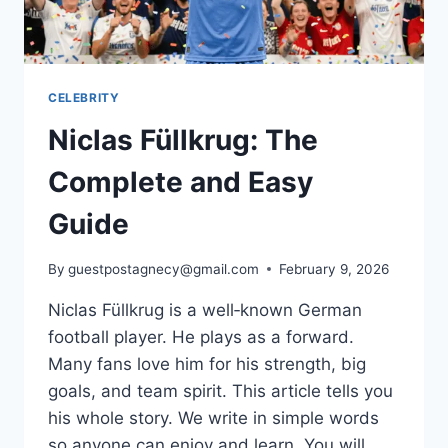
CELEBRITY
Niclas Füllkrug: The
Complete and Easy
Guide
By
guestpostagnecy@gmail.com
February 9, 2026
Niclas Füllkrug is a well‑known German
football player. He plays as a forward.
Many fans love him for his strength, big
goals, and team spirit. This article tells you
his whole story. We write in simple words
so anyone can enjoy and learn. You will