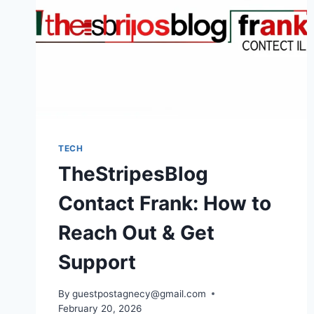
TECH
TheStripesBlog
Contact Frank: How to
Reach Out & Get
Support
By
guestpostagnecy@gmail.com
February 20, 2026