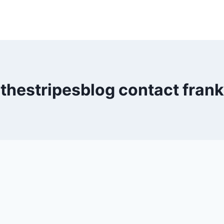
thestripesblog contact frank