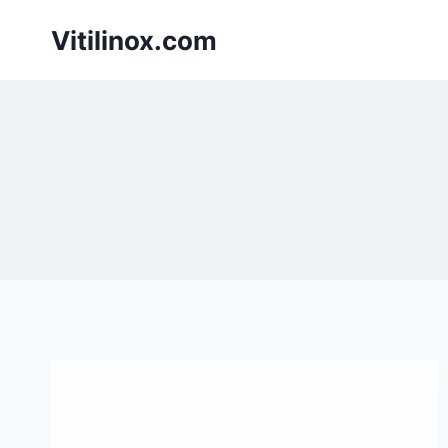
Skip
Vitilinox.com
to
content