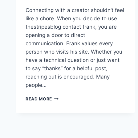
Connecting with a creator shouldn’t feel
like a chore. When you decide to use
thestripesblog contact frank, you are
opening a door to direct
communication. Frank values every
person who visits his site. Whether you
have a technical question or just want
to say “thanks” for a helpful post,
reaching out is encouraged. Many
people…
THESTRIPESBLOG
READ MORE
CONTACT
FRANK:
HOW
TO
REACH
OUT