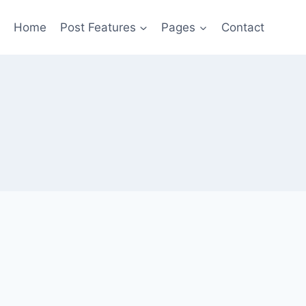
Home
Post Features
Pages
Contact