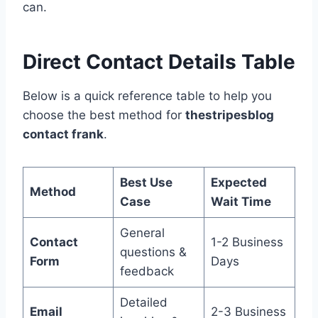
can.
Direct Contact Details Table
Below is a quick reference table to help you
choose the best method for
thestripesblog
contact frank
.
Best Use
Expected
Method
Case
Wait Time
General
Contact
1-2 Business
questions &
Form
Days
feedback
Detailed
Email
2-3 Business