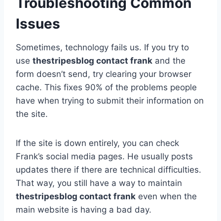
Troubleshooting Common
Issues
Sometimes, technology fails us. If you try to
use
thestripesblog contact frank
and the
form doesn’t send, try clearing your browser
cache. This fixes 90% of the problems people
have when trying to submit their information on
the site.
If the site is down entirely, you can check
Frank’s social media pages. He usually posts
updates there if there are technical difficulties.
That way, you still have a way to maintain
thestripesblog contact frank
even when the
main website is having a bad day.