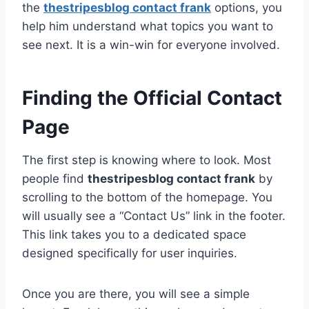
the
thestripesblog contact frank
options, you
help him understand what topics you want to
see next. It is a win-win for everyone involved.
Finding the Official Contact
Page
The first step is knowing where to look. Most
people find
thestripesblog contact frank
by
scrolling to the bottom of the homepage. You
will usually see a “Contact Us” link in the footer.
This link takes you to a dedicated space
designed specifically for user inquiries.
Once you are there, you will see a simple