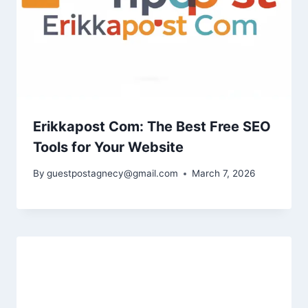
Erikkapost Com: The Best Free SEO
Tools for Your Website
By
guestpostagnecy@gmail.com
March 7, 2026