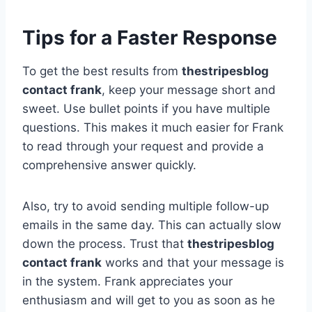
Tips for a Faster Response
To get the best results from
thestripesblog
contact frank
, keep your message short and
sweet. Use bullet points if you have multiple
questions. This makes it much easier for Frank
to read through your request and provide a
comprehensive answer quickly.
Also, try to avoid sending multiple follow-up
emails in the same day. This can actually slow
down the process. Trust that
thestripesblog
contact frank
works and that your message is
in the system. Frank appreciates your
enthusiasm and will get to you as soon as he