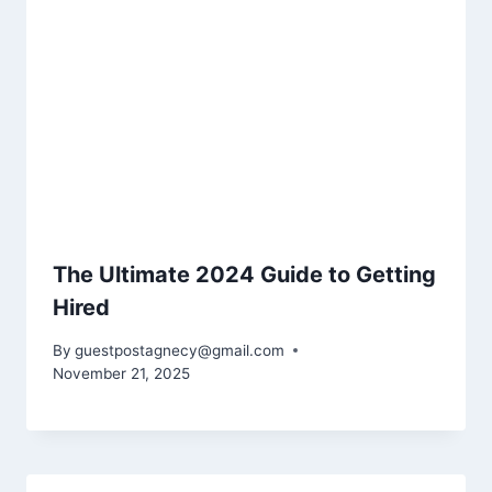
The Ultimate 2024 Guide to Getting
Hired
By
guestpostagnecy@gmail.com
November 21, 2025