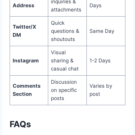
inquiries &
Address
Days
attachments
Quick
Twitter/X
questions &
Same Day
DM
shoutouts
Visual
Instagram
sharing &
1-2 Days
casual chat
Discussion
Comments
Varies by
on specific
Section
post
posts
FAQs