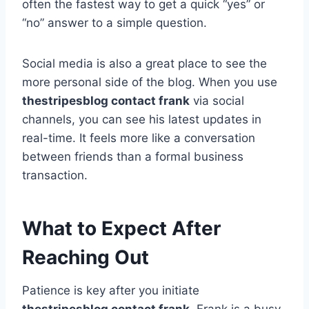
often the fastest way to get a quick “yes” or
“no” answer to a simple question.
Social media is also a great place to see the
more personal side of the blog. When you use
thestripesblog contact frank
via social
channels, you can see his latest updates in
real-time. It feels more like a conversation
between friends than a formal business
transaction.
What to Expect After
Reaching Out
Patience is key after you initiate