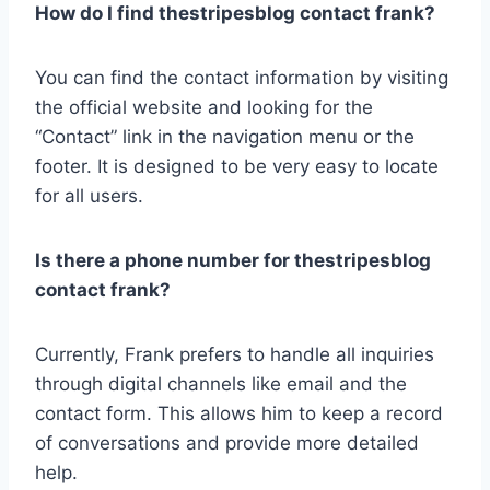
How do I find thestripesblog contact frank?
You can find the contact information by visiting
the official website and looking for the
“Contact” link in the navigation menu or the
footer. It is designed to be very easy to locate
for all users.
Is there a phone number for thestripesblog
contact frank?
Currently, Frank prefers to handle all inquiries
through digital channels like email and the
contact form. This allows him to keep a record
of conversations and provide more detailed
help.