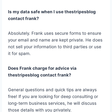
Is my data safe when I use thestripesblog
contact frank?
Absolutely. Frank uses secure forms to ensure
your email and name are kept private. He does
not sell your information to third parties or use
it for spam.
Does Frank charge for advice via
thestripesblog contact frank?
General questions and quick tips are always
free! If you are looking for deep consulting or
long-term business services, he will discuss
those details with you privately.