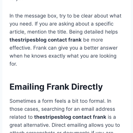
In the message box, try to be clear about what
you need. If you are asking about a specific
article, mention the title. Being detailed helps
thestripesblog contact frank
be more
effective. Frank can give you a better answer
when he knows exactly what you are looking
for.
Emailing Frank Directly
Sometimes a form feels a bit too formal. In
those cases, searching for an email address
related to
thestripesblog contact frank
is a
great alternative. Direct emailing allows you to