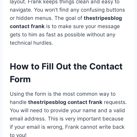
layout. Frank keeps things clean and easy to
navigate. You won’t find any confusing buttons
or hidden menus. The goal of
thestripesblog
contact frank
is to make sure your message
gets to him as fast as possible without any
technical hurdles.
How to Fill Out the Contact
Form
Using the form is the most common way to
handle
thestripesblog contact frank
requests.
You will need to provide your name and a valid
email address. This is very important because
if your email is wrong, Frank cannot write back
to you!