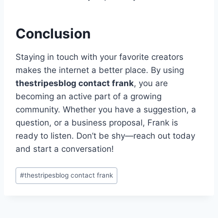
Conclusion
Staying in touch with your favorite creators
makes the internet a better place. By using
thestripesblog contact frank
, you are
becoming an active part of a growing
community. Whether you have a suggestion, a
question, or a business proposal, Frank is
ready to listen. Don’t be shy—reach out today
and start a conversation!
Post
#
thestripesblog contact frank
Tags: