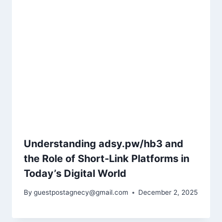
Understanding adsy.pw/hb3 and
the Role of Short-Link Platforms in
Today’s Digital World
By
guestpostagnecy@gmail.com
December 2, 2025