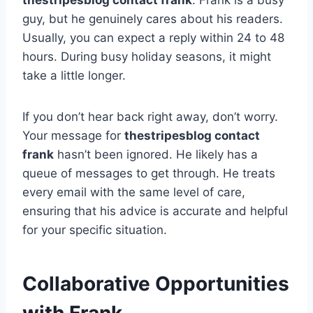
thestripesblog contact frank
. Frank is a busy
guy, but he genuinely cares about his readers.
Usually, you can expect a reply within 24 to 48
hours. During busy holiday seasons, it might
take a little longer.
If you don’t hear back right away, don’t worry.
Your message for
thestripesblog contact
frank
hasn’t been ignored. He likely has a
queue of messages to get through. He treats
every email with the same level of care,
ensuring that his advice is accurate and helpful
for your specific situation.
Collaborative Opportunities