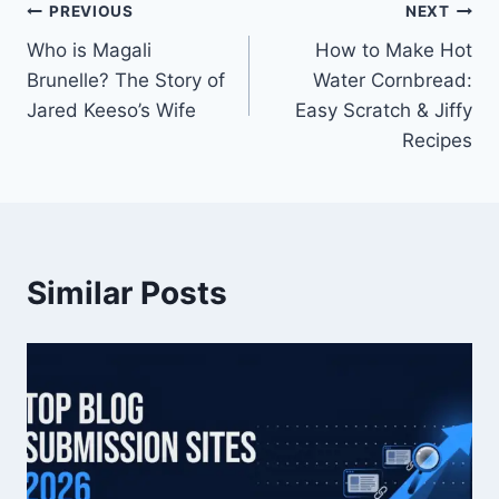
Post
PREVIOUS
NEXT
Who is Magali
How to Make Hot
navigation
Brunelle? The Story of
Water Cornbread:
Jared Keeso’s Wife
Easy Scratch & Jiffy
Recipes
Similar Posts