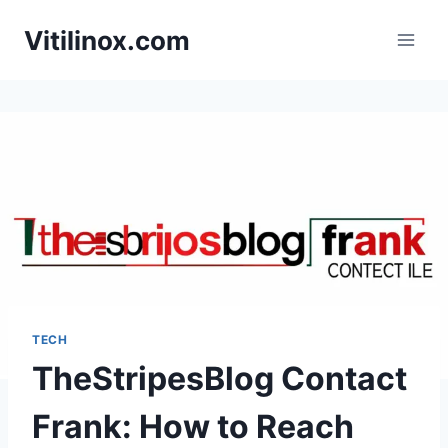
Skip
Vitilinox.com
to
content
TECH
TheStripesBlog Contact
Frank: How to Reach