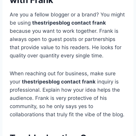
with Frank
Are you a fellow blogger or a brand? You might
be using
thestripesblog contact frank
because you want to work together. Frank is
always open to guest posts or partnerships
that provide value to his readers. He looks for
quality over quantity every single time.
When reaching out for business, make sure
your
thestripesblog contact frank
inquiry is
professional. Explain how your idea helps the
audience. Frank is very protective of his
community, so he only says yes to
collaborations that truly fit the vibe of the blog.