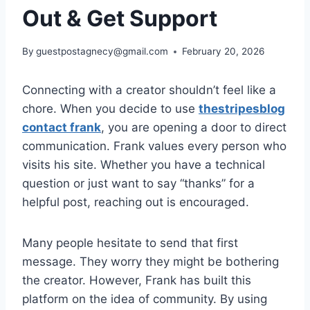
Out & Get Support
By
guestpostagnecy@gmail.com
February 20, 2026
Connecting with a creator shouldn’t feel like a
chore. When you decide to use
thestripesblog
contact frank
, you are opening a door to direct
communication. Frank values every person who
visits his site. Whether you have a technical
question or just want to say “thanks” for a
helpful post, reaching out is encouraged.
Many people hesitate to send that first
message. They worry they might be bothering
the creator. However, Frank has built this
platform on the idea of community. By using