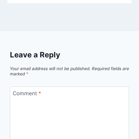
Leave a Reply
Your email address will not be published.
Required fields are
marked
*
Comment
*