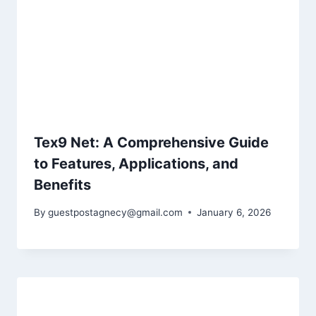
Tex9 Net: A Comprehensive Guide
to Features, Applications, and
Benefits
By
guestpostagnecy@gmail.com
January 6, 2026