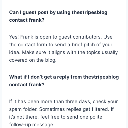
Can I guest post by using thestripesblog
contact frank?
Yes! Frank is open to guest contributors. Use
the contact form to send a brief pitch of your
idea. Make sure it aligns with the topics usually
covered on the blog.
What if I don’t get a reply from thestripesblog
contact frank?
If it has been more than three days, check your
spam folder. Sometimes replies get filtered. If
it’s not there, feel free to send one polite
follow-up message.