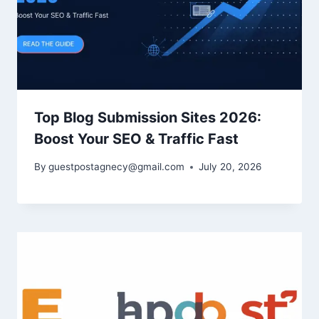
Top Blog Submission Sites 2026:
Boost Your SEO & Traffic Fast
By
guestpostagnecy@gmail.com
July 20, 2026