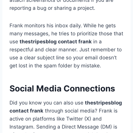
attach screenshots or documents if you are
reporting a bug or sharing a project.
Frank monitors his inbox daily. While he gets
many messages, he tries to prioritize those that
use
thestripesblog contact frank
in a
respectful and clear manner. Just remember to
use a clear subject line so your email doesn’t
get lost in the spam folder by mistake.
Social Media Connections
Did you know you can also use
thestripesblog
contact frank
through social media? Frank is
active on platforms like Twitter (X) and
Instagram. Sending a Direct Message (DM) is