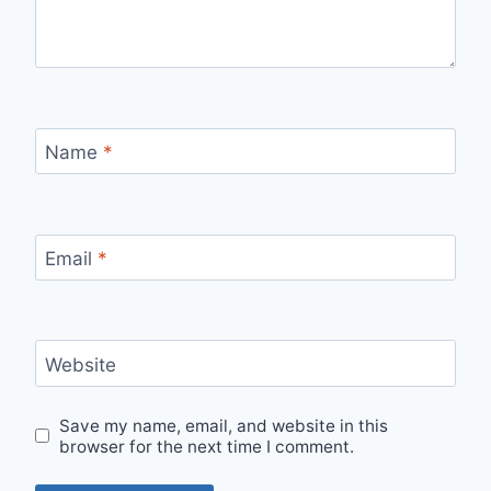
Name
*
Email
*
Website
Save my name, email, and website in this
browser for the next time I comment.