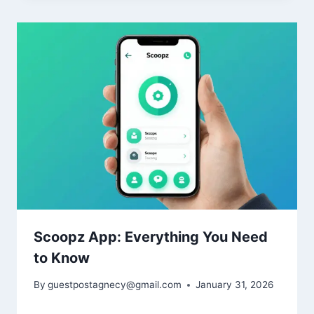
Scoopz App: Everything You Need
to Know
By
guestpostagnecy@gmail.com
January 31, 2026