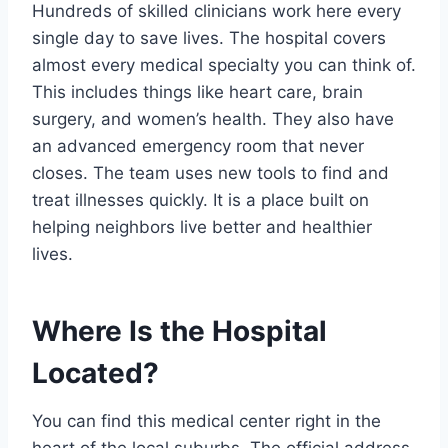
Hundreds of skilled clinicians work here every
single day to save lives. The hospital covers
almost every medical specialty you can think of.
This includes things like heart care, brain
surgery, and women’s health. They also have
an advanced emergency room that never
closes. The team uses new tools to find and
treat illnesses quickly. It is a place built on
helping neighbors live better and healthier
lives.
Where Is the Hospital
Located?
You can find this medical center right in the