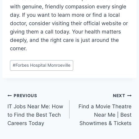
with genuine, friendly compassion every single
day. If you want to learn more or find a local
doctor, consider visiting their official website or
giving them a call today. Your health matters
deeply, and the right care is just around the
corner.
Post
#
Forbes Hospital Monroeville
Tags:
Post
PREVIOUS
NEXT
IT Jobs Near Me: How
Find a Movie Theatre
navigation
to Find the Best Tech
Near Me | Best
Careers Today
Showtimes & Tickets