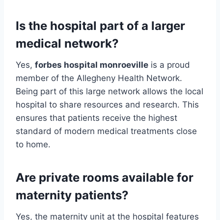
Is the hospital part of a larger
medical network?
Yes,
forbes hospital monroeville
is a proud
member of the Allegheny Health Network.
Being part of this large network allows the local
hospital to share resources and research. This
ensures that patients receive the highest
standard of modern medical treatments close
to home.
Are private rooms available for
maternity patients?
Yes, the maternity unit at the hospital features