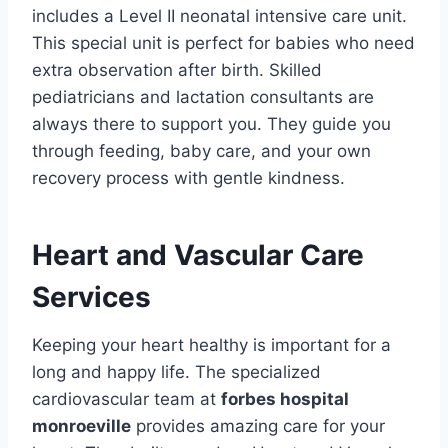
includes a Level II neonatal intensive care unit.
This special unit is perfect for babies who need
extra observation after birth. Skilled
pediatricians and lactation consultants are
always there to support you. They guide you
through feeding, baby care, and your own
recovery process with gentle kindness.
Heart and Vascular Care
Services
Keeping your heart healthy is important for a
long and happy life. The specialized
cardiovascular team at
forbes hospital
monroeville
provides amazing care for your