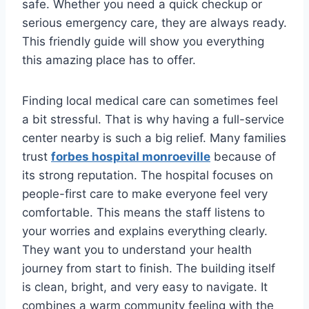
safe. Whether you need a quick checkup or
serious emergency care, they are always ready.
This friendly guide will show you everything
this amazing place has to offer.
Finding local medical care can sometimes feel
a bit stressful. That is why having a full-service
center nearby is such a big relief. Many families
trust
forbes hospital monroeville
because of
its strong reputation. The hospital focuses on
people-first care to make everyone feel very
comfortable. This means the staff listens to
your worries and explains everything clearly.
They want you to understand your health
journey from start to finish. The building itself
is clean, bright, and very easy to navigate. It
combines a warm community feeling with the