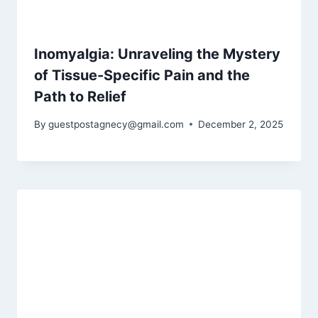
Inomyalgia: Unraveling the Mystery
of Tissue-Specific Pain and the
Path to Relief
By
guestpostagnecy@gmail.com
December 2, 2025