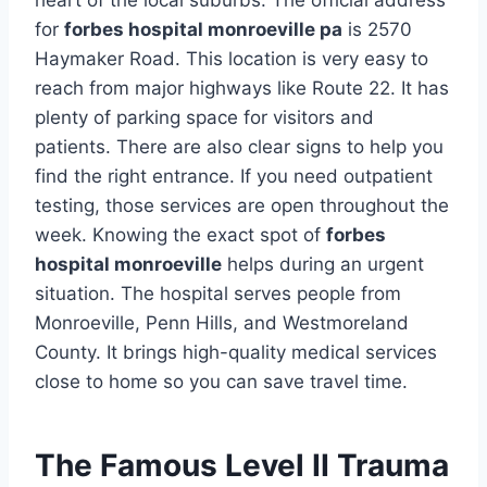
heart of the local suburbs. The official address
for
forbes hospital monroeville pa
is 2570
Haymaker Road. This location is very easy to
reach from major highways like Route 22. It has
plenty of parking space for visitors and
patients. There are also clear signs to help you
find the right entrance. If you need outpatient
testing, those services are open throughout the
week. Knowing the exact spot of
forbes
hospital monroeville
helps during an urgent
situation. The hospital serves people from
Monroeville, Penn Hills, and Westmoreland
County. It brings high-quality medical services
close to home so you can save travel time.
The Famous Level II Trauma