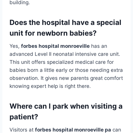
building.
Does the hospital have a special
unit for newborn babies?
Yes,
forbes hospital monroeville
has an
advanced Level II neonatal intensive care unit.
This unit offers specialized medical care for
babies born a little early or those needing extra
observation. It gives new parents great comfort
knowing expert help is right there.
Where can I park when visiting a
patient?
Visitors at
forbes hospital monroeville pa
can