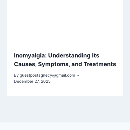
Inomyalgia: Understanding Its
Causes, Symptoms, and Treatments
By
guestpostagnecy@gmail.com
December 27, 2025