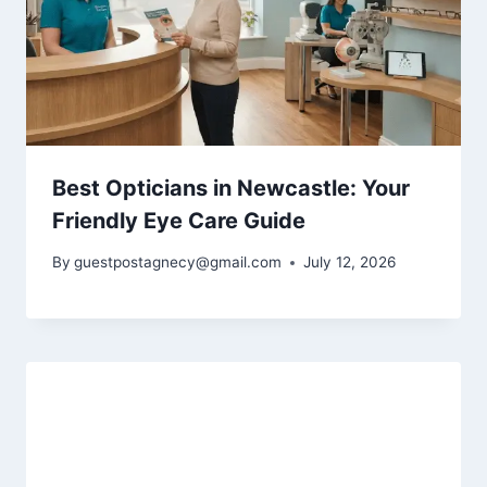
Best Opticians in Newcastle: Your
Friendly Eye Care Guide
By
guestpostagnecy@gmail.com
July 12, 2026