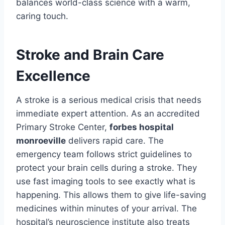
balances world-class science with a warm,
caring touch.
Stroke and Brain Care
Excellence
A stroke is a serious medical crisis that needs
immediate expert attention. As an accredited
Primary Stroke Center,
forbes hospital
monroeville
delivers rapid care. The
emergency team follows strict guidelines to
protect your brain cells during a stroke. They
use fast imaging tools to see exactly what is
happening. This allows them to give life-saving
medicines within minutes of your arrival. The
hospital’s neuroscience institute also treats