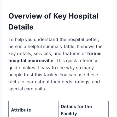
Overview of Key Hospital
Details
To help you understand the hospital better,
here is a helpful summary table. It shows the
key details, services, and features of
forbes
hospital monroeville
. This quick reference
guide makes it easy to see why so many
people trust this facility. You can use these
facts to learn about their beds, ratings, and
special care units.
Details for the
Attribute
Facility