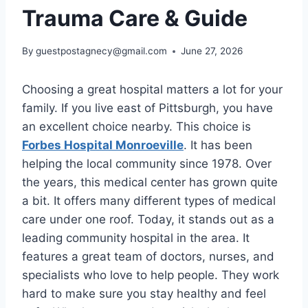
Trauma Care & Guide
By
guestpostagnecy@gmail.com
June 27, 2026
Choosing a great hospital matters a lot for your
family. If you live east of Pittsburgh, you have
an excellent choice nearby. This choice is
Forbes Hospital Monroeville
. It has been
helping the local community since 1978. Over
the years, this medical center has grown quite
a bit. It offers many different types of medical
care under one roof. Today, it stands out as a
leading community hospital in the area. It
features a great team of doctors, nurses, and
specialists who love to help people. They work
hard to make sure you stay healthy and feel