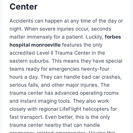
Center
Accidents can happen at any time of the day or
night. When severe injuries occur, seconds
matter immensely for a patient. Luckily,
forbes
hospital monroeville
features the only
accredited Level II Trauma Center in the
eastern suburbs. This means they have special
teams ready for emergencies twenty-four
hours a day. They can handle bad car crashes,
serious falls, and other major injuries. The
trauma center has advanced operating rooms
and instant imaging tools. They also work
closely with regional LifeFlight helicopters for
fast transport. Even better, this is the only
trauma center nearby that can handle