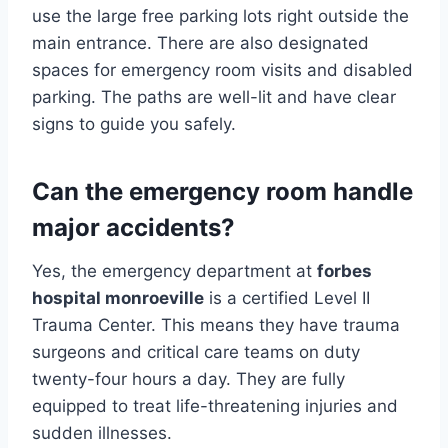
use the large free parking lots right outside the
main entrance. There are also designated
spaces for emergency room visits and disabled
parking. The paths are well-lit and have clear
signs to guide you safely.
Can the emergency room handle
major accidents?
Yes, the emergency department at
forbes
hospital monroeville
is a certified Level II
Trauma Center. This means they have trauma
surgeons and critical care teams on duty
twenty-four hours a day. They are fully
equipped to treat life-threatening injuries and
sudden illnesses.