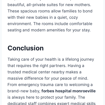
beautiful, all-private suites for new mothers.
These spacious rooms allow families to bond
with their new babies in a quiet, cozy
environment. The rooms include comfortable
seating and modern amenities for your stay.
Conclusion
Taking care of your health is a lifelong journey
that requires the right partners. Having a
trusted medical center nearby makes a
massive difference for your peace of mind.
From emergency trauma care to welcoming a
brand-new baby,
forbes hospital monroeville
is always here to protect your family. The
dedicated staff combines expert medical skills