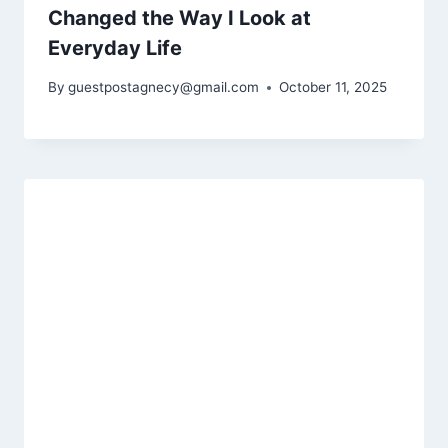
Changed the Way I Look at
Everyday Life
By
guestpostagnecy@gmail.com
October 11, 2025