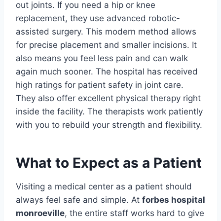
out joints. If you need a hip or knee
replacement, they use advanced robotic-
assisted surgery. This modern method allows
for precise placement and smaller incisions. It
also means you feel less pain and can walk
again much sooner. The hospital has received
high ratings for patient safety in joint care.
They also offer excellent physical therapy right
inside the facility. The therapists work patiently
with you to rebuild your strength and flexibility.
What to Expect as a Patient
Visiting a medical center as a patient should
always feel safe and simple. At
forbes hospital
monroeville
, the entire staff works hard to give