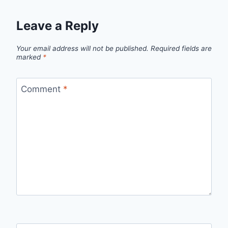
Leave a Reply
Your email address will not be published.
Required fields are
marked
*
Comment
*