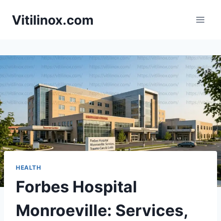
Skip
Vitilinox.com
to
content
HEALTH
Forbes Hospital
Monroeville: Services,