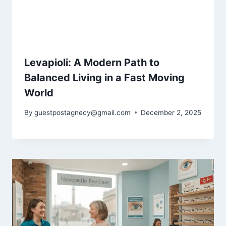
Levapioli: A Modern Path to
Balanced Living in a Fast Moving
World
By
guestpostagnecy@gmail.com
December 2, 2025