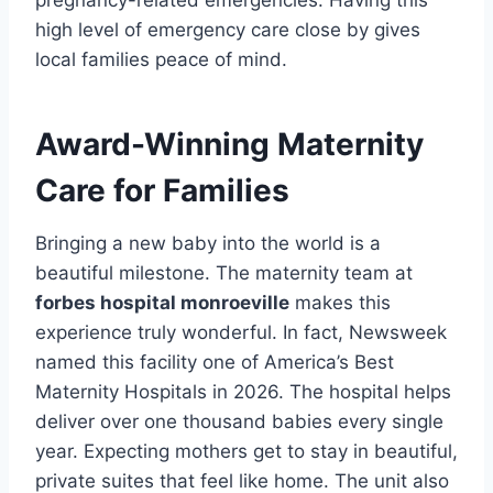
pregnancy-related emergencies. Having this
high level of emergency care close by gives
local families peace of mind.
Award-Winning Maternity
Care for Families
Bringing a new baby into the world is a
beautiful milestone. The maternity team at
forbes hospital monroeville
makes this
experience truly wonderful. In fact, Newsweek
named this facility one of America’s Best
Maternity Hospitals in 2026. The hospital helps
deliver over one thousand babies every single
year. Expecting mothers get to stay in beautiful,
private suites that feel like home. The unit also