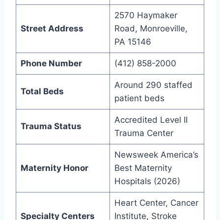
2570 Haymaker
Street Address
Road, Monroeville,
PA 15146
Phone Number
(412) 858-2000
Around 290 staffed
Total Beds
patient beds
Accredited Level II
Trauma Status
Trauma Center
Newsweek America’s
Maternity Honor
Best Maternity
Hospitals (2026)
Heart Center, Cancer
Specialty Centers
Institute, Stroke