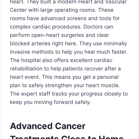
heart. They built a modern Heart and Vascular
Center with large operating rooms. These
rooms have advanced screens and tools for
complex cardiac procedures. Doctors can
perform open-heart surgeries and clear
blocked arteries right here. They use minimally
invasive methods to help you heal much faster.
The hospital also offers excellent cardiac
rehabilitation to help patients recover after a
heart event. This means you get a personal
plan to safely strengthen your heart muscle.
The expert staff tracks your progress closely to
keep you moving forward safely.
Advanced Cancer