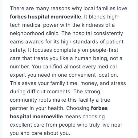
There are many reasons why local families love
forbes hospital monroeville
. It blends high-
tech medical power with the kindness of a
neighborhood clinic. The hospital consistently
earns awards for its high standards of patient
safety. It focuses completely on people-first
care that treats you like a human being, not a
number. You can find almost every medical
expert you need in one convenient location.
This saves your family time, money, and stress
during difficult moments. The strong
community roots make this facility a true
partner in your health. Choosing
forbes
hospital monroeville
means choosing
excellent care from people who truly live near
you and care about you.