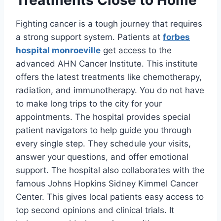
Treatments Close to Home
Fighting cancer is a tough journey that requires
a strong support system. Patients at
forbes
hospital monroeville
get access to the
advanced AHN Cancer Institute. This institute
offers the latest treatments like chemotherapy,
radiation, and immunotherapy. You do not have
to make long trips to the city for your
appointments. The hospital provides special
patient navigators to help guide you through
every single step. They schedule your visits,
answer your questions, and offer emotional
support. The hospital also collaborates with the
famous Johns Hopkins Sidney Kimmel Cancer
Center. This gives local patients easy access to
top second opinions and clinical trials. It