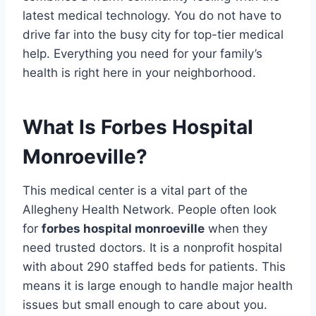
latest medical technology. You do not have to
drive far into the busy city for top-tier medical
help. Everything you need for your family’s
health is right here in your neighborhood.
What Is Forbes Hospital
Monroeville?
This medical center is a vital part of the
Allegheny Health Network. People often look
for
forbes hospital monroeville
when they
need trusted doctors. It is a nonprofit hospital
with about 290 staffed beds for patients. This
means it is large enough to handle major health
issues but small enough to care about you.