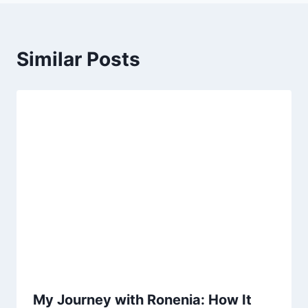
Similar Posts
My Journey with Ronenia: How It