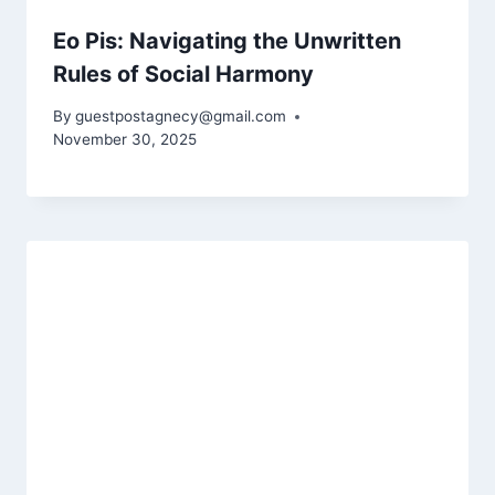
Eo Pis: Navigating the Unwritten
Rules of Social Harmony
By
guestpostagnecy@gmail.com
November 30, 2025