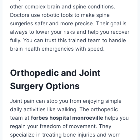
other complex brain and spine conditions.
Doctors use robotic tools to make spine
surgeries safer and more precise. Their goal is
always to lower your risks and help you recover
fully. You can trust this trained team to handle
brain health emergencies with speed.
Orthopedic and Joint
Surgery Options
Joint pain can stop you from enjoying simple
daily activities like walking. The orthopedic
team at
forbes hospital monroeville
helps you
regain your freedom of movement. They
specialize in treating bone injuries and worn-