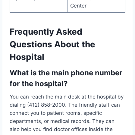
Center
Frequently Asked
Questions About the
Hospital
What is the main phone number
for the hospital?
You can reach the main desk at the hospital by
dialing (412) 858-2000. The friendly staff can
connect you to patient rooms, specific
departments, or medical records. They can
also help you find doctor offices inside the