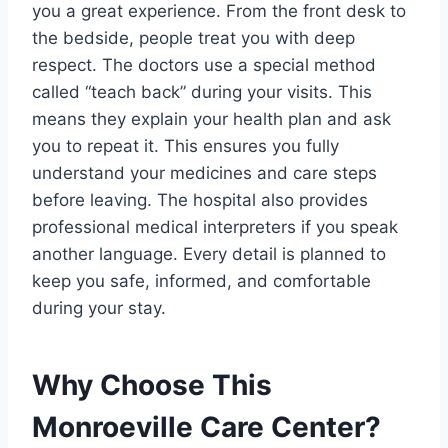
you a great experience. From the front desk to
the bedside, people treat you with deep
respect. The doctors use a special method
called “teach back” during your visits. This
means they explain your health plan and ask
you to repeat it. This ensures you fully
understand your medicines and care steps
before leaving. The hospital also provides
professional medical interpreters if you speak
another language. Every detail is planned to
keep you safe, informed, and comfortable
during your stay.
Why Choose This
Monroeville Care Center?