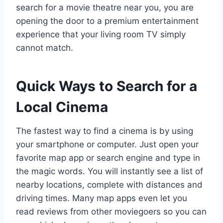
search for a movie theatre near you, you are
opening the door to a premium entertainment
experience that your living room TV simply
cannot match.
Quick Ways to Search for a
Local Cinema
The fastest way to find a cinema is by using
your smartphone or computer. Just open your
favorite map app or search engine and type in
the magic words. You will instantly see a list of
nearby locations, complete with distances and
driving times. Many map apps even let you
read reviews from other moviegoers so you can