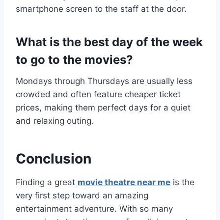
smartphone screen to the staff at the door.
What is the best day of the week
to go to the movies?
Mondays through Thursdays are usually less
crowded and often feature cheaper ticket
prices, making them perfect days for a quiet
and relaxing outing.
Conclusion
Finding a great
movie theatre near me
is the
very first step toward an amazing
entertainment adventure. With so many