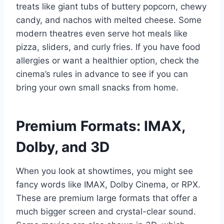
treats like giant tubs of buttery popcorn, chewy
candy, and nachos with melted cheese. Some
modern theatres even serve hot meals like
pizza, sliders, and curly fries. If you have food
allergies or want a healthier option, check the
cinema’s rules in advance to see if you can
bring your own small snacks from home.
Premium Formats: IMAX,
Dolby, and 3D
When you look at showtimes, you might see
fancy words like IMAX, Dolby Cinema, or RPX.
These are premium large formats that offer a
much bigger screen and crystal-clear sound.