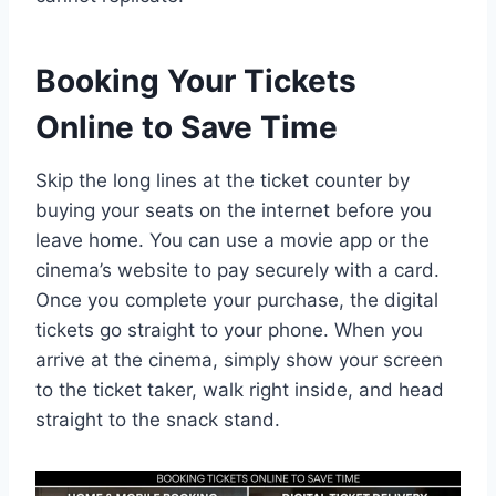
Booking Your Tickets
Online to Save Time
Skip the long lines at the ticket counter by
buying your seats on the internet before you
leave home. You can use a movie app or the
cinema’s website to pay securely with a card.
Once you complete your purchase, the digital
tickets go straight to your phone. When you
arrive at the cinema, simply show your screen
to the ticket taker, walk right inside, and head
straight to the snack stand.