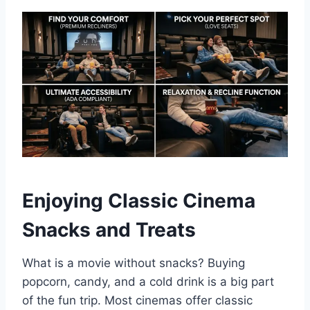
Enjoying Classic Cinema
Snacks and Treats
What is a movie without snacks? Buying
popcorn, candy, and a cold drink is a big part
of the fun trip. Most cinemas offer classic