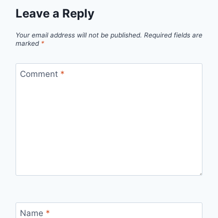
Leave a Reply
Your email address will not be published.
Required fields are
marked
*
Comment
*
Name
*