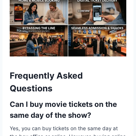
Frequently Asked
Questions
Can I buy movie tickets on the
same day of the show?
Yes, you can buy tickets on the same day at