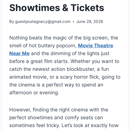
Showtimes & Tickets
By
guestpostagnecy@gmail.com
June 29, 2026
Nothing beats the magic of the big screen, the
smell of hot buttery popcorn,
Movie Theatre
Near Me
and the dimming of the lights just
before a great film starts. Whether you want to
catch the newest action blockbuster, a fun
animated movie, or a scary horror flick, going to
the cinema is a perfect way to spend an
afternoon or evening.
However, finding the right cinema with the
perfect showtimes and comfy seats can
sometimes feel tricky. Let’s look at exactly how