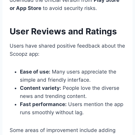
download the official version from
Play Store
or App Store
to avoid security risks.
User Reviews and Ratings
Users have shared positive feedback about the
Scoopz app:
Ease of use:
Many users appreciate the
simple and friendly interface.
Content variety:
People love the diverse
news and trending content.
Fast performance:
Users mention the app
runs smoothly without lag.
Some areas of improvement include adding