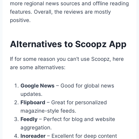
more regional news sources and offline reading
features. Overall, the reviews are mostly
positive.
Alternatives to Scoopz App
If for some reason you can’t use Scoopz, here
are some alternatives:
Google News
– Good for global news
updates.
Flipboard
– Great for personalized
magazine-style feeds.
Feedly
– Perfect for blog and website
aggregation.
Inoreader
– Excellent for deep content