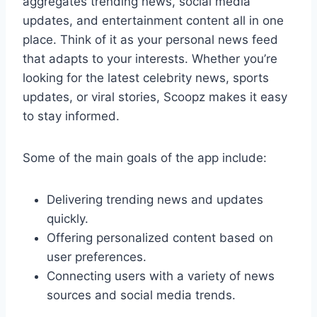
aggregates trending news, social media
updates, and entertainment content all in one
place. Think of it as your personal news feed
that adapts to your interests. Whether you’re
looking for the latest celebrity news, sports
updates, or viral stories, Scoopz makes it easy
to stay informed.
Some of the main goals of the app include:
Delivering trending news and updates
quickly.
Offering personalized content based on
user preferences.
Connecting users with a variety of news
sources and social media trends.