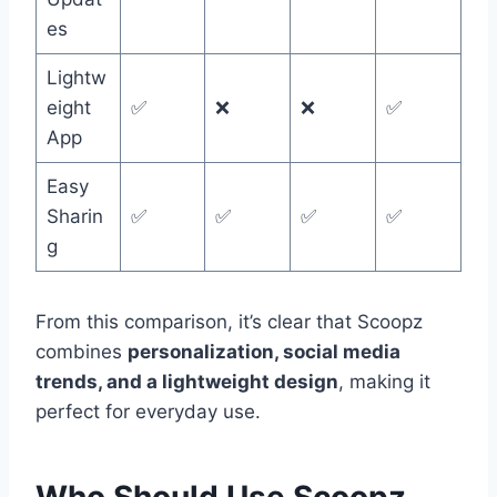
es
Lightw
eight
✅
❌
❌
✅
App
Easy
Sharin
✅
✅
✅
✅
g
From this comparison, it’s clear that Scoopz
combines
personalization, social media
trends, and a lightweight design
, making it
perfect for everyday use.