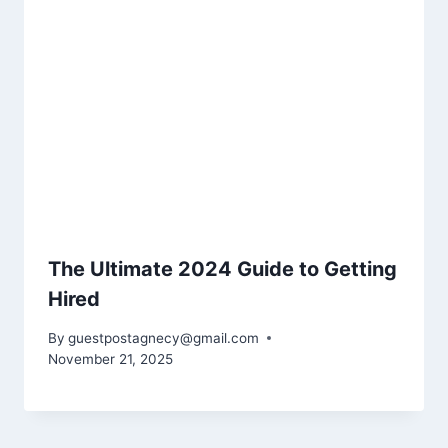
The Ultimate 2024 Guide to Getting
Hired
By
guestpostagnecy@gmail.com
November 21, 2025