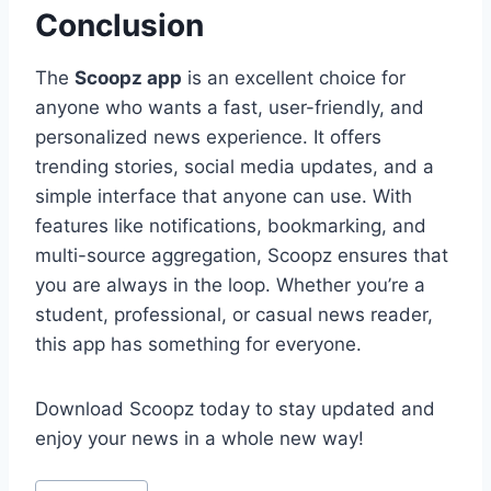
Conclusion
The
Scoopz app
is an excellent choice for
anyone who wants a fast, user-friendly, and
personalized news experience. It offers
trending stories, social media updates, and a
simple interface that anyone can use. With
features like notifications, bookmarking, and
multi-source aggregation, Scoopz ensures that
you are always in the loop. Whether you’re a
student, professional, or casual news reader,
this app has something for everyone.
Download Scoopz today to stay updated and
enjoy your news in a whole new way!
Post