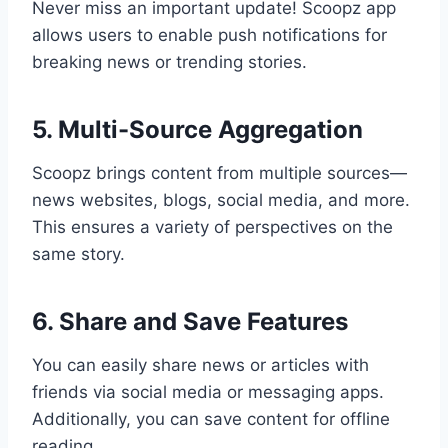
Never miss an important update! Scoopz app
allows users to enable push notifications for
breaking news or trending stories.
5. Multi-Source Aggregation
Scoopz brings content from multiple sources—
news websites, blogs, social media, and more.
This ensures a variety of perspectives on the
same story.
6. Share and Save Features
You can easily share news or articles with
friends via social media or messaging apps.
Additionally, you can save content for offline
reading.