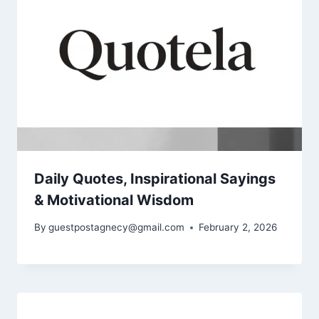
Daily Quotes, Inspirational Sayings
& Motivational Wisdom
By
guestpostagnecy@gmail.com
February 2, 2026