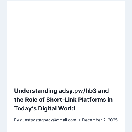
Understanding adsy.pw/hb3 and
the Role of Short-Link Platforms in
Today’s Digital World
By
guestpostagnecy@gmail.com
December 2, 2025