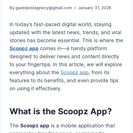
By
guestpostagnecy@gmail.com
January 31, 2026
In today’s fast-paced digital world, staying
updated with the latest news, trends, and viral
stories has become essential. This is where the
Scoopz app
comes in—a handy platform
designed to deliver news and content directly
to your fingertips. In this article, we will explore
everything about the
Scoopz app
, from its
features to its benefits, and even provide tips
on using it effectively.
What is the Scoopz App?
The
Scoopz app
is a mobile application that