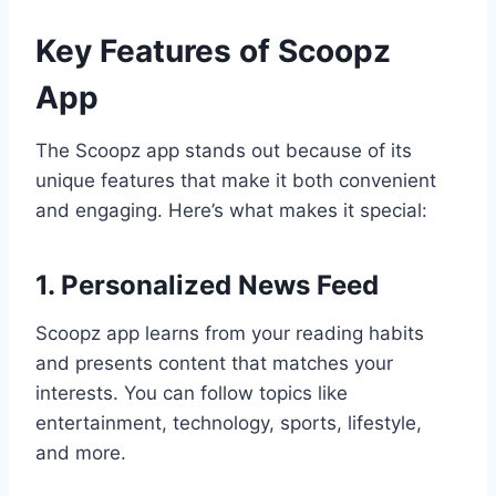
Key Features of Scoopz
App
The Scoopz app stands out because of its
unique features that make it both convenient
and engaging. Here’s what makes it special:
1. Personalized News Feed
Scoopz app learns from your reading habits
and presents content that matches your
interests. You can follow topics like
entertainment, technology, sports, lifestyle,
and more.