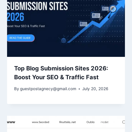
Top Blog Submission Sites 2026:
Boost Your SEO & Traffic Fast
By
guestpostagnecy@gmail.com
July 20, 2026