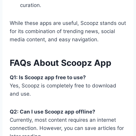
curation.
While these apps are useful, Scoopz stands out
for its combination of trending news, social
media content, and easy navigation.
FAQs About Scoopz App
Q1: Is Scoopz app free to use?
Yes, Scoopz is completely free to download
and use.
Q2: Can I use Scoopz app offline?
Currently, most content requires an internet
connection. However, you can save articles for