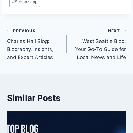
#
Scoopz app
Tags:
Post
PREVIOUS
NEXT
Charles Hall Blog:
West Seattle Blog:
navigation
Biography, Insights,
Your Go-To Guide for
and Expert Articles
Local News and Life
Similar Posts