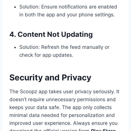
Solution: Ensure notifications are enabled
in both the app and your phone settings.
4. Content Not Updating
Solution: Refresh the feed manually or
check for app updates.
Security and Privacy
The Scoopz app takes user privacy seriously. It
doesn’t require unnecessary permissions and
keeps your data safe. The app only collects
minimal data needed for personalization and
improved user experience. Always ensure you