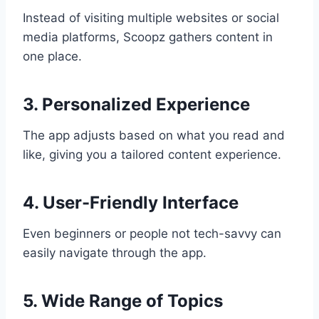
Instead of visiting multiple websites or social
media platforms, Scoopz gathers content in
one place.
3. Personalized Experience
The app adjusts based on what you read and
like, giving you a tailored content experience.
4. User-Friendly Interface
Even beginners or people not tech-savvy can
easily navigate through the app.
5. Wide Range of Topics