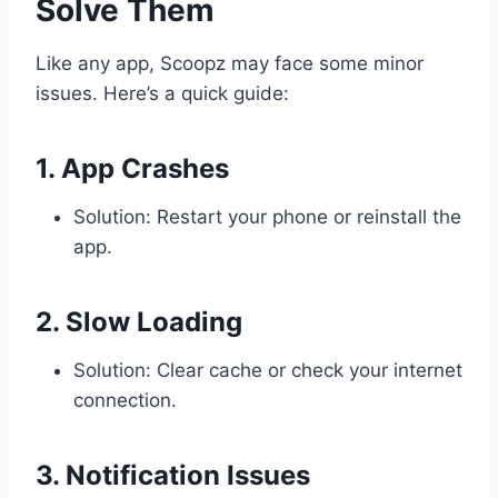
Solve Them
Like any app, Scoopz may face some minor
issues. Here’s a quick guide:
1. App Crashes
Solution: Restart your phone or reinstall the
app.
2. Slow Loading
Solution: Clear cache or check your internet
connection.
3. Notification Issues