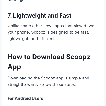
7. Lightweight and Fast
Unlike some other news apps that slow down
your phone, Scoopz is designed to be fast,
lightweight, and efficient.
How to Download Scoopz
App
Downloading the Scoopz app is simple and
straightforward. Follow these steps:
For Android Users: