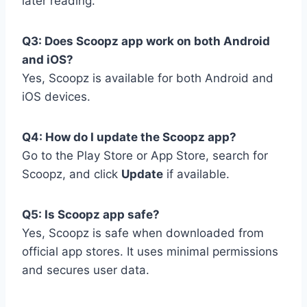
later reading.
Q3: Does Scoopz app work on both Android
and iOS?
Yes, Scoopz is available for both Android and
iOS devices.
Q4: How do I update the Scoopz app?
Go to the Play Store or App Store, search for
Scoopz, and click
Update
if available.
Q5: Is Scoopz app safe?
Yes, Scoopz is safe when downloaded from
official app stores. It uses minimal permissions
and secures user data.