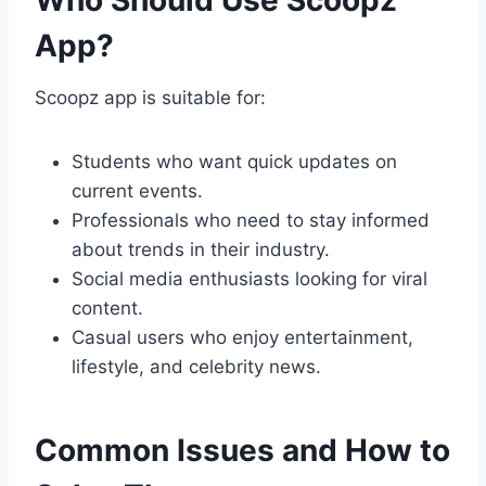
Who Should Use Scoopz
App?
Scoopz app is suitable for:
Students who want quick updates on
current events.
Professionals who need to stay informed
about trends in their industry.
Social media enthusiasts looking for viral
content.
Casual users who enjoy entertainment,
lifestyle, and celebrity news.
Common Issues and How to