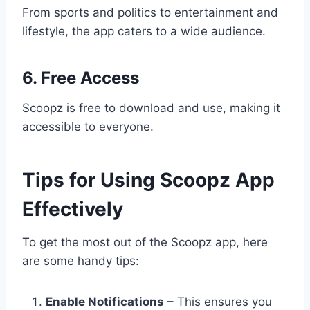
From sports and politics to entertainment and
lifestyle, the app caters to a wide audience.
6. Free Access
Scoopz is free to download and use, making it
accessible to everyone.
Tips for Using Scoopz App
Effectively
To get the most out of the Scoopz app, here
are some handy tips:
Enable Notifications
– This ensures you