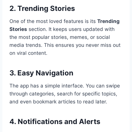
2. Trending Stories
One of the most loved features is its
Trending
Stories
section. It keeps users updated with
the most popular stories, memes, or social
media trends. This ensures you never miss out
on viral content.
3. Easy Navigation
The app has a simple interface. You can swipe
through categories, search for specific topics,
and even bookmark articles to read later.
4. Notifications and Alerts