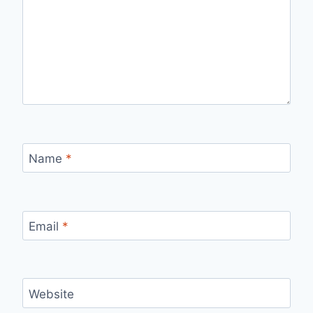
Name
*
Email
*
Website