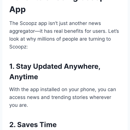
App
The Scoopz app isn’t just another news
aggregator—it has real benefits for users. Let’s
look at why millions of people are turning to
Scoopz:
1. Stay Updated Anywhere,
Anytime
With the app installed on your phone, you can
access news and trending stories wherever
you are.
2. Saves Time