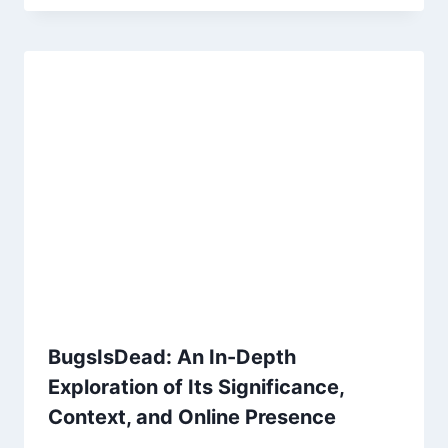
BugsIsDead: An In-Depth
Exploration of Its Significance,
Context, and Online Presence