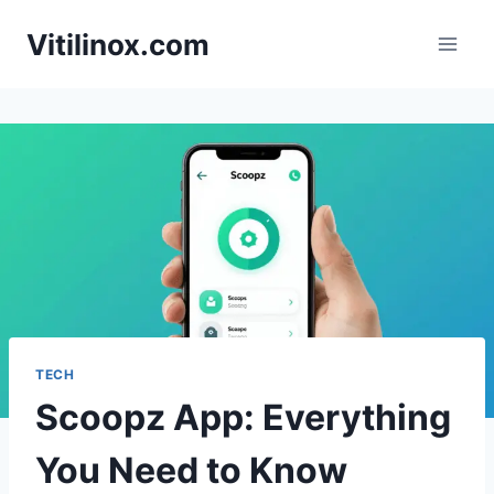
Skip
Vitilinox.com
to
content
TECH
Scoopz App: Everything
You Need to Know