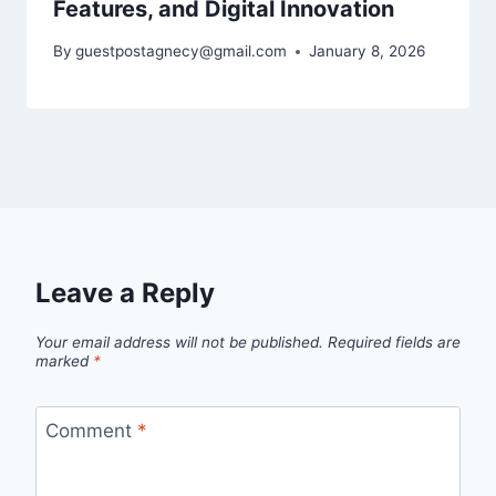
Features, and Digital Innovation
By
guestpostagnecy@gmail.com
January 8, 2026
Leave a Reply
Your email address will not be published.
Required fields are
marked
*
Comment
*