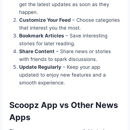
get the latest updates as soon as they
happen.
Customize Your Feed
– Choose categories
that interest you the most.
Bookmark Articles
– Save interesting
stories for later reading.
Share Content
– Share news or stories
with friends to spark discussions.
Update Regularly
– Keep your app
updated to enjoy new features and a
smooth experience.
Scoopz App vs Other News
Apps