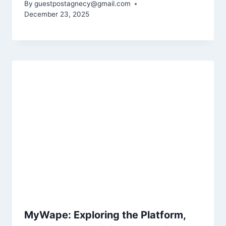
By
guestpostagnecy@gmail.com
December 23, 2025
MyWape: Exploring the Platform,