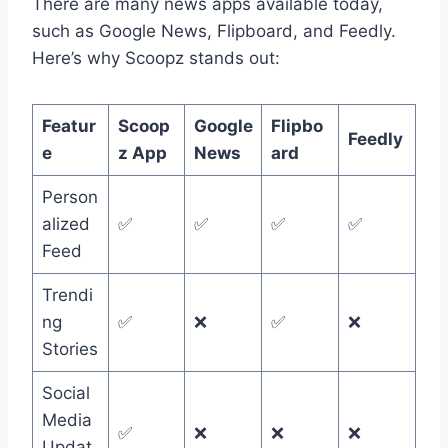
There are many news apps available today,
such as Google News, Flipboard, and Feedly.
Here’s why Scoopz stands out:
Featur
Scoop
Google
Flipbo
Feedly
e
z App
News
ard
Person
alized
✅
✅
✅
✅
Feed
Trendi
ng
✅
❌
✅
❌
Stories
Social
Media
✅
❌
❌
❌
Updat