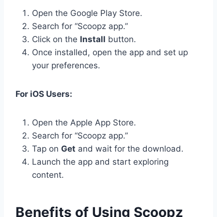
Open the Google Play Store.
Search for “Scoopz app.”
Click on the
Install
button.
Once installed, open the app and set up
your preferences.
For iOS Users:
Open the Apple App Store.
Search for “Scoopz app.”
Tap on
Get
and wait for the download.
Launch the app and start exploring
content.
Benefits of Using Scoopz