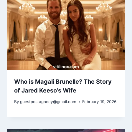
Who is Magali Brunelle? The Story
of Jared Keeso’s Wife
By
guestpostagnecy@gmail.com
February 19, 2026