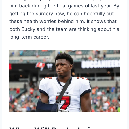
him back during the final games of last year. By
getting the surgery now, he can hopefully put
these health worries behind him. It shows that
both Bucky and the team are thinking about his
long-term career.