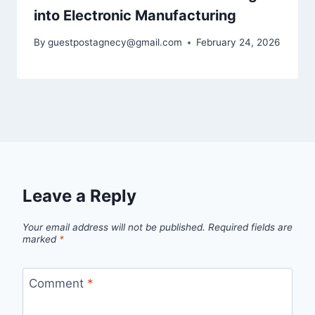
into Electronic Manufacturing
By
guestpostagnecy@gmail.com
February 24, 2026
Leave a Reply
Your email address will not be published.
Required fields are
marked
*
Comment
*