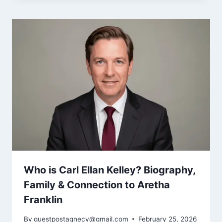
Who is Carl Ellan Kelley? Biography,
Family & Connection to Aretha
Franklin
By
guestpostagnecy@gmail.com
February 25, 2026