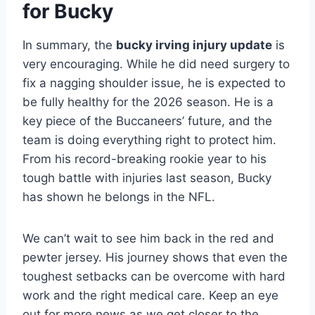
for Bucky
In summary, the
bucky irving injury update
is
very encouraging. While he did need surgery to
fix a nagging shoulder issue, he is expected to
be fully healthy for the 2026 season. He is a
key piece of the Buccaneers’ future, and the
team is doing everything right to protect him.
From his record-breaking rookie year to his
tough battle with injuries last season, Bucky
has shown he belongs in the NFL.
We can’t wait to see him back in the red and
pewter jersey. His journey shows that even the
toughest setbacks can be overcome with hard
work and the right medical care. Keep an eye
out for more news as we get closer to the