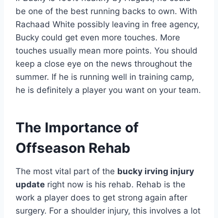
be one of the best running backs to own. With
Rachaad White possibly leaving in free agency,
Bucky could get even more touches. More
touches usually mean more points. You should
keep a close eye on the news throughout the
summer. If he is running well in training camp,
he is definitely a player you want on your team.
The Importance of
Offseason Rehab
The most vital part of the
bucky irving injury
update
right now is his rehab. Rehab is the
work a player does to get strong again after
surgery. For a shoulder injury, this involves a lot