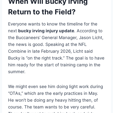
When Will Bucky Irving
Return to the Field?
Everyone wants to know the timeline for the
next
bucky irving injury update
. According to
the Buccaneers’ General Manager, Jason Licht,
the news is good. Speaking at the NFL
Combine in late February 2026, Licht said
Bucky is “on the right track.” The goal is to have
him ready for the start of training camp in the
summer.
We might even see him doing light work during
“OTAs,” which are the early practices in May.
He won’t be doing any heavy hitting then, of
course. The team wants to be very careful.