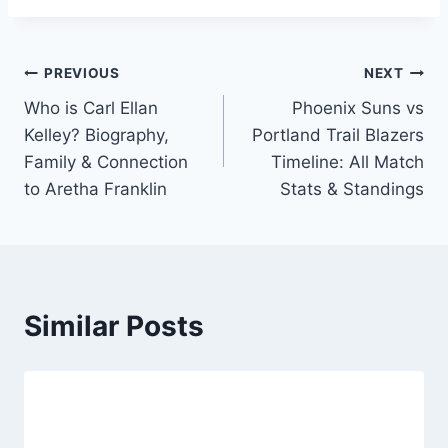
Post
PREVIOUS
NEXT
Who is Carl Ellan
Phoenix Suns vs
navigation
Kelley? Biography,
Portland Trail Blazers
Family & Connection
Timeline: All Match
to Aretha Franklin
Stats & Standings
Similar Posts