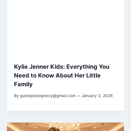
Kylie Jenner Kids: Everything You
Need to Know About Her Little
Family
By
guestpostagnecy@gmail.com
January 3, 2026