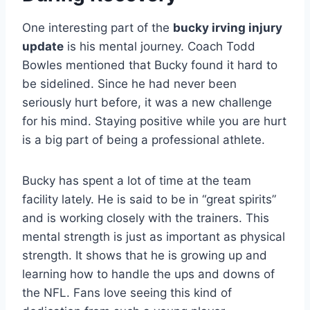
One interesting part of the
bucky irving injury
update
is his mental journey. Coach Todd
Bowles mentioned that Bucky found it hard to
be sidelined. Since he had never been
seriously hurt before, it was a new challenge
for his mind. Staying positive while you are hurt
is a big part of being a professional athlete.
Bucky has spent a lot of time at the team
facility lately. He is said to be in “great spirits”
and is working closely with the trainers. This
mental strength is just as important as physical
strength. It shows that he is growing up and
learning how to handle the ups and downs of
the NFL. Fans love seeing this kind of