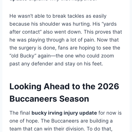
He wasn’t able to break tackles as easily
because his shoulder was hurting. His “yards
after contact” also went down. This proves that
he was playing through a lot of pain. Now that
the surgery is done, fans are hoping to see the
“old Bucky” again—the one who could zoom
past any defender and stay on his feet.
Looking Ahead to the 2026
Buccaneers Season
The final
bucky irving injury update
for now is
one of hope. The Buccaneers are building a
team that can win their division. To do that,