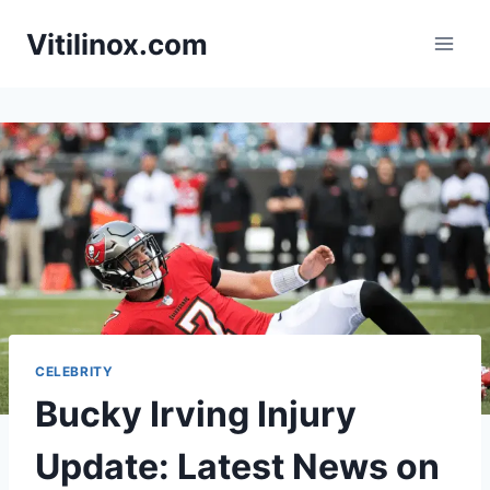
Skip
Vitilinox.com
to
content
CELEBRITY
Bucky Irving Injury
Update: Latest News on