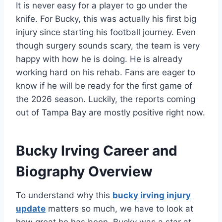
It is never easy for a player to go under the
knife. For Bucky, this was actually his first big
injury since starting his football journey. Even
though surgery sounds scary, the team is very
happy with how he is doing. He is already
working hard on his rehab. Fans are eager to
know if he will be ready for the first game of
the 2026 season. Luckily, the reports coming
out of Tampa Bay are mostly positive right now.
Bucky Irving Career and
Biography Overview
To understand why this
bucky irving injury
update
matters so much, we have to look at