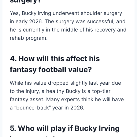
Yes, Bucky Irving underwent shoulder surgery
in early 2026. The surgery was successful, and
he is currently in the middle of his recovery and
rehab program.
4. How will this affect his
fantasy football value?
While his value dropped slightly last year due
to the injury, a healthy Bucky is a top-tier
fantasy asset. Many experts think he will have
a “bounce-back” year in 2026.
5. Who will play if Bucky Irving