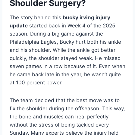
Shoulder Surgery?
The story behind this
bucky irving injury
update
started back in Week 4 of the 2025
season. During a big game against the
Philadelphia Eagles, Bucky hurt both his ankle
and his shoulder. While the ankle got better
quickly, the shoulder stayed weak. He missed
seven games in a row because of it. Even when
he came back late in the year, he wasn’t quite
at 100 percent power.
The team decided that the best move was to
fix the shoulder during the offseason. This way,
the bone and muscles can heal perfectly
without the stress of being tackled every
Sunday. Many experts believe the injury held