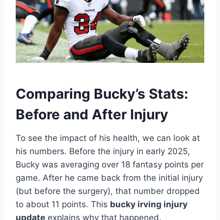
Comparing Bucky’s Stats:
Before and After Injury
To see the impact of his health, we can look at
his numbers. Before the injury in early 2025,
Bucky was averaging over 18 fantasy points per
game. After he came back from the initial injury
(but before the surgery), that number dropped
to about 11 points. This
bucky irving injury
update
explains why that happened.