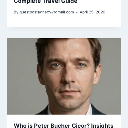
Complete Travel Guide
By
guestpostagnecy@gmail.com
April 25, 2026
Who is Peter Bucher Cicor? Insights