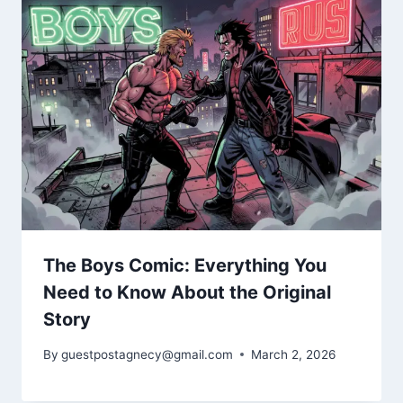
The Boys Comic: Everything You
Need to Know About the Original
Story
By
guestpostagnecy@gmail.com
March 2, 2026