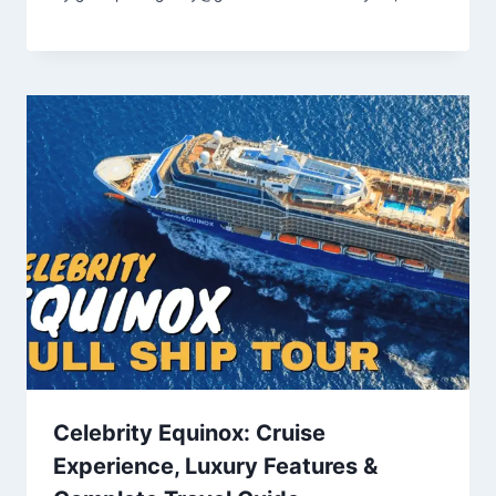
Celebrity Equinox: Cruise
Experience, Luxury Features &