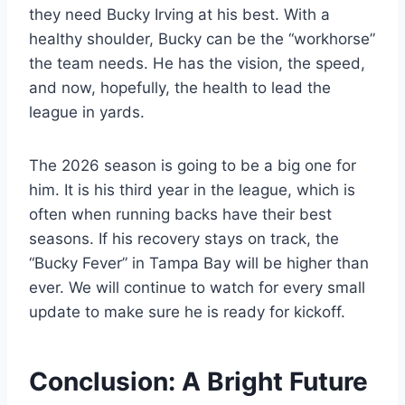
they need Bucky Irving at his best. With a
healthy shoulder, Bucky can be the “workhorse”
the team needs. He has the vision, the speed,
and now, hopefully, the health to lead the
league in yards.
The 2026 season is going to be a big one for
him. It is his third year in the league, which is
often when running backs have their best
seasons. If his recovery stays on track, the
“Bucky Fever” in Tampa Bay will be higher than
ever. We will continue to watch for every small
update to make sure he is ready for kickoff.
Conclusion: A Bright Future