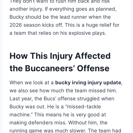
They don’t want to rush him back and risk
another injury. If everything goes as planned,
Bucky should be the lead runner when the
2026 season kicks off. This is a huge relief for
a team that relies on his explosive plays.
How This Injury Affected
the Buccaneers’ Offense
When we look at a
bucky irving injury update
,
we also see how much the team missed him.
Last year, the Bucs’ offense struggled when
Bucky was out. He is a “missed-tackle
machine.” This means he is very good at
making defenders miss. Without him, the
running game was much slower. The team had