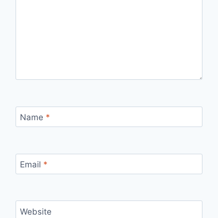
Name
*
Email
*
Website