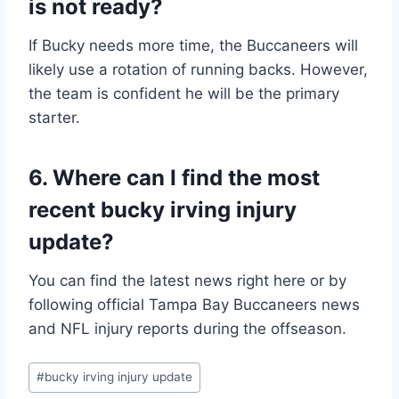
is not ready?
If Bucky needs more time, the Buccaneers will
likely use a rotation of running backs. However,
the team is confident he will be the primary
starter.
6. Where can I find the most
recent bucky irving injury
update?
You can find the latest news right here or by
following official Tampa Bay Buccaneers news
and NFL injury reports during the offseason.
Post
#
bucky irving injury update
Tags: