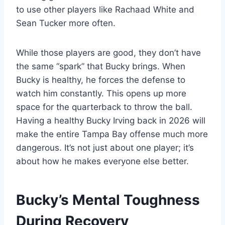
to use other players like Rachaad White and
Sean Tucker more often.
While those players are good, they don’t have
the same “spark” that Bucky brings. When
Bucky is healthy, he forces the defense to
watch him constantly. This opens up more
space for the quarterback to throw the ball.
Having a healthy Bucky Irving back in 2026 will
make the entire Tampa Bay offense much more
dangerous. It’s not just about one player; it’s
about how he makes everyone else better.
Bucky’s Mental Toughness
During Recovery