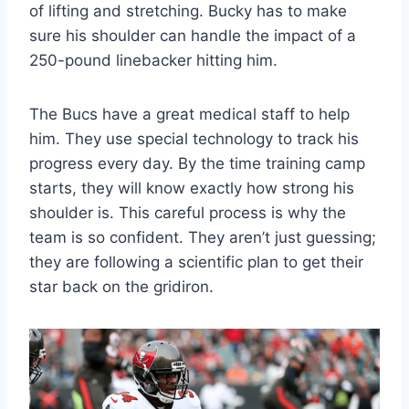
of lifting and stretching. Bucky has to make
sure his shoulder can handle the impact of a
250-pound linebacker hitting him.
The Bucs have a great medical staff to help
him. They use special technology to track his
progress every day. By the time training camp
starts, they will know exactly how strong his
shoulder is. This careful process is why the
team is so confident. They aren’t just guessing;
they are following a scientific plan to get their
star back on the gridiron.