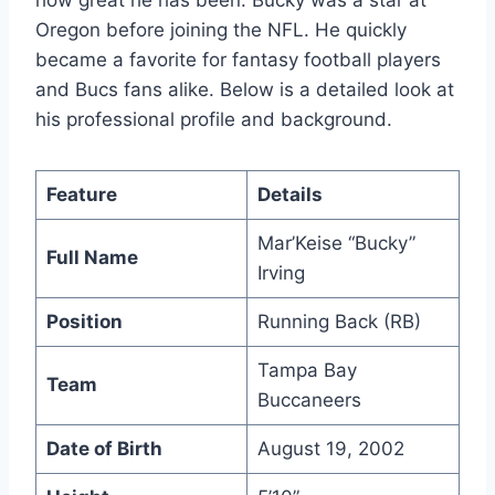
how great he has been. Bucky was a star at
Oregon before joining the NFL. He quickly
became a favorite for fantasy football players
and Bucs fans alike. Below is a detailed look at
his professional profile and background.
Feature
Details
Mar’Keise “Bucky”
Full Name
Irving
Position
Running Back (RB)
Tampa Bay
Team
Buccaneers
Date of Birth
August 19, 2002