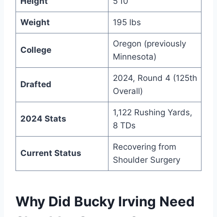
Height
5’10”
Weight
195 lbs
Oregon (previously
College
Minnesota)
2024, Round 4 (125th
Drafted
Overall)
1,122 Rushing Yards,
2024 Stats
8 TDs
Recovering from
Current Status
Shoulder Surgery
Why Did Bucky Irving Need