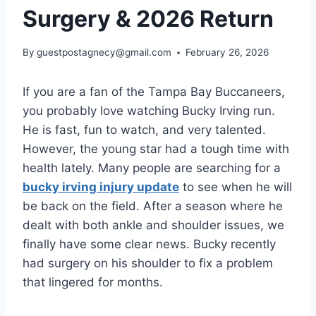
Surgery & 2026 Return
By
guestpostagnecy@gmail.com
February 26, 2026
If you are a fan of the Tampa Bay Buccaneers,
you probably love watching Bucky Irving run.
He is fast, fun to watch, and very talented.
However, the young star had a tough time with
health lately. Many people are searching for a
bucky irving injury update
to see when he will
be back on the field. After a season where he
dealt with both ankle and shoulder issues, we
finally have some clear news. Bucky recently
had surgery on his shoulder to fix a problem
that lingered for months.