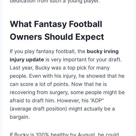
dedication from such a young player.
What Fantasy Football
Owners Should Expect
If you play fantasy football, the
bucky irving
injury update
is very important for your draft.
Last year, Bucky was a top pick for many
people. Even with his injury, he showed that he
can score a lot of points. Now that he is
recovering from surgery, some people might be
afraid to draft him. However, his “ADP”
(average draft position) might actually be a
bargain.
If Bucky is 100% healthy by August, he could