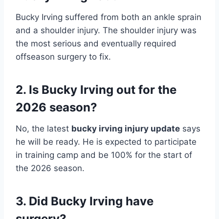
Bucky Irving suffered from both an ankle sprain
and a shoulder injury. The shoulder injury was
the most serious and eventually required
offseason surgery to fix.
2. Is Bucky Irving out for the
2026 season?
No, the latest
bucky irving injury update
says
he will be ready. He is expected to participate
in training camp and be 100% for the start of
the 2026 season.
3. Did Bucky Irving have
surgery?