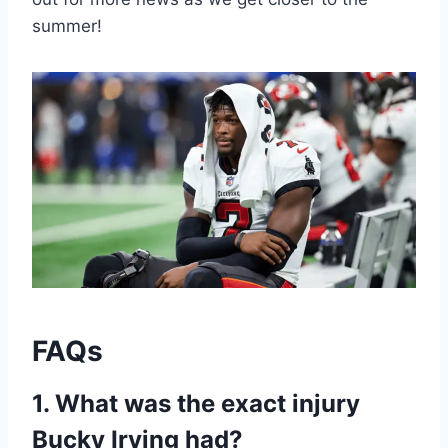
summer!
FAQs
1. What was the exact injury
Bucky Irving had?