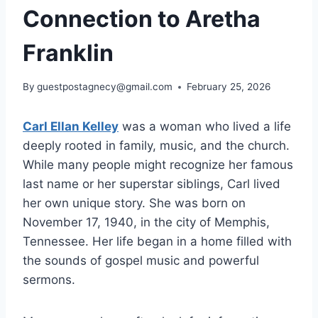
Connection to Aretha
Franklin
By
guestpostagnecy@gmail.com
February 25, 2026
Carl Ellan Kelley
was a woman who lived a life
deeply rooted in family, music, and the church.
While many people might recognize her famous
last name or her superstar siblings, Carl lived
her own unique story. She was born on
November 17, 1940, in the city of Memphis,
Tennessee. Her life began in a home filled with
the sounds of gospel music and powerful
sermons.