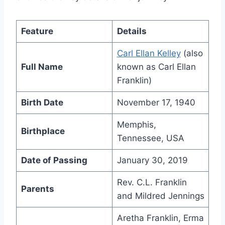
Feature
Details
Carl Ellan Kelley
(also
Full Name
known as Carl Ellan
Franklin)
Birth Date
November 17, 1940
Memphis,
Birthplace
Tennessee, USA
Date of Passing
January 30, 2019
Rev. C.L. Franklin
Parents
and Mildred Jennings
Aretha Franklin, Erma