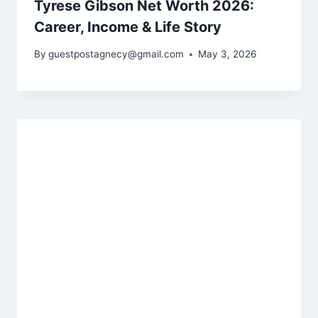
Tyrese Gibson Net Worth 2026:
Career, Income & Life Story
By
guestpostagnecy@gmail.com
May 3, 2026