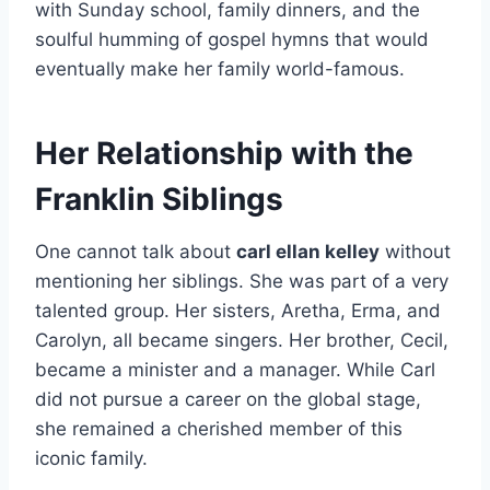
with Sunday school, family dinners, and the
soulful humming of gospel hymns that would
eventually make her family world-famous.
Her Relationship with the
Franklin Siblings
One cannot talk about
carl ellan kelley
without
mentioning her siblings. She was part of a very
talented group. Her sisters, Aretha, Erma, and
Carolyn, all became singers. Her brother, Cecil,
became a minister and a manager. While Carl
did not pursue a career on the global stage,
she remained a cherished member of this
iconic family.