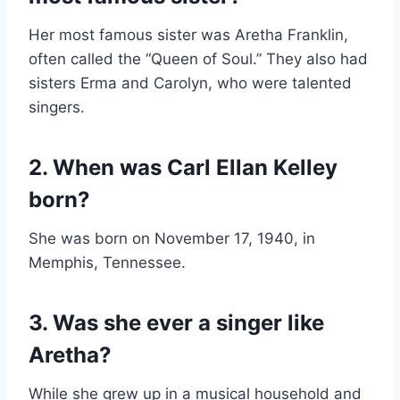
Her most famous sister was Aretha Franklin,
often called the “Queen of Soul.” They also had
sisters Erma and Carolyn, who were talented
singers.
2. When was Carl Ellan Kelley
born?
She was born on November 17, 1940, in
Memphis, Tennessee.
3. Was she ever a singer like
Aretha?
While she grew up in a musical household and