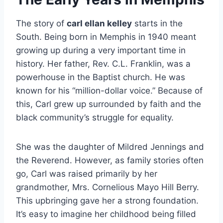
The story of
carl ellan kelley
starts in the
South. Being born in Memphis in 1940 meant
growing up during a very important time in
history. Her father, Rev. C.L. Franklin, was a
powerhouse in the Baptist church. He was
known for his “million-dollar voice.” Because of
this, Carl grew up surrounded by faith and the
black community’s struggle for equality.
She was the daughter of Mildred Jennings and
the Reverend. However, as family stories often
go, Carl was raised primarily by her
grandmother, Mrs. Cornelious Mayo Hill Berry.
This upbringing gave her a strong foundation.
It’s easy to imagine her childhood being filled