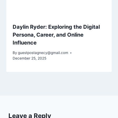
Daylin Ryder: Exploring the Digital
Persona, Career, and Online
Influence
By
guestpostagnecy@gmail.com
December 25, 2025
Leave a Reply