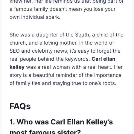
knew her. Her life reminds us that being part of
a famous family doesn’t mean you lose your
own individual spark.
She was a daughter of the South, a child of the
church, and a loving mother. In the world of
SEO and celebrity news, it’s easy to forget the
real people behind the keywords.
Carl ellan
kelley
was a real woman with a real heart. Her
story is a beautiful reminder of the importance
of family ties and staying true to one’s roots.
FAQs
1. Who was Carl Ellan Kelley’s
most famous sister?