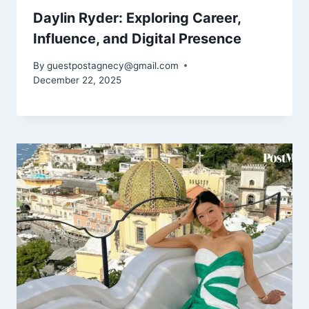
Daylin Ryder: Exploring Career,
Influence, and Digital Presence
By
guestpostagnecy@gmail.com
December 22, 2025