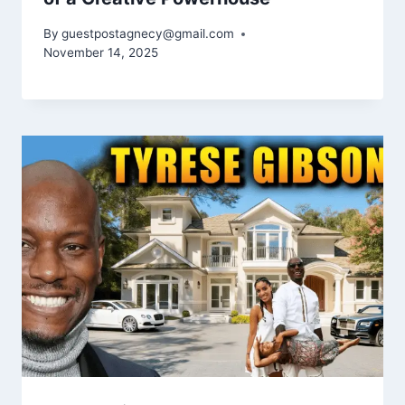
By
guestpostagnecy@gmail.com
November 14, 2025