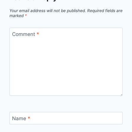
Your email address will not be published.
Required fields are
marked
*
Comment
*
Name
*