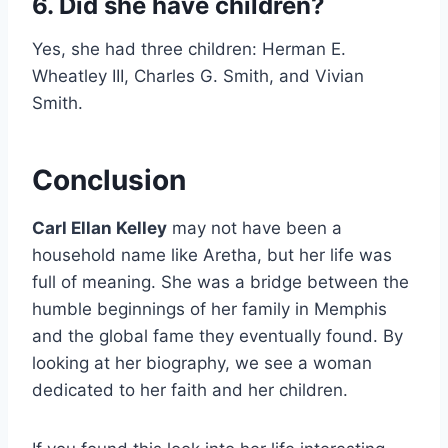
6. Did she have children?
Yes, she had three children: Herman E.
Wheatley III, Charles G. Smith, and Vivian
Smith.
Conclusion
Carl Ellan Kelley
may not have been a
household name like Aretha, but her life was
full of meaning. She was a bridge between the
humble beginnings of her family in Memphis
and the global fame they eventually found. By
looking at her biography, we see a woman
dedicated to her faith and her children.