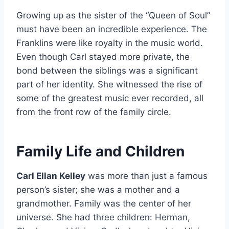
Growing up as the sister of the “Queen of Soul”
must have been an incredible experience. The
Franklins were like royalty in the music world.
Even though Carl stayed more private, the
bond between the siblings was a significant
part of her identity. She witnessed the rise of
some of the greatest music ever recorded, all
from the front row of the family circle.
Family Life and Children
Carl Ellan Kelley
was more than just a famous
person’s sister; she was a mother and a
grandmother. Family was the center of her
universe. She had three children: Herman,