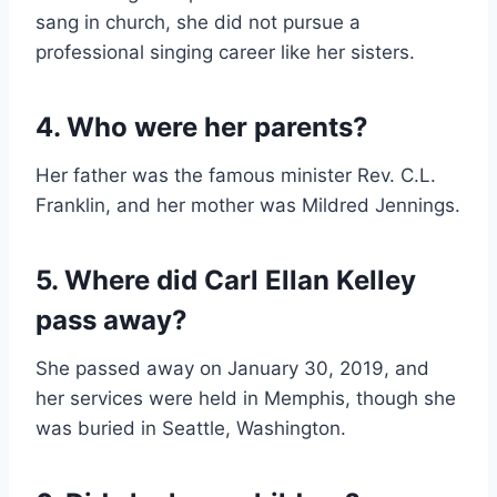
sang in church, she did not pursue a
professional singing career like her sisters.
4. Who were her parents?
Her father was the famous minister Rev. C.L.
Franklin, and her mother was Mildred Jennings.
5. Where did Carl Ellan Kelley
pass away?
She passed away on January 30, 2019, and
her services were held in Memphis, though she
was buried in Seattle, Washington.