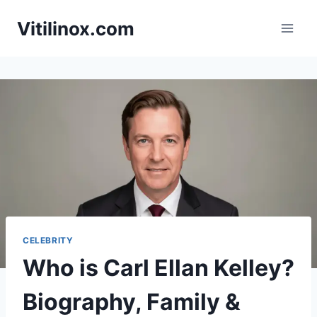
Skip
Vitilinox.com
to
content
CELEBRITY
Who is Carl Ellan Kelley?
Biography, Family &