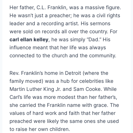
Her father, C.L. Franklin, was a massive figure.
He wasn’t just a preacher; he was a civil rights
leader and a recording artist. His sermons
were sold on records all over the country. For
carl ellan kelley
, he was simply “Dad.” His
influence meant that her life was always
connected to the church and the community.
Rev. Franklin’s home in Detroit (where the
family moved) was a hub for celebrities like
Martin Luther King Jr. and Sam Cooke. While
Carl’s life was more modest than her father’s,
she carried the Franklin name with grace. The
values of hard work and faith that her father
preached were likely the same ones she used
to raise her own children.