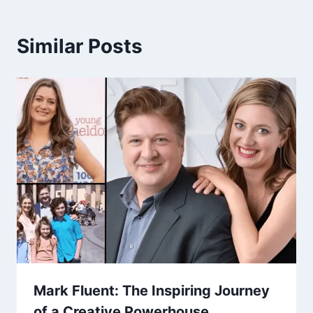
Similar Posts
Mark Fluent: The Inspiring Journey
of a Creative Powerhouse