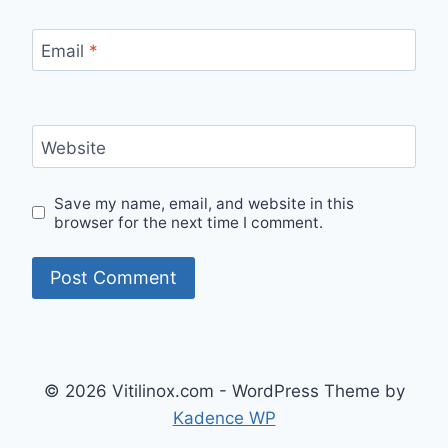
Email
*
Website
Save my name, email, and website in this
browser for the next time I comment.
© 2026 Vitilinox.com - WordPress Theme by
Kadence WP