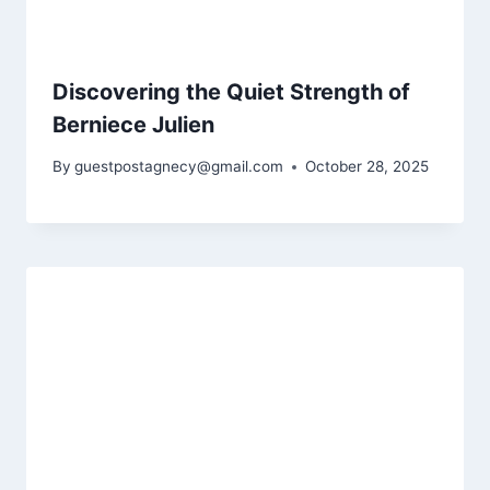
Discovering the Quiet Strength of
Berniece Julien
By
guestpostagnecy@gmail.com
October 28, 2025