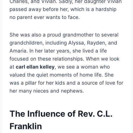
Charles, and Vivian. Sadly, her daughter Vivian
passed away before her, which is a hardship
no parent ever wants to face.
She was also a proud grandmother to several
grandchildren, including Alyssa, Rayden, and
Amaria. In her later years, she lived a life
focused on these relationships. When we look
at
carl ellan kelley
, we see a woman who
valued the quiet moments of home life. She
was a pillar for her kids and a source of love for
her many nieces and nephews.
The Influence of Rev. C.L.
Franklin