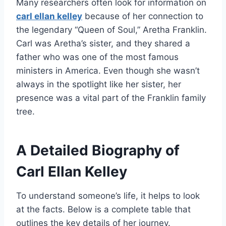
Many researchers often look for information on
carl ellan kelley
because of her connection to
the legendary “Queen of Soul,” Aretha Franklin.
Carl was Aretha’s sister, and they shared a
father who was one of the most famous
ministers in America. Even though she wasn’t
always in the spotlight like her sister, her
presence was a vital part of the Franklin family
tree.
A Detailed Biography of
Carl Ellan Kelley
To understand someone’s life, it helps to look
at the facts. Below is a complete table that
outlines the key details of her journey.