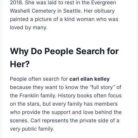
2018. She was laid to rest in the Evergreen
Washelli Cemetery in Seattle. Her obituary
painted a picture of a kind woman who was
loved by many.
Why Do People Search for
Her?
People often search for
carl ellan kelley
because they want to know the “full story” of
the Franklin family. History books often focus
on the stars, but every family has members
who provide the support and love behind the
scenes. Carl represents the private side of a
very public family.