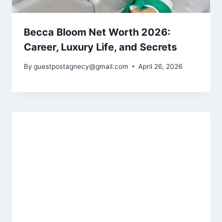
Becca Bloom Net Worth 2026:
Career, Luxury Life, and Secrets
By
guestpostagnecy@gmail.com
April 26, 2026