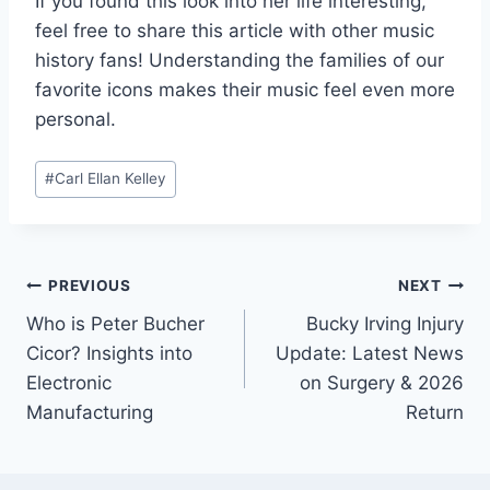
If you found this look into her life interesting,
feel free to share this article with other music
history fans! Understanding the families of our
favorite icons makes their music feel even more
personal.
Post
#
Carl Ellan Kelley
Tags:
Post
PREVIOUS
NEXT
Who is Peter Bucher
Bucky Irving Injury
navigation
Cicor? Insights into
Update: Latest News
Electronic
on Surgery & 2026
Manufacturing
Return