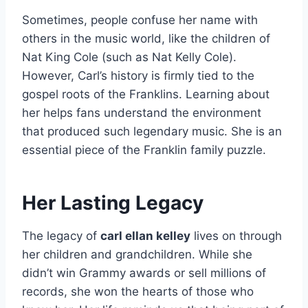
Sometimes, people confuse her name with
others in the music world, like the children of
Nat King Cole (such as Nat Kelly Cole).
However, Carl’s history is firmly tied to the
gospel roots of the Franklins. Learning about
her helps fans understand the environment
that produced such legendary music. She is an
essential piece of the Franklin family puzzle.
Her Lasting Legacy
The legacy of
carl ellan kelley
lives on through
her children and grandchildren. While she
didn’t win Grammy awards or sell millions of
records, she won the hearts of those who