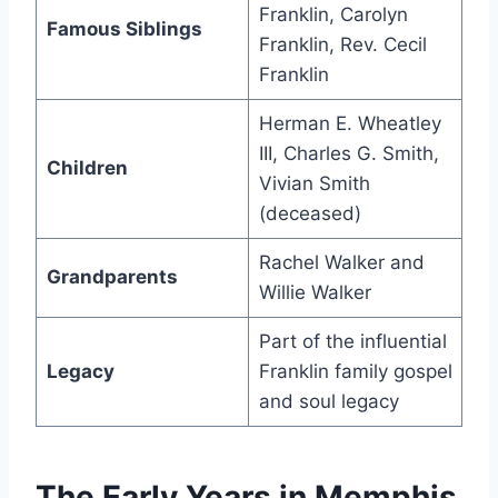
Franklin, Carolyn
Famous Siblings
Franklin, Rev. Cecil
Franklin
Herman E. Wheatley
III, Charles G. Smith,
Children
Vivian Smith
(deceased)
Rachel Walker and
Grandparents
Willie Walker
Part of the influential
Legacy
Franklin family gospel
and soul legacy
The Early Years in Memphis