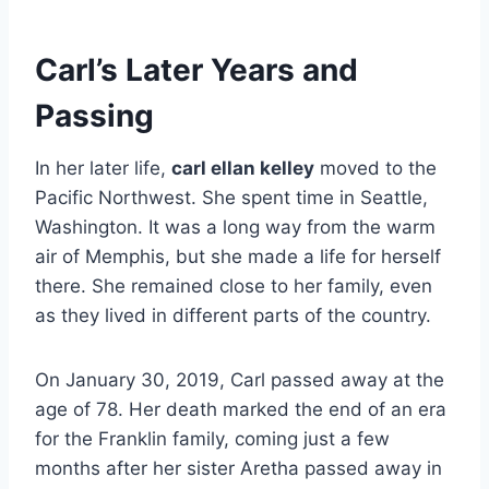
Carl’s Later Years and
Passing
In her later life,
carl ellan kelley
moved to the
Pacific Northwest. She spent time in Seattle,
Washington. It was a long way from the warm
air of Memphis, but she made a life for herself
there. She remained close to her family, even
as they lived in different parts of the country.
On January 30, 2019, Carl passed away at the
age of 78. Her death marked the end of an era
for the Franklin family, coming just a few
months after her sister Aretha passed away in